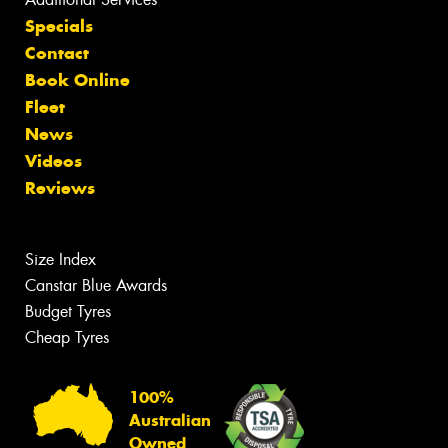
Specials
Contact
Book Online
Fleet
News
Videos
Reviews
Size Index
Canstar Blue Awards
Budget Tyres
Cheap Tyres
100%
Australian
Owned