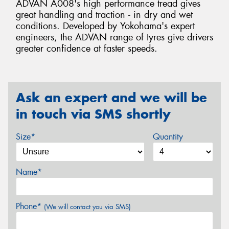
ADVAN A008's high performance tread gives
great handling and traction - in dry and wet
conditions. Developed by Yokohama's expert
engineers, the ADVAN range of tyres give drivers
greater confidence at faster speeds.
Ask an expert and we will be
in touch via SMS shortly
Size*
Quantity
Name*
Phone*
(We will contact you via SMS)