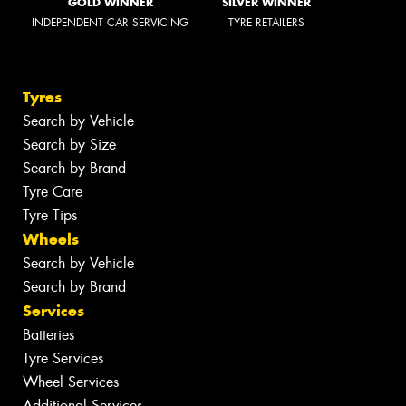
GOLD WINNER
SILVER WINNER
INDEPENDENT CAR SERVICING
TYRE RETAILERS
Tyres
Search by Vehicle
Search by Size
Search by Brand
Tyre Care
Tyre Tips
Wheels
Search by Vehicle
Search by Brand
Services
Batteries
Tyre Services
Wheel Services
Additional Services