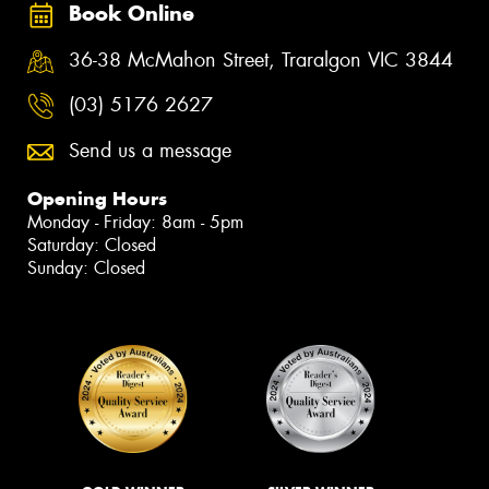
Book Online
36-38 McMahon Street, Traralgon VIC 3844
(03) 5176 2627
Send us a message
Opening Hours
Monday - Friday: 8am - 5pm
Saturday: Closed
Sunday: Closed