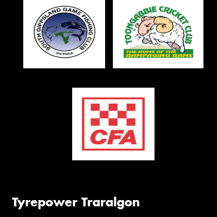
Tyrepower Traralgon