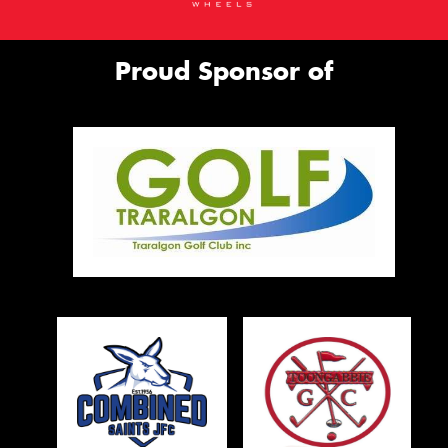
Proud Sponsor of