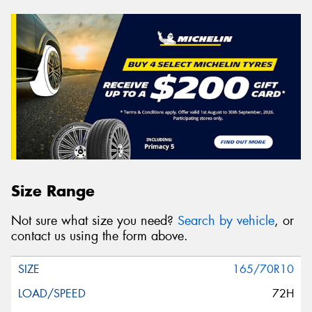
Size Range
Not sure what size you need?
Search by vehicle
, or
contact us using the form above.
165/70R10
72H