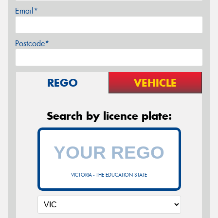
Email*
Postcode*
REGO
VEHICLE
Search by licence plate:
VICTORIA - THE EDUCATION STATE