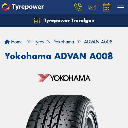
Tyrepower Traralgon
Let us know what you need, and our team will
text you shortly.
Home
Tyres
Yokohama
ADVAN A008
Your details
Yokohama ADVAN A008