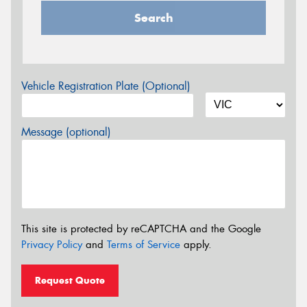
Search
Vehicle Registration Plate (Optional)
Message (optional)
This site is protected by reCAPTCHA and the Google
Privacy Policy
and
Terms of Service
apply.
Request Quote