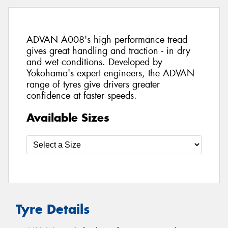
ADVAN A008's high performance tread
gives great handling and traction - in dry
and wet conditions. Developed by
Yokohama's expert engineers, the ADVAN
range of tyres give drivers greater
confidence at faster speeds.
Available Sizes
Tyre Details