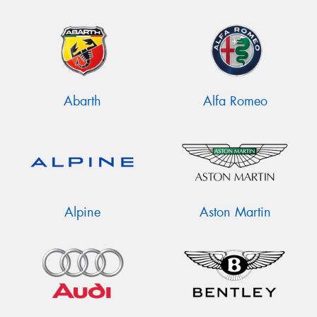
Abarth
Alfa Romeo
Alpine
Aston Martin