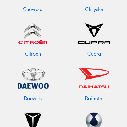
Chevrolet
Chrysler
Citroen
Cupra
Daewoo
Daihatsu