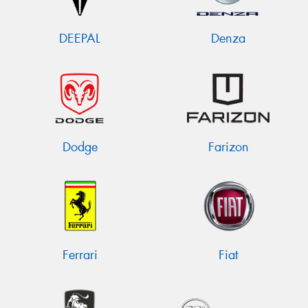
DEEPAL
Denza
Dodge
Farizon
Ferrari
Fiat