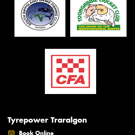
Tyrepower Traralgon
Book Online