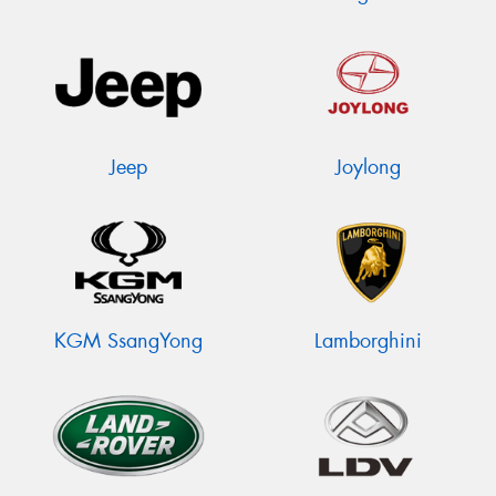
Jeep
Joylong
KGM SsangYong
Lamborghini