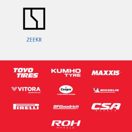
ZEEKR