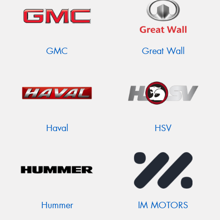
GMC
Great Wall
Haval
HSV
Hummer
IM MOTORS