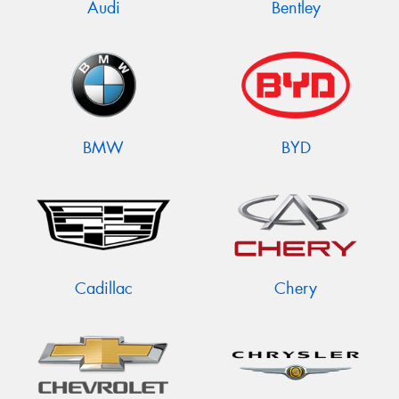
Audi
Bentley
BMW
BYD
Cadillac
Chery