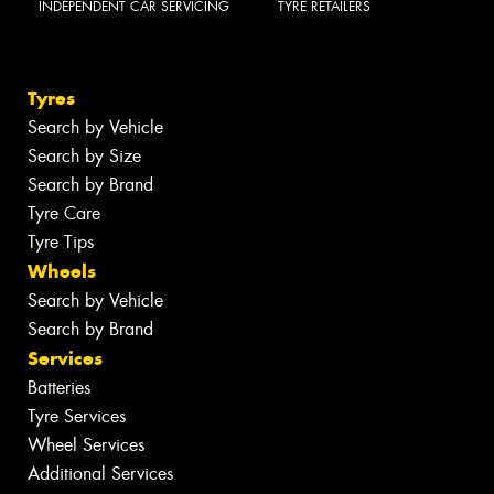
INDEPENDENT CAR SERVICING
TYRE RETAILERS
Tyres
Search by Vehicle
Search by Size
Search by Brand
Tyre Care
Tyre Tips
Wheels
Search by Vehicle
Search by Brand
Services
Batteries
Tyre Services
Wheel Services
Additional Services