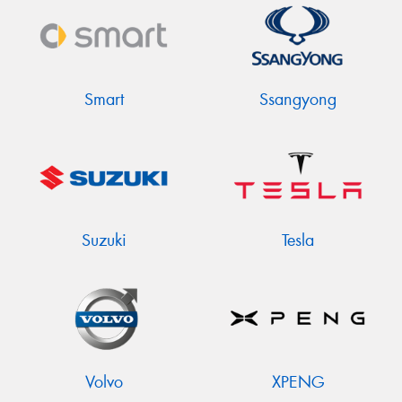
Smart
Ssangyong
Suzuki
Tesla
Volvo
XPENG