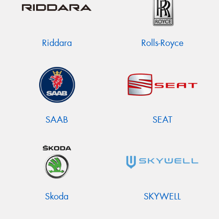
Riddara
Rolls-Royce
SAAB
SEAT
Skoda
SKYWELL