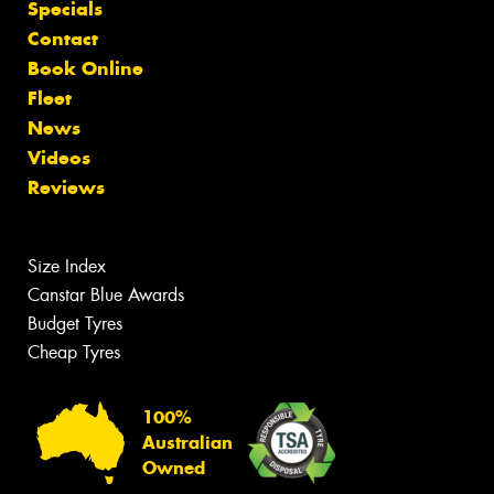
Specials
Contact
Book Online
Fleet
News
Videos
Reviews
Size Index
Canstar Blue Awards
Budget Tyres
Cheap Tyres
100%
Australian
Owned