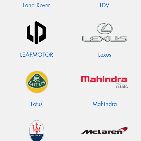
Land Rover
LDV
LEAPMOTOR
Lexus
Lotus
Mahindra