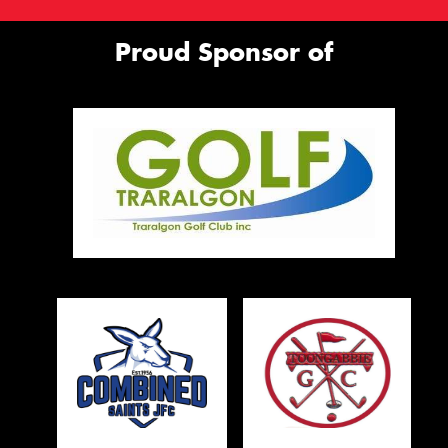
Proud Sponsor of