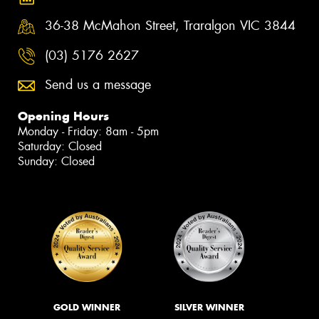
36-38 McMahon Street, Traralgon VIC 3844
(03) 5176 2627
Send us a message
Opening Hours
Monday - Friday: 8am - 5pm
Saturday: Closed
Sunday: Closed
GOLD WINNER
SILVER WINNER