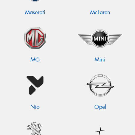
Maserati
McLaren
MG
Mini
Nio
Opel