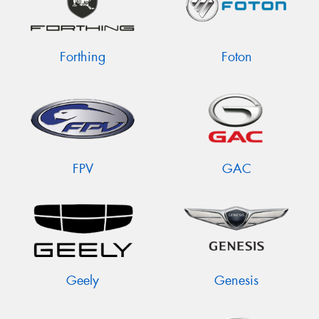
Forthing
Foton
FPV
GAC
Geely
Genesis