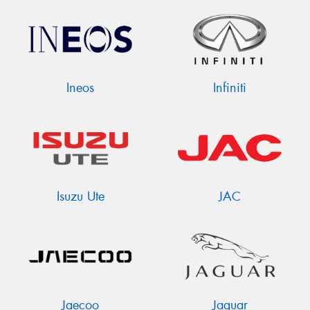
Ineos
Infiniti
Isuzu Ute
JAC
Jaecoo
Jaguar