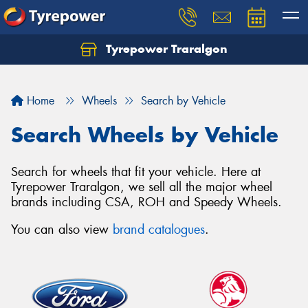
Tyrepower Traralgon
Let us know what you need, and our team will
text you shortly.
Home
Wheels
Search by Vehicle
Your details
Search Wheels by Vehicle
Search for wheels that fit your vehicle. Here at
Tyrepower Traralgon, we sell all the major wheel
brands including CSA, ROH and Speedy Wheels.
You can also view
brand catalogues
.