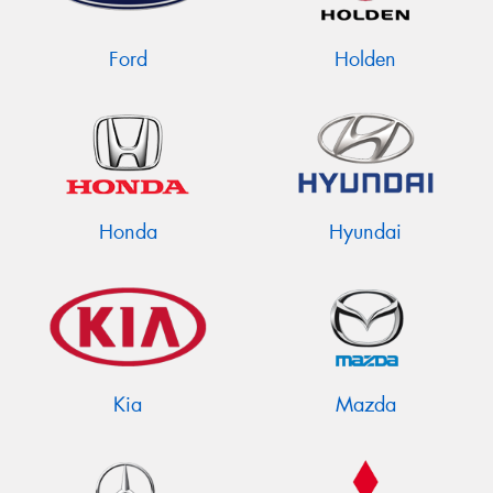
Ford
Holden
Send
Honda
Hyundai
Kia
Mazda