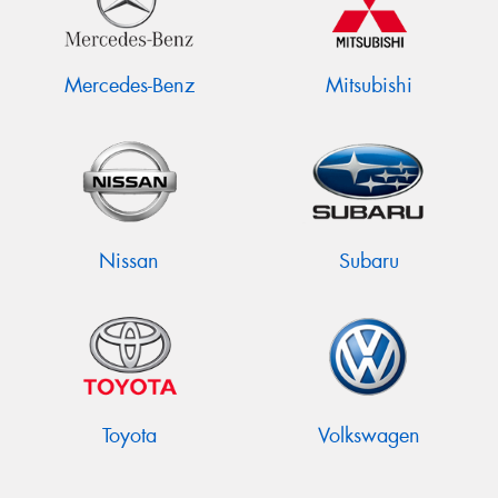
Mercedes-Benz
Mitsubishi
Nissan
Subaru
Toyota
Volkswagen