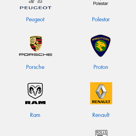
Peugeot
Polestar
Porsche
Proton
Ram
Renault