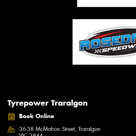
Tyrepower Traralgon
Book Online
36-38 McMahon Street, Traralgon
VIC 3844