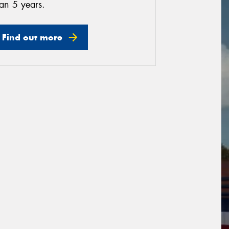
an 5 years.
Find out more