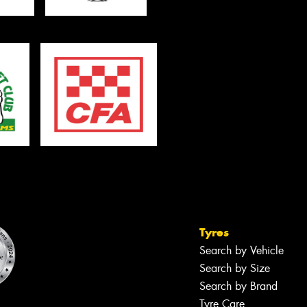
Tyres
Search by Vehicle
Search by Size
Search by Brand
Tyre Care