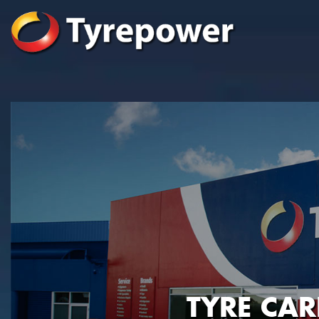
TYRE CA