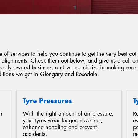
 of services to help you continue to get the very best out 
d alignments. Check them out below, and give us a call o
locally owned business, and we specialise in making sure 
ditions we get in Glengary and Rosedale.
Tyre Pressures
T
r
With the right amount of air pressure,
Re
your tyres wear longer, save fuel,
es
enhance handling and prevent
p
accidents.
mo