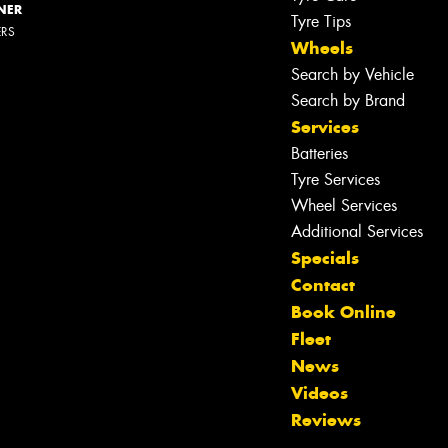
NER
Tyre Tips
ERS
Wheels
Search by Vehicle
Search by Brand
Services
Batteries
Tyre Services
Wheel Services
Additional Services
Specials
Contact
Book Online
Fleet
Let us know what you need, and our
News
team will text you shortly.
Videos
Reviews
Your details