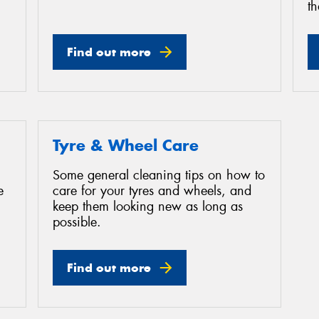
th
Find out more
Tyre & Wheel Care
Some general cleaning tips on how to
e
care for your tyres and wheels, and
keep them looking new as long as
possible.
Find out more