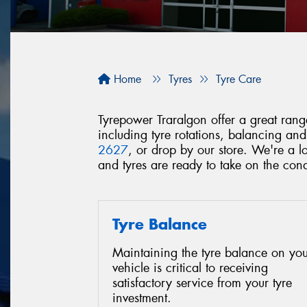
Home
Tyres
Tyre Care
Tyrepower Traralgon offer a great range
including tyre rotations, balancing an
2627
, or drop by our store. We're a 
and tyres are ready to take on the con
Tyre Balance
Maintaining the tyre balance on you
vehicle is critical to receiving
satisfactory service from your tyre
investment.