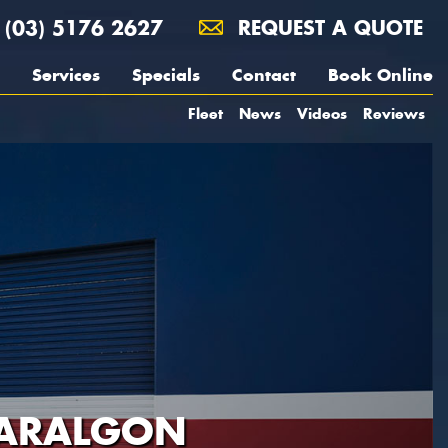
(03) 5176 2627
REQUEST A QUOTE
Services
Specials
Contact
Book Online
Fleet
News
Videos
Reviews
RARALGON