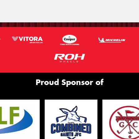
Proud Sponsor of