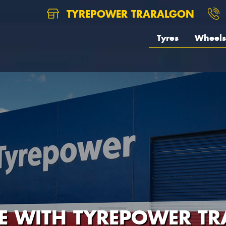
TYREPOWER TRARALGON
Tyres
Wheels
RE WITH TYREPOWER T