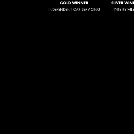
GOLD WINNER
SILVER WIN
INDEPENDENT CAR SERVICING
TYRE RETAIL