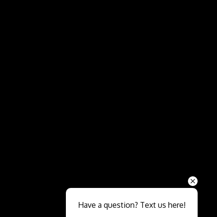
Send
Have a question? Text us here!