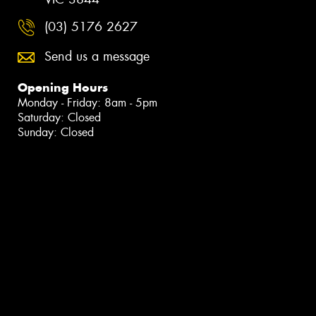
(03) 5176 2627
Send us a message
Opening Hours
Monday - Friday: 8am - 5pm
Saturday: Closed
Sunday: Closed