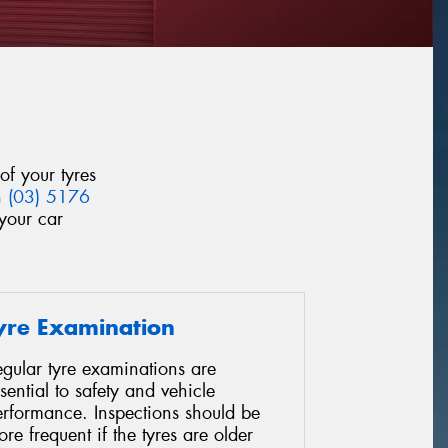
of your tyres
n
(03) 5176
your car
yre Examination
gular tyre examinations are
sential to safety and vehicle
erformance. Inspections should be
re frequent if the tyres are older