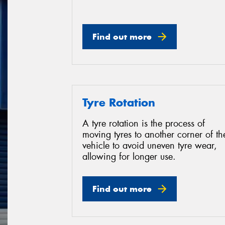
Find out more
Tyre Rotation
A tyre rotation is the process of
moving tyres to another corner of th
vehicle to avoid uneven tyre wear,
allowing for longer use.
Find out more