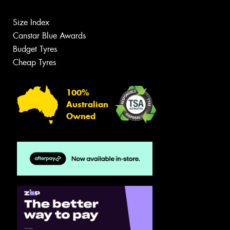
Size Index
Canstar Blue Awards
Budget Tyres
Cheap Tyres
100%
Australian
Owned