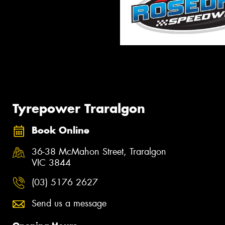
Tyrepower Traralgon
Book Online
36-38 McMahon Street, Traralgon
VIC 3844
(03) 5176 2627
Send us a message