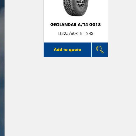
GEOLANDAR A/T4 G018
LT325/60R18 124S
Add to quote