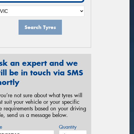
Search Tyres
sk an expert and we
ill be in touch via SMS
hortly
 you’re not sure about what tyres will
st suit your vehicle or your specific
re requirements based on your driving
yle, send us a message below.
e
Quantity