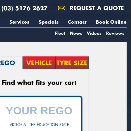
(03) 5176 2627
REQUEST A QUOTE
Services
Specials
Contact
Book Online
Fleet
News
Videos
Reviews
REGO
VEHICLE
TYRE SIZE
Find what fits your car:
VICTORIA - THE EDUCATION STATE