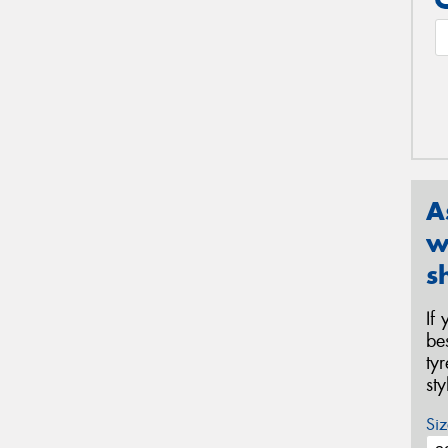
A
w
s
If
be
ty
st
Siz