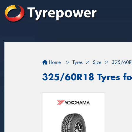
Home
Tyres
Size
325/60R
325/60R18 Tyres for