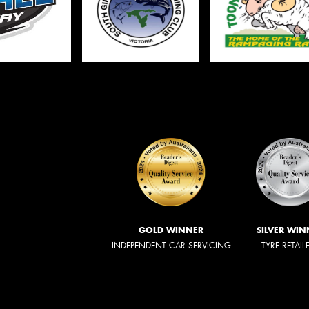
GOLD WINNER
SILVER WIN
INDEPENDENT CAR SERVICING
TYRE RETAIL