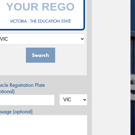
VICTORIA - THE EDUCATION STATE
Search
icle Registration Plate
tional)
sage (optional)