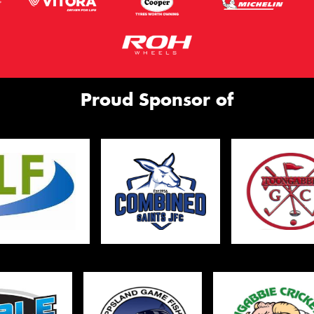
Proud Sponsor of