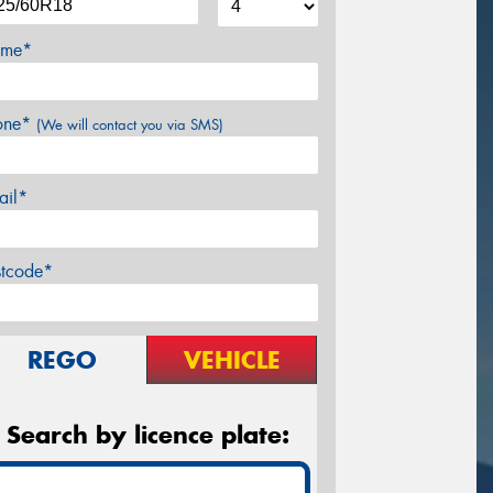
me*
one*
(We will contact you via SMS)
ail*
stcode*
REGO
VEHICLE
Search by licence plate: