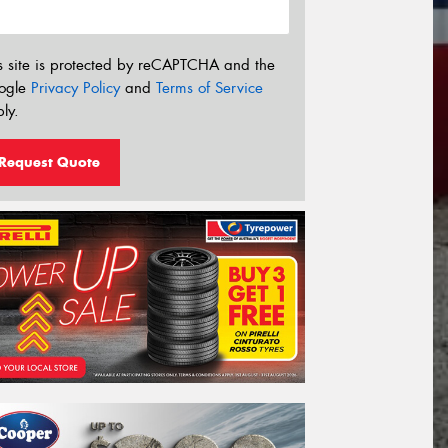
s site is protected by reCAPTCHA and the
ogle
Privacy Policy
and
Terms of Service
ly.
Request Quote