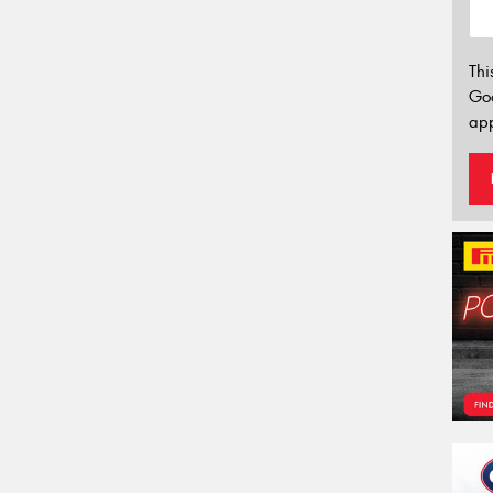
Thi
Go
app