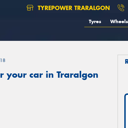
TYREPOWER TRARALGON
Tyres
Wheels
18
 your car in Traralgon