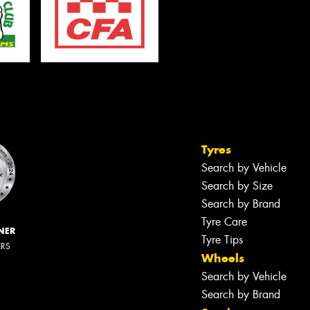
Tyres
Search by Vehicle
Search by Size
Search by Brand
Tyre Care
NER
Tyre Tips
ERS
Wheels
Search by Vehicle
Search by Brand