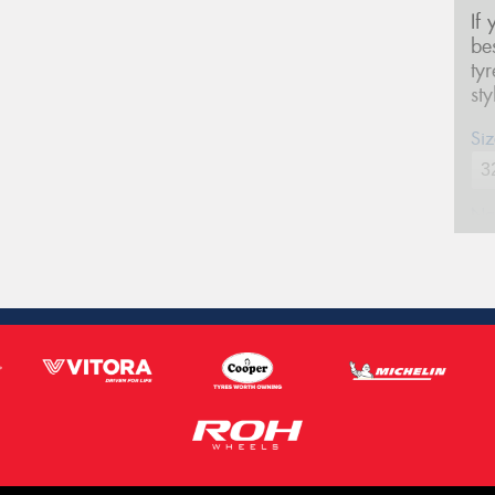
If
be
ty
st
Siz
Na
Ph
Em
Po