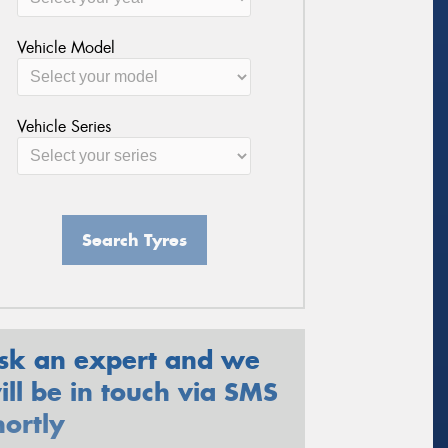
Vehicle Model
Vehicle Series
Search Tyres
sk an expert and we
ill be in touch via SMS
hortly