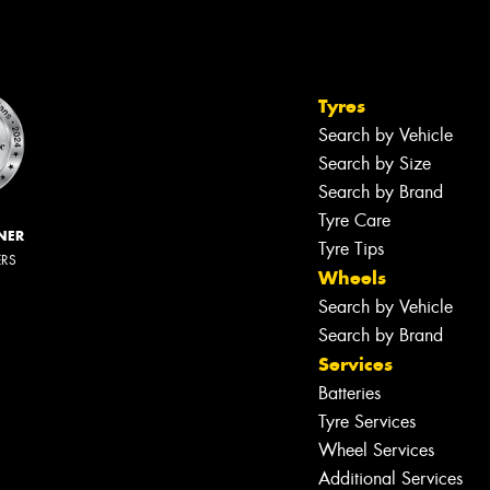
Tyres
Search by Vehicle
Search by Size
Search by Brand
Tyre Care
NER
Tyre Tips
ERS
Wheels
Search by Vehicle
Search by Brand
Services
Batteries
Tyre Services
Wheel Services
Additional Services