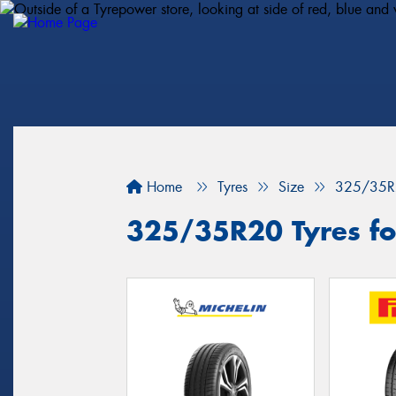
Home
Tyres
Size
325/35R
325/35R20 Tyres for