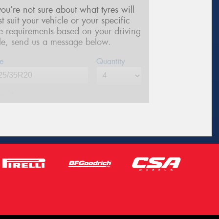
 you’re not sure about what tyres will
st suit your vehicle or your specific
re requirements based on your driving
yle, send us a message below.
e
Quantity
me*
one*
(We will contact you via SMS)
ail*
stcode*