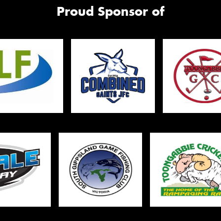
Mes
Proud Sponsor of
Thi
Go
app