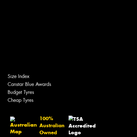
Size Index
Canstar Blue Awards
Budget Tyres
Cheap Tyres
100%
Australian
Owned