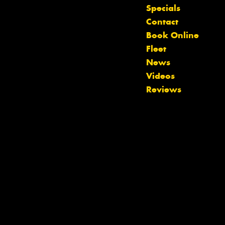
Let us know what you need, and our
Specials
team will text you shortly.
Contact
Book Online
Your details
Fleet
News
Videos
Reviews