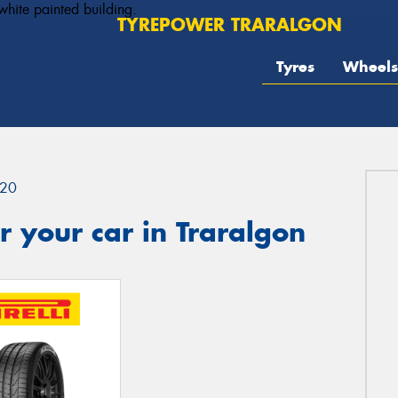
TYREPOWER TRARALGON
Tyres
Wheels
20
 your car in Traralgon