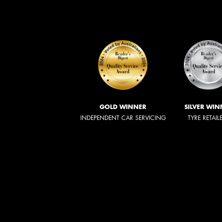
GOLD WINNER
SILVER WIN
INDEPENDENT CAR SERVICING
TYRE RETAIL