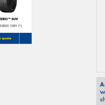
 ZERO™ SUV
35R20 108Y (*)
o quote
A
w
s