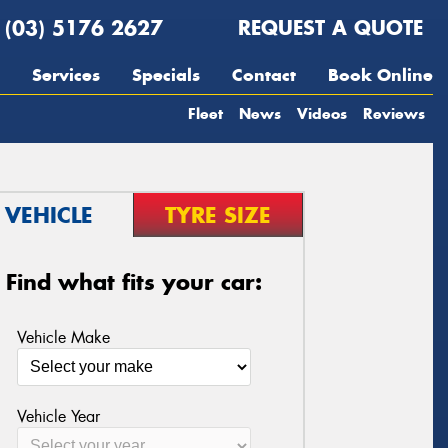
(03) 5176 2627
REQUEST A QUOTE
Services
Specials
Contact
Book Online
Fleet
News
Videos
Reviews
VEHICLE
TYRE SIZE
Find what fits your car:
Vehicle Make
Vehicle Year