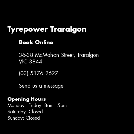
Tyrepower Traralgon
Book Online
36-38 McMahon Street, Traralgon
VIC 3844
(03) 5176 2627
Send us a message
Opening Hours
Monday - Friday: 8am - 5pm
Saturday: Closed
Sunday: Closed