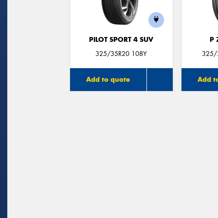
PILOT SPORT 4 SUV
P
325/35R20 108Y
325/
Add to quote
Add t