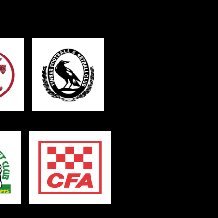
sage (optional)
s site is protected by reCAPTCHA and the
ogle
Privacy Policy
and
Terms of Service
ly.
Request Quote