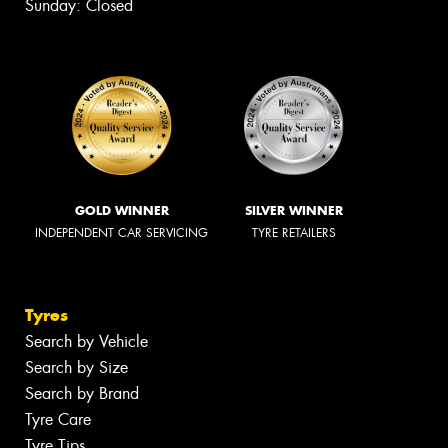
Sunday: Closed
GOLD WINNER
SILVER WINNER
INDEPENDENT CAR SERVICING
TYRE RETAILERS
Tyres
Search by Vehicle
Search by Size
Search by Brand
Tyre Care
Tyre Tips