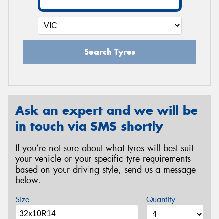
Search Tyres
Ask an expert and we will be
in touch via SMS shortly
If you’re not sure about what tyres will best suit
your vehicle or your specific tyre requirements
based on your driving style, send us a message
below.
Size
Quantity