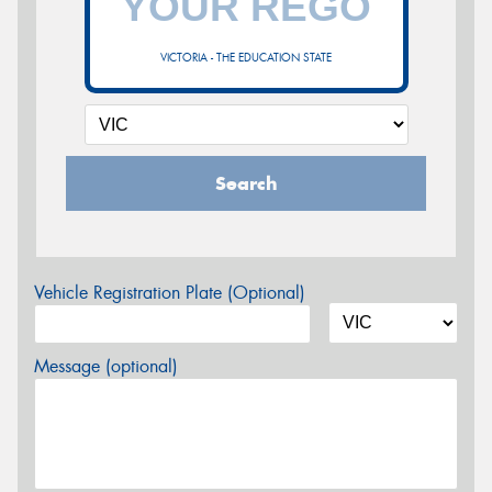
VICTORIA - THE EDUCATION STATE
Search
Vehicle Registration Plate (Optional)
Message (optional)