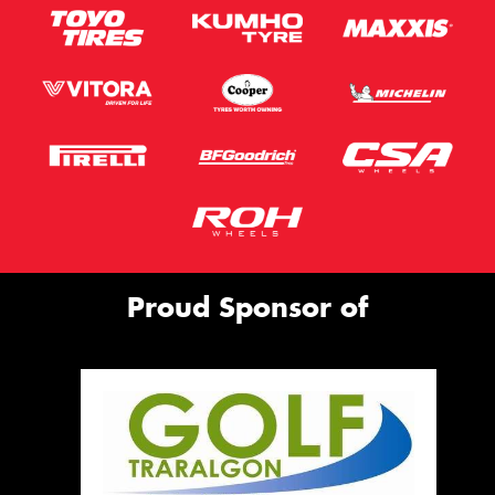
Proud Sponsor of