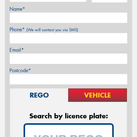
Name*
Phone*
(We will contact you via SMS)
Email*
Postcode*
REGO
VEHICLE
Search by licence plate: