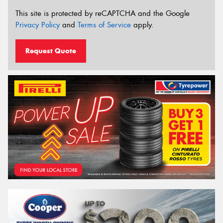
This site is protected by reCAPTCHA and the Google
Privacy Policy
and
Terms of Service
apply.
Request Quote