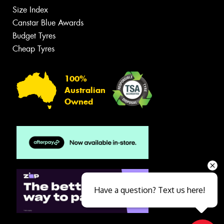
Size Index
Canstar Blue Awards
Budget Tyres
Cheap Tyres
100%
Australian
Owned
Have a question? Text us here!