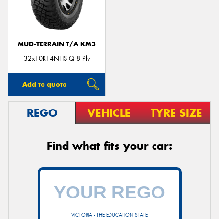
MUD-TERRAIN T/A KM3
Send
32x10R14NHS Q 8 Ply
Add to quote
REGO
VEHICLE
TYRE SIZE
Find what fits your car:
VICTORIA - THE EDUCATION STATE