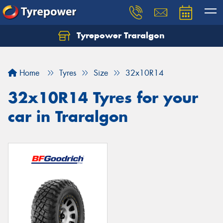
Tyrepower Traralgon
Let us know what you need, and our team will
text you shortly.
Home
Tyres
Size
32x10R14
Your details
32x10R14 Tyres for your
car in Traralgon