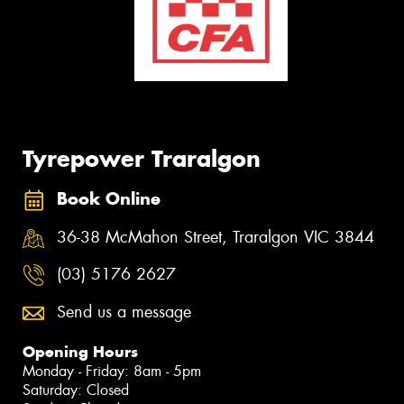
Tyrepower Traralgon
Book Online
36-38 McMahon Street, Traralgon VIC 3844
(03) 5176 2627
Send us a message
Opening Hours
Monday - Friday: 8am - 5pm
Saturday: Closed