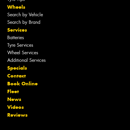
Wheels
Search by Vehicle
Search by Brand
Services
Batteries
Tyre Services
Wheel Services
Additional Services
Specials
Contact
Book Online
Fleet
News
Videos
Reviews