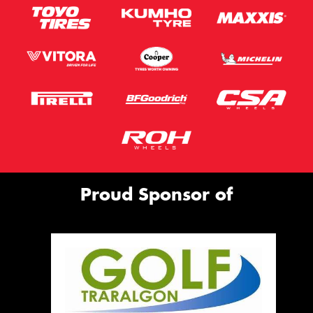
Proud Sponsor of