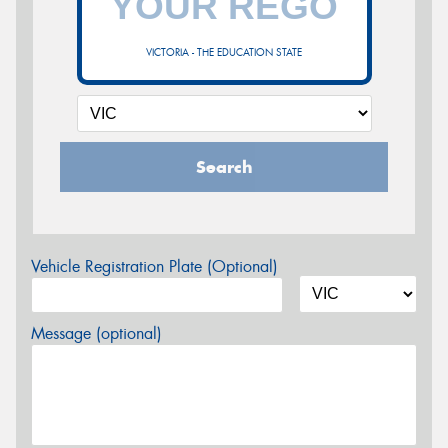
VICTORIA - THE EDUCATION STATE
Search
Vehicle Registration Plate (Optional)
Message (optional)