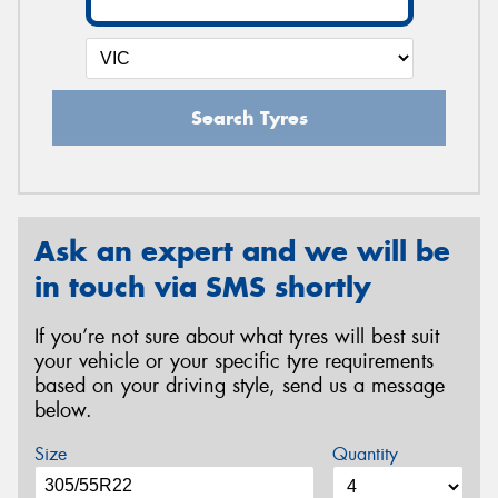
Search Tyres
Ask an expert and we will be
in touch via SMS shortly
If you’re not sure about what tyres will best suit
your vehicle or your specific tyre requirements
based on your driving style, send us a message
below.
Size
Quantity