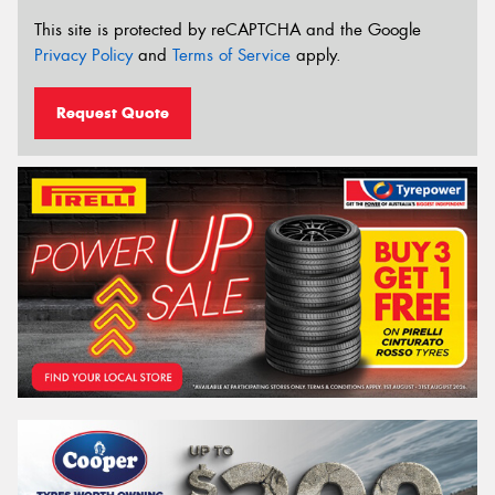
This site is protected by reCAPTCHA and the Google
Privacy Policy
and
Terms of Service
apply.
Request Quote