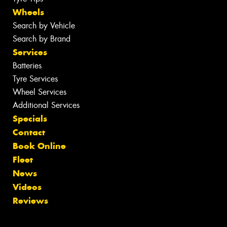
Wheels
Search by Vehicle
Search by Brand
Services
Batteries
Tyre Services
Wheel Services
Additional Services
Specials
Contact
Book Online
Fleet
News
Videos
Reviews