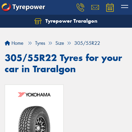
Tyrepower Traralgon
Let us know what you need, and our team will
text you shortly.
Home
Tyres
Size
305/55R22
Your details
305/55R22 Tyres for your
car in Traralgon