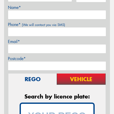
Name*
Phone*
(We will contact you via SMS)
Email*
Postcode*
REGO
VEHICLE
Search by licence plate: