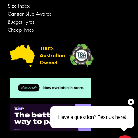
Size Index
Canstar Blue Awards
Budget Tyres
Cheap Tyres
100%
Australian
Owned
Have a question? Text us here!