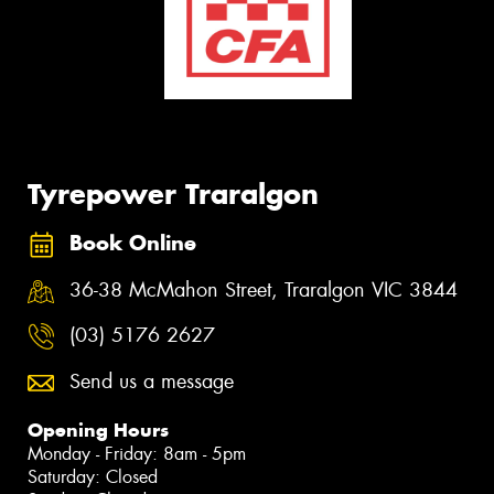
Tyrepower Traralgon
Book Online
36-38 McMahon Street, Traralgon VIC 3844
(03) 5176 2627
Send us a message
Opening Hours
Monday - Friday: 8am - 5pm
Saturday: Closed