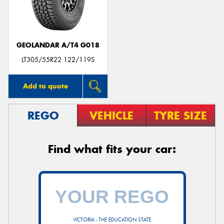
GEOLANDAR A/T4 G018
Send
LT305/55R22 122/119S
Add to quote
REGO
VEHICLE
TYRE SIZE
Find what fits your car:
VICTORIA - THE EDUCATION STATE