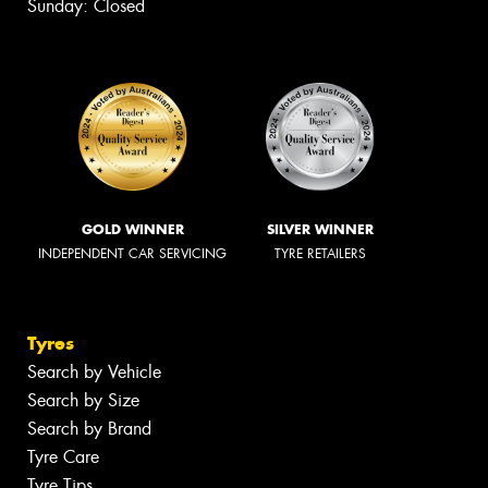
Sunday: Closed
GOLD WINNER
SILVER WINNER
INDEPENDENT CAR SERVICING
TYRE RETAILERS
Tyres
Search by Vehicle
Search by Size
Search by Brand
Tyre Care
Tyre Tips