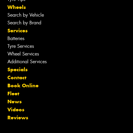
Wheels
Search by Vehicle
Search by Brand
Services
Batteries
Tyre Services
Wheel Services
Additional Services
Specials
Contact
Book Online
Fleet
News
Videos
Reviews