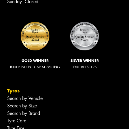
Sunday: Closed
GOLD WINNER
SILVER WINNER
INDEPENDENT CAR SERVICING
TYRE RETAILERS
Tyres
Search by Vehicle
Search by Size
Search by Brand
Tyre Care
Tyre Tips