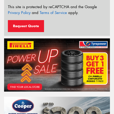
This site is protected by reCAPTCHA and the Google
Privacy Policy
and
Terms of Service
apply.
Request Quote