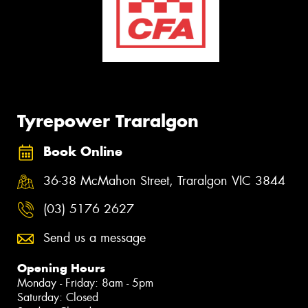
Tyrepower Traralgon
Book Online
36-38 McMahon Street, Traralgon VIC 3844
(03) 5176 2627
Send us a message
Opening Hours
Monday - Friday: 8am - 5pm
Saturday: Closed