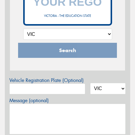
VICTORIA - THE EDUCATION STATE
Search
Vehicle Registration Plate (Optional)
Message (optional)