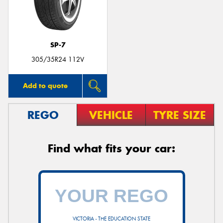
SP-7
Send
305/35R24 112V
Add to quote
REGO
VEHICLE
TYRE SIZE
Find what fits your car:
VICTORIA - THE EDUCATION STATE