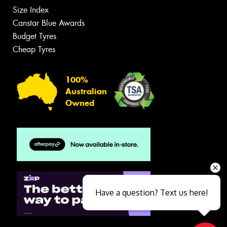
Size Index
Canstar Blue Awards
Budget Tyres
Cheap Tyres
100%
Australian
Owned
Have a question? Text us here!