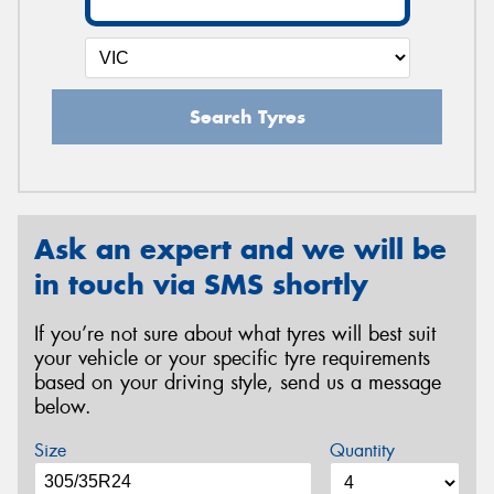
Search Tyres
Ask an expert and we will be
in touch via SMS shortly
If you’re not sure about what tyres will best suit
your vehicle or your specific tyre requirements
based on your driving style, send us a message
below.
Size
Quantity