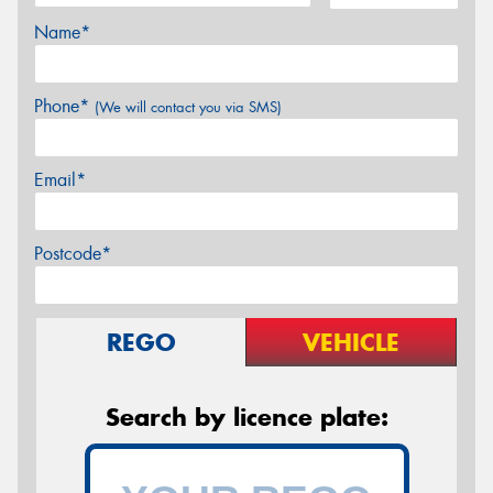
Name*
Phone*
(We will contact you via SMS)
Email*
Postcode*
REGO
VEHICLE
Search by licence plate: