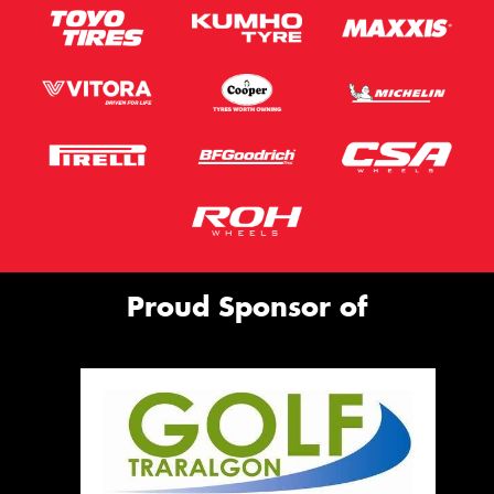
Proud Sponsor of