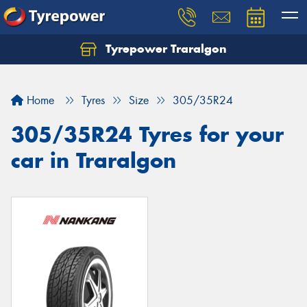
Tyrepower Traralgon
Let us know what you need, and our team will
text you shortly.
Home
Tyres
Size
305/35R24
Your details
305/35R24 Tyres for your
car in Traralgon