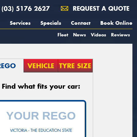
(03) 5176 2627
REQUEST A QUOTE
Services
Specials
Contact
Book Online
Fleet
News
Videos
Reviews
REGO
VEHICLE
TYRE SIZE
Find what fits your car:
VICTORIA - THE EDUCATION STATE