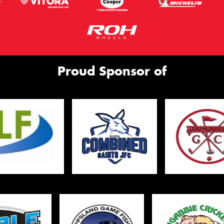
Proud Sponsor of