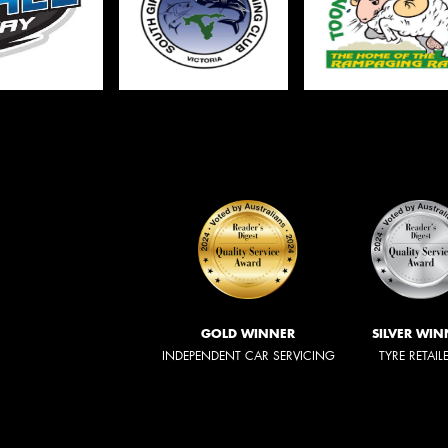
GOLD WINNER
SILVER WIN
INDEPENDENT CAR SERVICING
TYRE RETAIL