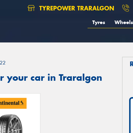
TYREPOWER TRARALGON
Tyres
Wheels
22
 your car in Traralgon