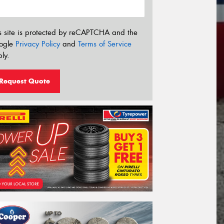
s site is protected by reCAPTCHA and the
ogle
Privacy Policy
and
Terms of Service
ly.
Request Quote