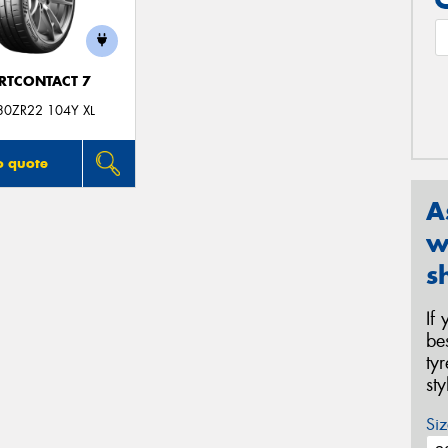
RTCONTACT 7
30ZR22 104Y XL
o quote
A
w
s
If
be
ty
st
Siz