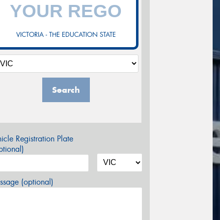
VICTORIA - THE EDUCATION STATE
Search
icle Registration Plate
tional)
sage (optional)