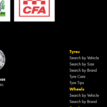
Tyres
Search by Vehicle
Search by Size
Search by Brand
Tyre Care
NER
Tyre Tips
ERS
Wheels
Search by Vehicle
Search by Brand