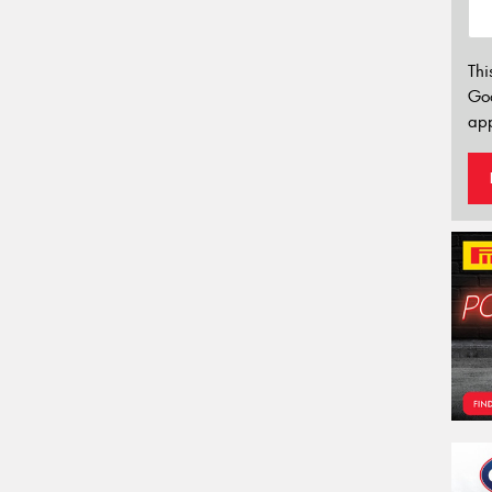
Thi
Go
app