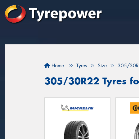
Home
Tyres
Size
305/30R
305/30R22 Tyres for