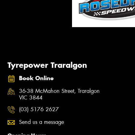
Tyrepower Traralgon
Book Online
36-38 McMahon Street, Traralgon
VIC 3844
(03) 5176 2627
Send us a message