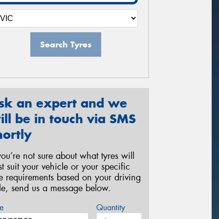
Search Tyres
sk an expert and we
ill be in touch via SMS
hortly
 you’re not sure about what tyres will
st suit your vehicle or your specific
re requirements based on your driving
yle, send us a message below.
e
Quantity