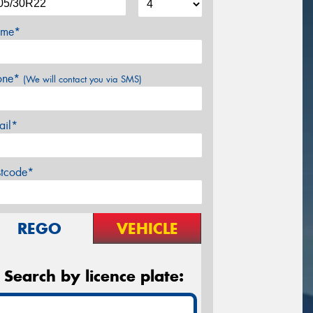
me*
one*
(We will contact you via SMS)
ail*
stcode*
REGO
VEHICLE
Search by licence plate: