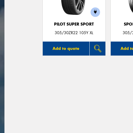
PILOT SUPER SPORT
SPO
305/30ZR22 105Y XL
305/
Add to quote
Add t