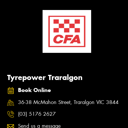
Tyrepower Traralgon
Book Online
36-38 McMahon Street, Traralgon VIC 3844
(03) 5176 2627
Send us a message