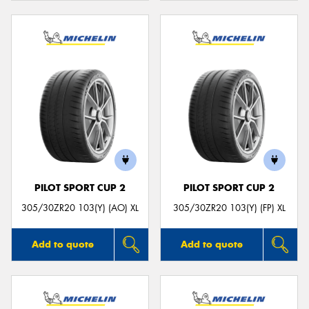
PILOT SPORT CUP 2
PILOT SPORT CUP 2
305/30ZR20 103(Y) (AO) XL
305/30ZR20 103(Y) (FP) XL
Add to quote
Add to quote