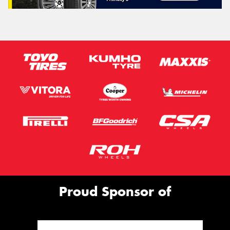
Proud Sponsor of