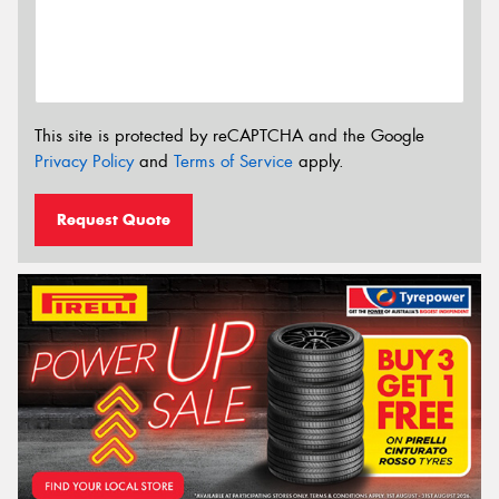
This site is protected by reCAPTCHA and the Google
Privacy Policy
and
Terms of Service
apply.
Request Quote