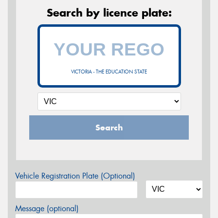
Search by licence plate:
VICTORIA - THE EDUCATION STATE
Search
Vehicle Registration Plate (Optional)
Message (optional)