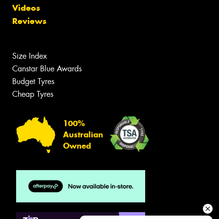
Videos
Reviews
Size Index
Canstar Blue Awards
Budget Tyres
Cheap Tyres
100%
Australian
Owned