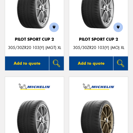
PILOT SPORT CUP 2
PILOT SPORT CUP 2
305/30ZR20 103(Y) (MGT) XL
305/30ZR20 103(Y) (MO) XL
Add to quote
Add to quote