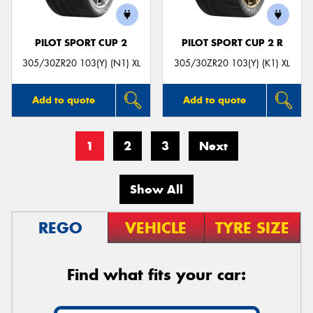
PILOT SPORT CUP 2
PILOT SPORT CUP 2 R
305/30ZR20 103(Y) (N1) XL
305/30ZR20 103(Y) (K1) XL
Add to quote
Add to quote
1
2
3
Next
Show All
REGO
VEHICLE
TYRE SIZE
Find what fits your car: