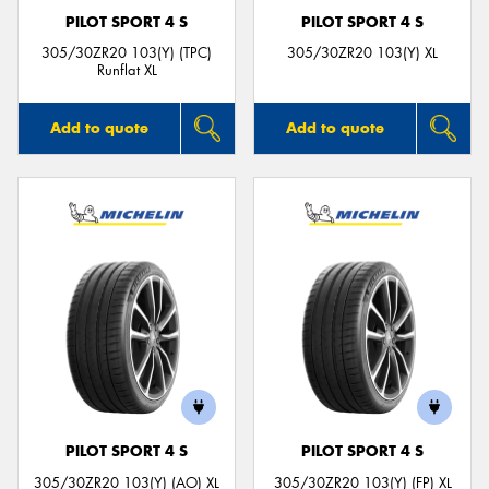
PILOT SPORT 4 S
PILOT SPORT 4 S
305/30ZR20 103(Y) (TPC)
305/30ZR20 103(Y) XL
Runflat XL
Add to quote
Add to quote
PILOT SPORT 4 S
PILOT SPORT 4 S
305/30ZR20 103(Y) (AO) XL
305/30ZR20 103(Y) (FP) XL