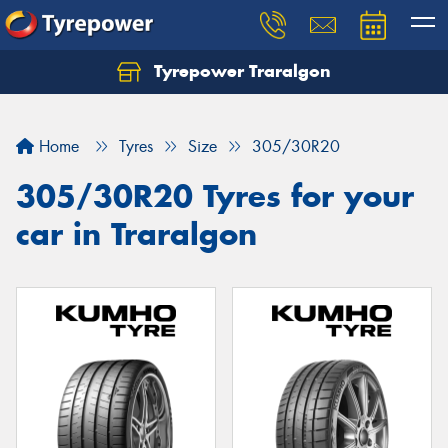
Tyrepower Traralgon
Let us know what you need, and our team will
text you shortly.
Home
Tyres
Size
305/30R20
Your details
305/30R20 Tyres for your
car in Traralgon