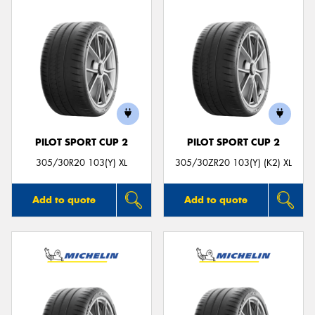
PILOT SPORT CUP 2
PILOT SPORT CUP 2
305/30R20 103(Y) XL
305/30ZR20 103(Y) (K2) XL
Add to quote
Add to quote