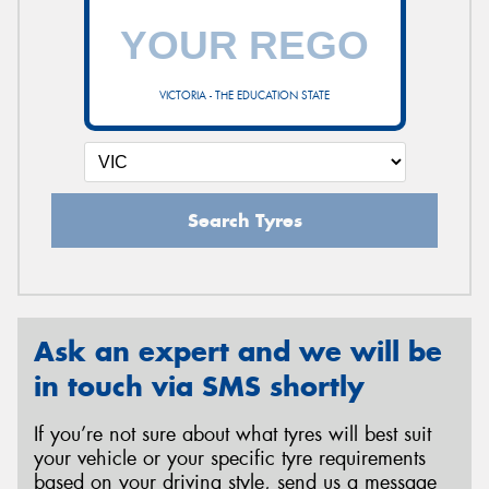
VICTORIA - THE EDUCATION STATE
Search Tyres
Ask an expert and we will be
in touch via SMS shortly
If you’re not sure about what tyres will best suit
your vehicle or your specific tyre requirements
based on your driving style, send us a message