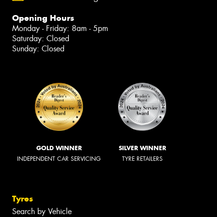
Opening Hours
Monday - Friday: 8am - 5pm
Saturday: Closed
Sunday: Closed
GOLD WINNER
SILVER WINNER
INDEPENDENT CAR SERVICING
TYRE RETAILERS
Tyres
Search by Vehicle