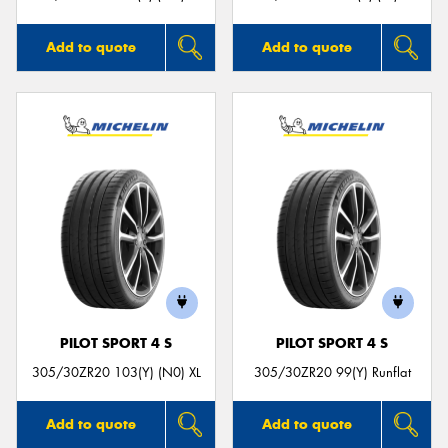
Add to quote
Add to quote
PILOT SPORT 4 S
PILOT SPORT 4 S
305/30ZR20 103(Y) (N0) XL
305/30ZR20 99(Y) Runflat
Add to quote
Add to quote