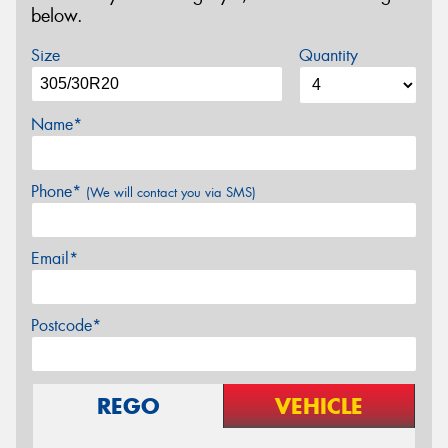
below.
Size
Quantity
Name*
Phone*
(We will contact you via SMS)
Email*
Postcode*
REGO
VEHICLE