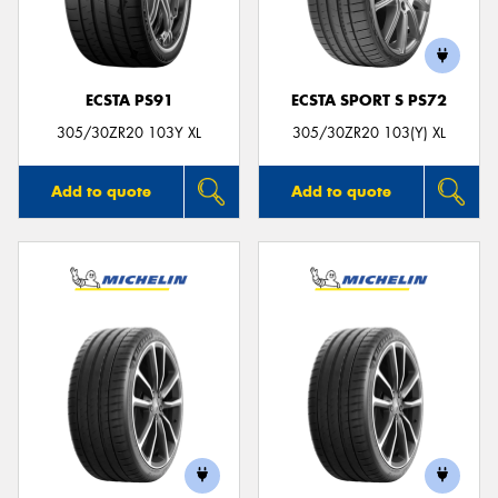
ECSTA PS91
ECSTA SPORT S PS72
Send
305/30ZR20 103Y XL
305/30ZR20 103(Y) XL
Add to quote
Add to quote