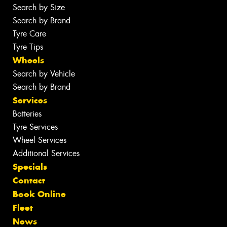
Search by Size
Search by Brand
Tyre Care
Tyre Tips
Wheels
Search by Vehicle
Search by Brand
Services
Batteries
Tyre Services
Wheel Services
Additional Services
Specials
Contact
Book Online
Fleet
News