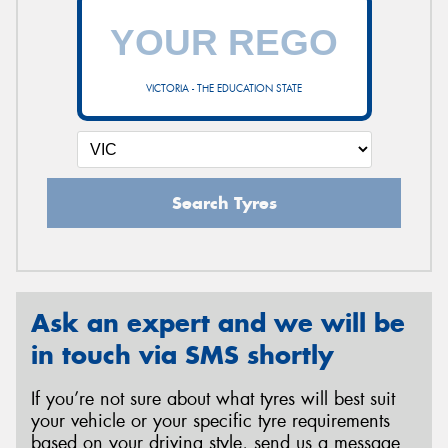
VICTORIA - THE EDUCATION STATE
Search Tyres
Ask an expert and we will be
in touch via SMS shortly
If you’re not sure about what tyres will best suit
your vehicle or your specific tyre requirements
based on your driving style, send us a message