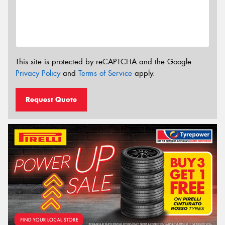
This site is protected by reCAPTCHA and the Google
Privacy Policy
and
Terms of Service
apply.
Request Quote