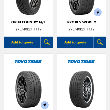
OPEN COUNTRY Q/T
PROXES SPORT 2
Send
295/40R21 111Y
295/40R21 111Y
Add to quote
Add to quote