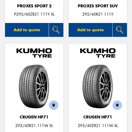
PROXES SPORT 2
PROXES SPORT SUV
P295/40ZR21 111Y XL
295/40R21 111Y
Add to quote
Add to quote
CRUGEN HP71
CRUGEN HP71
295/40R21 111W XL
295/40ZR21 111W XL