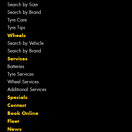
Search by Size
Search by Brand
Tyre Care
Tyre Tips
Wheels
Search by Vehicle
Search by Brand
Services
Batteries
Tyre Services
Wheel Services
Additional Services
Specials
Contact
Book Online
Fleet
News