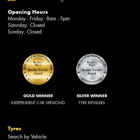
Opening Hours
Monday - Friday: 8am - 5pm
Saturday: Closed
Sunday: Closed
GOLD WINNER
SILVER WINNER
INDEPENDENT CAR SERVICING
TYRE RETAILERS
Tyres
Search by Vehicle