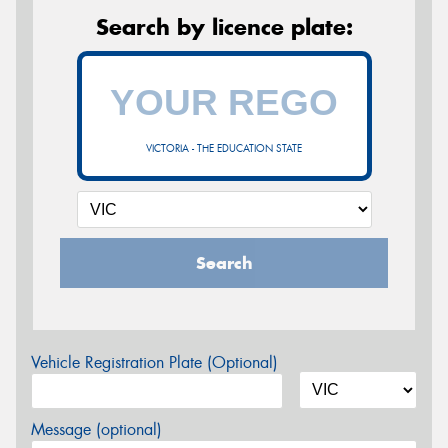
Search by licence plate:
VICTORIA - THE EDUCATION STATE
Search
Vehicle Registration Plate (Optional)
Message (optional)