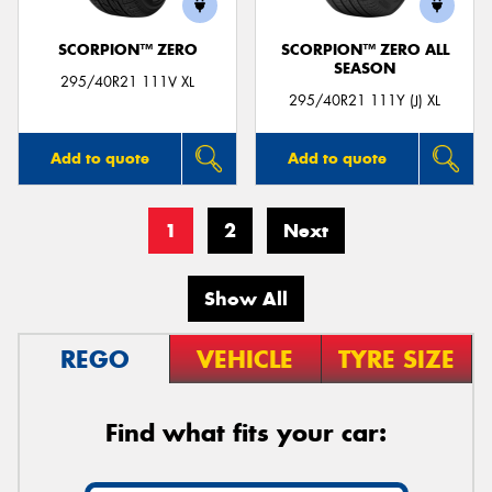
SCORPION™ ZERO
SCORPION™ ZERO ALL
SEASON
295/40R21 111V XL
295/40R21 111Y (J) XL
Add to quote
Add to quote
1
2
Next
Show All
REGO
VEHICLE
TYRE SIZE
Find what fits your car: