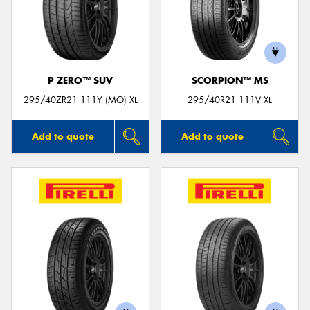
P ZERO™ SUV
SCORPION™ MS
295/40ZR21 111Y (MO) XL
295/40R21 111V XL
Add to quote
Add to quote