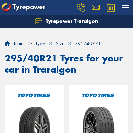
Tyrepower Traralgon
Let us know what you need, and our team will
text you shortly.
Home
Tyres
Size
295/40R21
Your details
295/40R21 Tyres for your
car in Traralgon