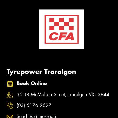
Tyrepower Traralgon
Book Online
36-38 McMahon Street, Traralgon VIC 3844
(03) 5176 2627
Send us a message