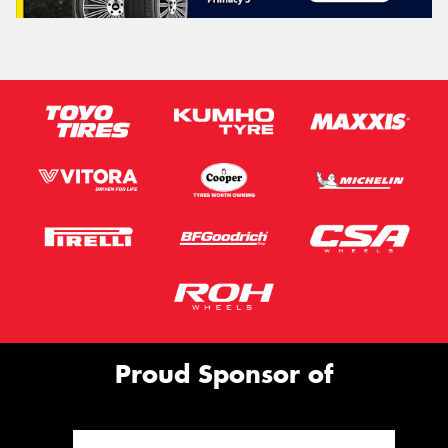
Proud Sponsor of