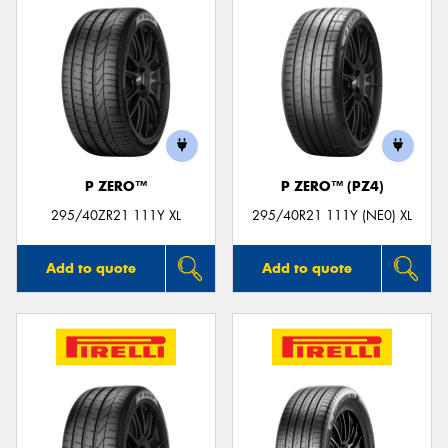
P ZERO™
P ZERO™ (PZ4)
295/40ZR21 111Y XL
295/40R21 111Y (NE0) XL
Add to quote
Add to quote