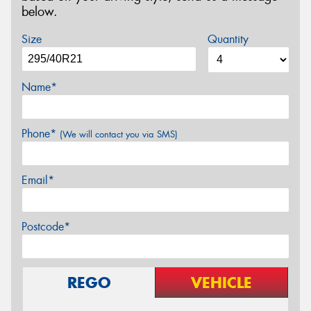
below.
Size
Quantity
Name*
Phone*
(We will contact you via SMS)
Email*
Postcode*
REGO
VEHICLE