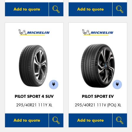
Add to quote
Add to quote
PILOT SPORT 4 SUV
PILOT SPORT EV
295/40R21 111Y XL
295/40R21 111V (POL) XL
Add to quote
Add to quote