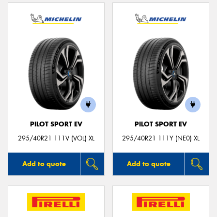
PILOT SPORT EV
PILOT SPORT EV
295/40R21 111V (VOL) XL
295/40R21 111Y (NE0) XL
Add to quote
Add to quote