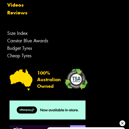
Videos
Reviews
Size Index
Canstar Blue Awards
Budget Tyres
Cheap Tyres
100%
Australian
Owned