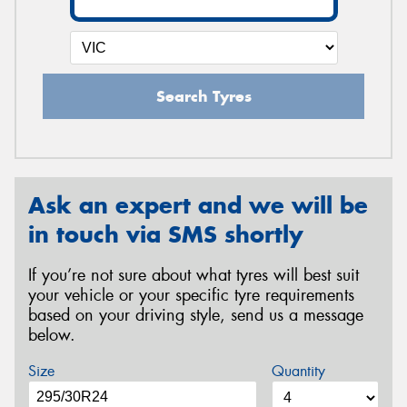
Search Tyres
Ask an expert and we will be
in touch via SMS shortly
If you’re not sure about what tyres will best suit
your vehicle or your specific tyre requirements
based on your driving style, send us a message
below.
Size
Quantity