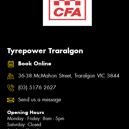
Tyrepower Traralgon
Book Online
36-38 McMahon Street, Traralgon VIC 3844
(03) 5176 2627
Send us a message
Opening Hours
Monday - Friday: 8am - 5pm
Saturday: Closed