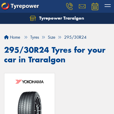
Tyrepower Traralgon
Let us know what you need, and our team will
text you shortly.
Home
Tyres
Size
295/30R24
Your details
295/30R24 Tyres for your
car in Traralgon