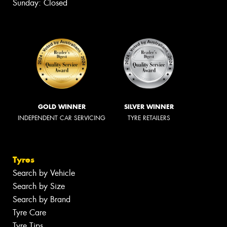
Sunday: Closed
GOLD WINNER
SILVER WINNER
INDEPENDENT CAR SERVICING
TYRE RETAILERS
Tyres
Search by Vehicle
Search by Size
Search by Brand
Tyre Care
Tyre Tips