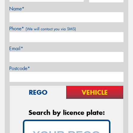
Name*
Phone*
(We will contact you via SMS)
Email*
Postcode*
REGO
VEHICLE
Search by licence plate: