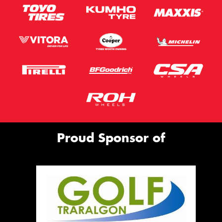
Proud Sponsor of