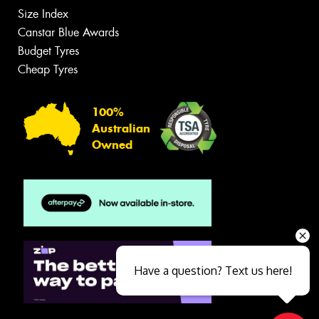
Size Index
Canstar Blue Awards
Budget Tyres
Cheap Tyres
100%
Australian
Owned
Have a question? Text us here!