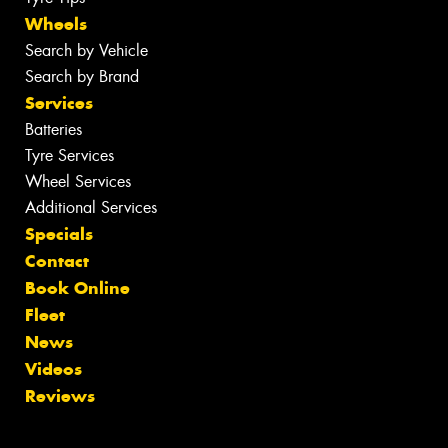
Wheels
Search by Vehicle
Search by Brand
Services
Batteries
Tyre Services
Wheel Services
Additional Services
Specials
Contact
Book Online
Fleet
News
Videos
Reviews