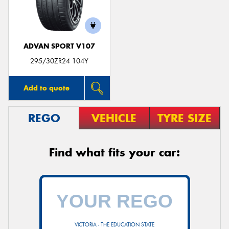
ADVAN SPORT V107
Send
295/30ZR24 104Y
Add to quote
REGO
VEHICLE
TYRE SIZE
Find what fits your car:
VICTORIA - THE EDUCATION STATE