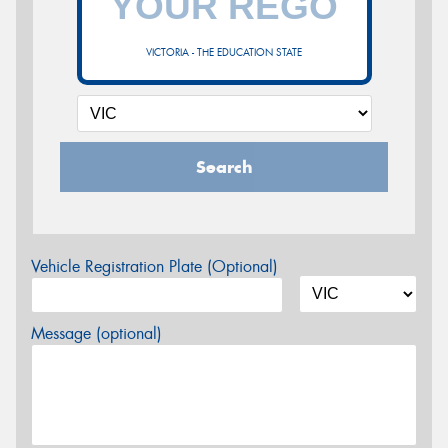
VICTORIA - THE EDUCATION STATE
Search
Vehicle Registration Plate (Optional)
Message (optional)