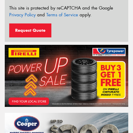
This site is protected by reCAPTCHA and the Google
Privacy Policy
and
Terms of Service
apply.
Request Quote