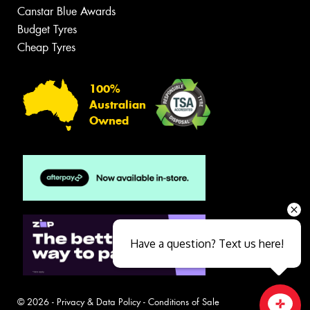
Canstar Blue Awards
Budget Tyres
Cheap Tyres
100%
Australian
Owned
Have a question? Text us here!
© 2026 -
Privacy & Data Policy
-
Conditions of Sale