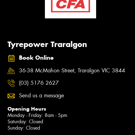
Tyrepower Traralgon
Book Online
36-38 McMahon Street, Traralgon VIC 3844
(03) 5176 2627
Send us a message
Opening Hours
Monday - Friday: 8am - 5pm
Saturday: Closed
Sunday: Closed