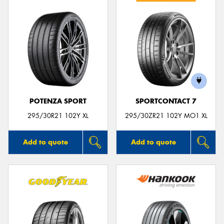
POTENZA SPORT
SPORTCONTACT 7
295/30R21 102Y XL
295/30ZR21 102Y MO1 XL
Add to quote
Add to quote