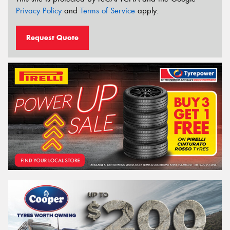
Privacy Policy
and
Terms of Service
apply.
Request Quote