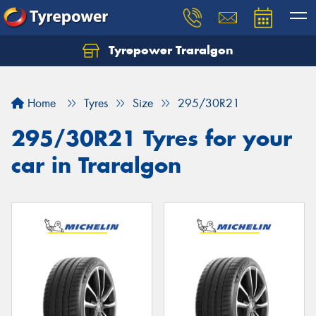
Tyrepower Traralgon
Let us know what you need, and our team will
text you shortly.
Home
Tyres
Size
295/30R21
Your details
295/30R21 Tyres for your
car in Traralgon