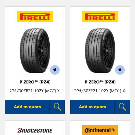
P ZERO™ (PZ4)
P ZERO™ (PZ4)
295/30ZR21 102Y (MGT) XL
295/30ZR21 102Y (MO1) XL
Add to quote
Add to quote