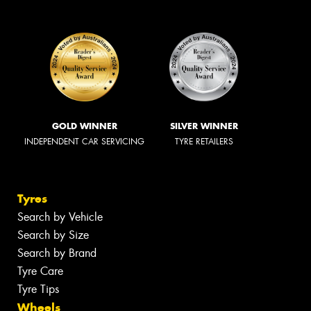
GOLD WINNER
SILVER WINNER
INDEPENDENT CAR SERVICING
TYRE RETAILERS
Tyres
Search by Vehicle
Search by Size
Search by Brand
Tyre Care
Tyre Tips
Wheels