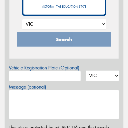
VICTORIA - THE EDUCATION STATE
Search
Vehicle Registration Plate (Optional)
Message (optional)
This site is protected by reCAPTCHA and the Google