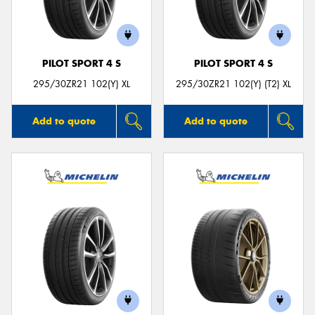
PILOT SPORT 4 S
PILOT SPORT 4 S
Send
295/30ZR21 102(Y) XL
295/30ZR21 102(Y) (T2) XL
Add to quote
Add to quote