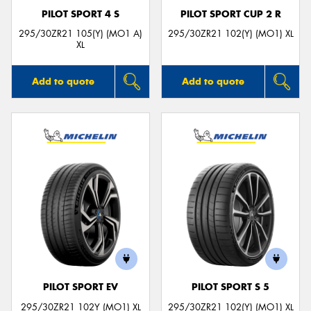
PILOT SPORT 4 S
PILOT SPORT CUP 2 R
295/30ZR21 105(Y) (MO1 A)
295/30ZR21 102(Y) (MO1) XL
XL
Add to quote
Add to quote
PILOT SPORT EV
PILOT SPORT S 5
295/30ZR21 102Y (MO1) XL
295/30ZR21 102(Y) (MO1) XL