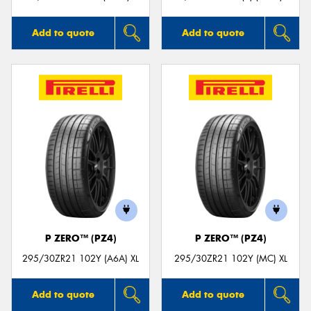
Add to quote
Add to quote
P ZERO™ (PZ4)
P ZERO™ (PZ4)
295/30ZR21 102Y (A6A) XL
295/30ZR21 102Y (MC) XL
Add to quote
Add to quote