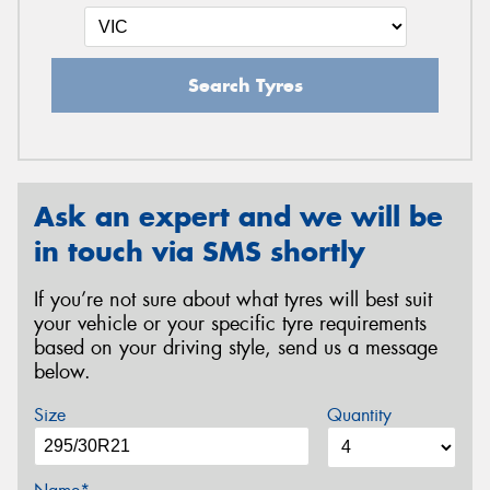
Search Tyres
Ask an expert and we will be
in touch via SMS shortly
If you’re not sure about what tyres will best suit
your vehicle or your specific tyre requirements
based on your driving style, send us a message
below.
Size
Quantity