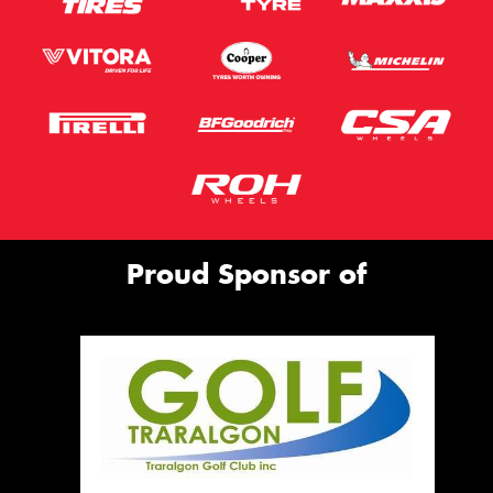
Proud Sponsor of