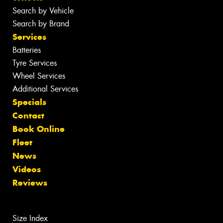
Search by Vehicle
Search by Brand
Services
Batteries
Tyre Services
Wheel Services
Additional Services
Specials
Contact
Book Online
Fleet
News
Videos
Reviews
Size Index