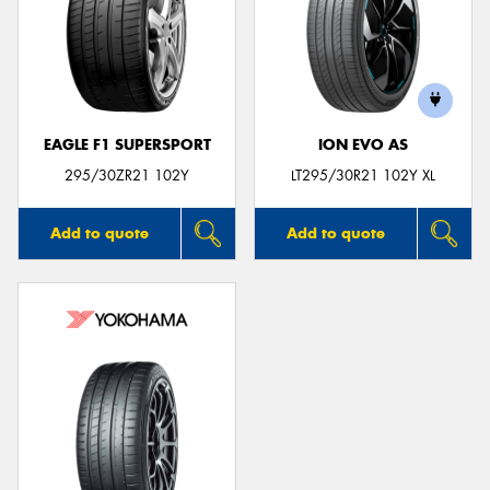
EAGLE F1 SUPERSPORT
ION EVO AS
295/30ZR21 102Y
LT295/30R21 102Y XL
Add to quote
Add to quote