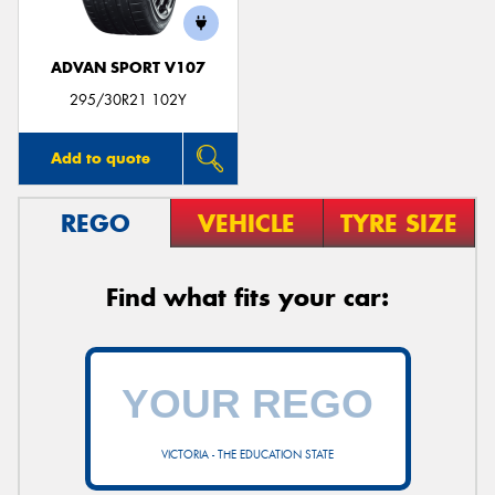
ADVAN SPORT V107
295/30R21 102Y
Add to quote
REGO
VEHICLE
TYRE SIZE
Find what fits your car:
VICTORIA - THE EDUCATION STATE