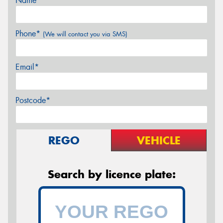
Name*
Phone*
(We will contact you via SMS)
Email*
Postcode*
REGO
VEHICLE
Search by licence plate: