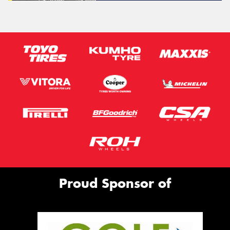
Proud Sponsor of