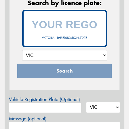
Search by licence plate:
VICTORIA - THE EDUCATION STATE
Search
Vehicle Registration Plate (Optional)
Message (optional)