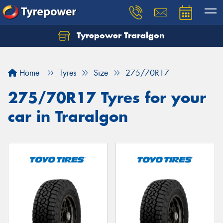
Tyrepower Traralgon
Let us know what you need, and our team will
text you shortly.
Home
Tyres
Size
275/70R17
Your details
275/70R17 Tyres for your
car in Traralgon