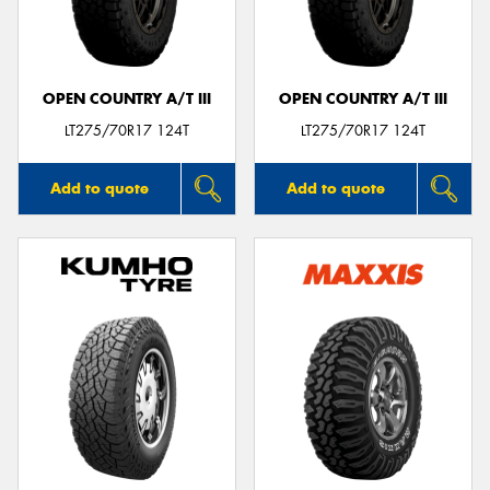
OPEN COUNTRY A/T III
OPEN COUNTRY A/T III
Send
LT275/70R17 124T
LT275/70R17 124T
Add to quote
Add to quote