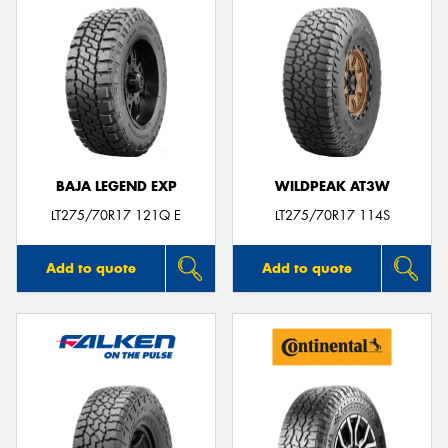
BAJA LEGEND EXP
WILDPEAK AT3W
LT275/70R17 121Q E
LT275/70R17 114S
Add to quote
Add to quote