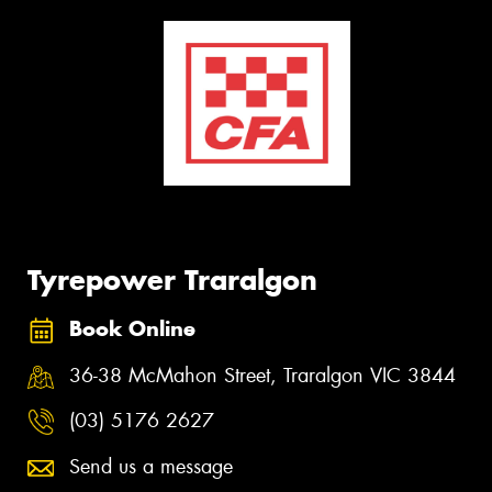
Tyrepower Traralgon
Book Online
36-38 McMahon Street, Traralgon VIC 3844
(03) 5176 2627
Send us a message