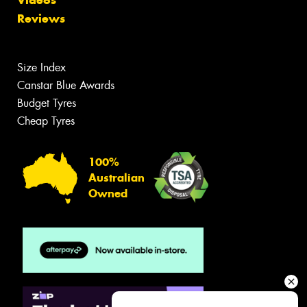
Videos
Reviews
Size Index
Canstar Blue Awards
Budget Tyres
Cheap Tyres
100%
Australian
Owned