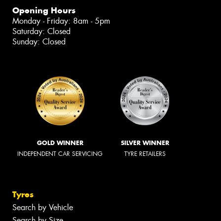
Opening Hours
Monday - Friday: 8am - 5pm
Saturday: Closed
Sunday: Closed
GOLD WINNER
SILVER WINNER
INDEPENDENT CAR SERVICING
TYRE RETAILERS
Tyres
Search by Vehicle
Search by Size