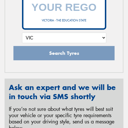
VICTORIA - THE EDUCATION STATE
Search Tyres
Ask an expert and we will be
in touch via SMS shortly
If you’re not sure about what tyres will best suit
your vehicle or your specific tyre requirements
based on your driving style, send us a message