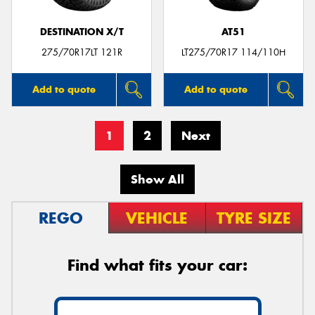
DESTINATION X/T
AT51
275/70R17LT 121R
LT275/70R17 114/110H
Add to quote
Add to quote
1
2
Next
Show All
REGO
VEHICLE
TYRE SIZE
Find what fits your car: