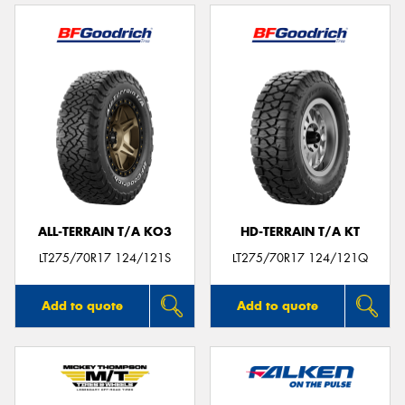
ALL-TERRAIN T/A KO3
HD-TERRAIN T/A KT
LT275/70R17 124/121S
LT275/70R17 124/121Q
Add to quote
Add to quote