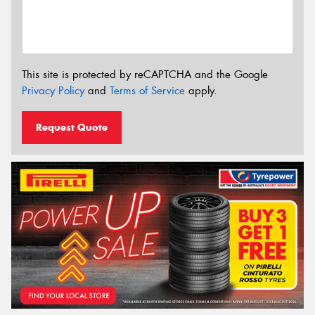
This site is protected by reCAPTCHA and the Google
Privacy Policy
and
Terms of Service
apply.
Request Quote