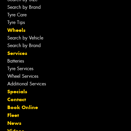
Search by Brand
Tyre Care
Tyre Tips
Wheels
Search by Vehicle
Search by Brand
Services
Batteries
Tyre Services
Wheel Services
Additional Services
Specials
Contact
Book Online
Fleet
News