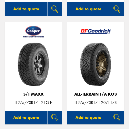
Add to quote
Add to quote
S/T MAXX
ALL-TERRAIN T/A KO3
LT275/70R17 121Q E
LT275/70R17 120/117S
Add to quote
Add to quote