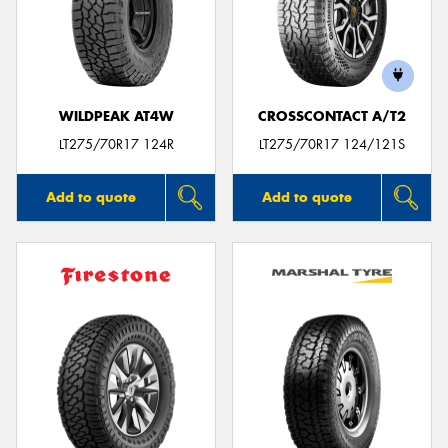
WILDPEAK AT4W
CROSSCONTACT A/T2
LT275/70R17 124R
LT275/70R17 124/121S
Add to quote
Add to quote