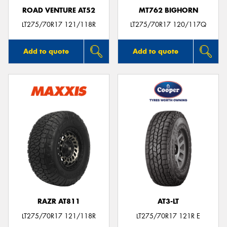
ROAD VENTURE AT52
MT762 BIGHORN
LT275/70R17 121/118R
LT275/70R17 120/117Q
Add to quote
Add to quote
RAZR AT811
AT3-LT
LT275/70R17 121/118R
LT275/70R17 121R E