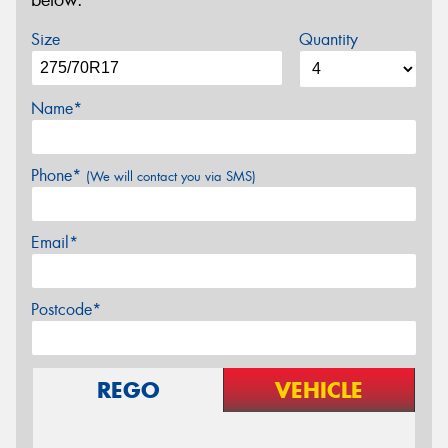
below.
Size
Quantity
Name*
Phone*
(We will contact you via SMS)
Email*
Postcode*
REGO
VEHICLE