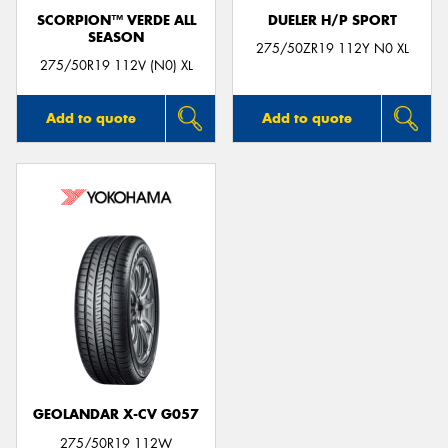
SCORPION™ VERDE ALL
DUELER H/P SPORT
SEASON
275/50ZR19 112Y N0 XL
275/50R19 112V (N0) XL
Add to quote
Add to quote
GEOLANDAR X-CV G057
275/50R19 112W