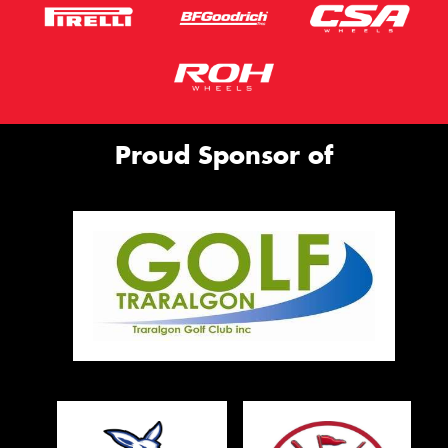
Proud Sponsor of