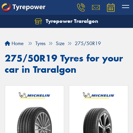
Tyrepower Traralgon
Let us know what you need, and our team will
text you shortly.
Home
Tyres
Size
275/50R19
Your details
275/50R19 Tyres for your
car in Traralgon