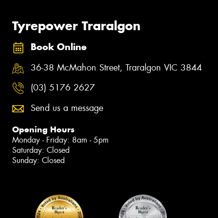
Tyrepower Traralgon
Book Online
36-38 McMahon Street, Traralgon VIC 3844
(03) 5176 2627
Send us a message
Opening Hours
Monday - Friday: 8am - 5pm
Saturday: Closed
Sunday: Closed