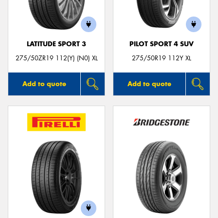
LATITUDE SPORT 3
PILOT SPORT 4 SUV
Send
275/50ZR19 112(Y) (N0) XL
275/50R19 112Y XL
Add to quote
Add to quote