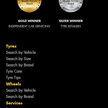
GOLD WINNER
SILVER WINNER
INDEPENDENT CAR SERVICING
TYRE RETAILERS
Tyres
Search by Vehicle
Search by Size
Search by Brand
Tyre Care
Tyre Tips
Wheels
Search by Vehicle
Search by Brand
Services