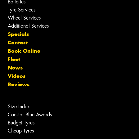
Batteries
Tyre Services
Wheel Services
Additional Services
Specials
Contact
Book Online
Fleet
News
Videos
Reviews
Size Index
Canstar Blue Awards
Budget Tyres
Cheap Tyres