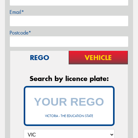
Email*
Postcode*
REGO
VEHICLE
Search by licence plate:
VICTORIA - THE EDUCATION STATE