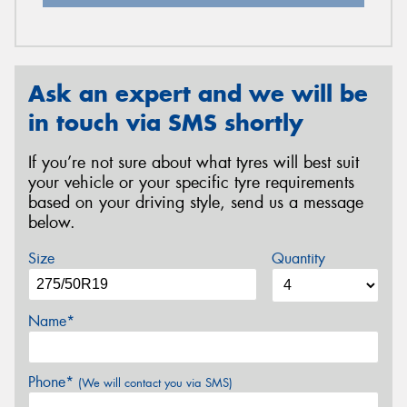
Ask an expert and we will be
in touch via SMS shortly
If you’re not sure about what tyres will best suit
your vehicle or your specific tyre requirements
based on your driving style, send us a message
below.
Size
Quantity
Name*
Phone*
(We will contact you via SMS)