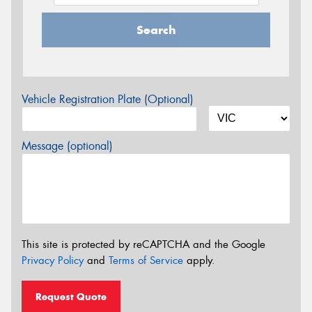
Search
Vehicle Registration Plate (Optional)
Message (optional)
This site is protected by reCAPTCHA and the Google
Privacy Policy
and
Terms of Service
apply.
Request Quote