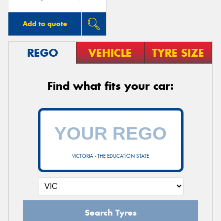
Add to quote
REGO
VEHICLE
TYRE SIZE
Find what fits your car:
VICTORIA - THE EDUCATION STATE
Search Tyres