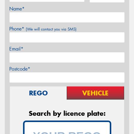
Name*
Phone*
(We will contact you via SMS)
Email*
Postcode*
REGO
VEHICLE
Search by licence plate: