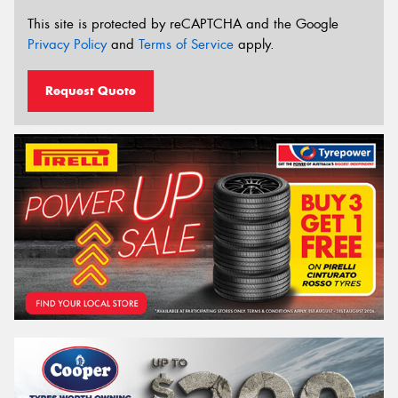
This site is protected by reCAPTCHA and the Google
Privacy Policy
and
Terms of Service
apply.
Request Quote