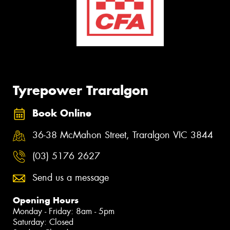
Tyrepower Traralgon
Book Online
36-38 McMahon Street, Traralgon VIC 3844
(03) 5176 2627
Send us a message
Opening Hours
Monday - Friday: 8am - 5pm
Saturday: Closed