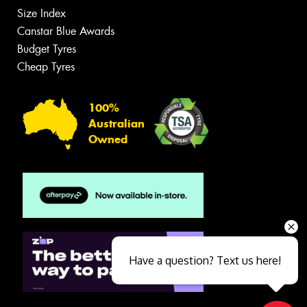
Size Index
Canstar Blue Awards
Budget Tyres
Cheap Tyres
100%
Australian
Owned
Have a question? Text us here!