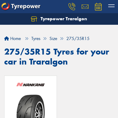
Tyrepower Traralgon
Let us know what you need, and our team will
text you shortly.
Home
Tyres
Size
275/35R15
Your details
275/35R15 Tyres for your
car in Traralgon