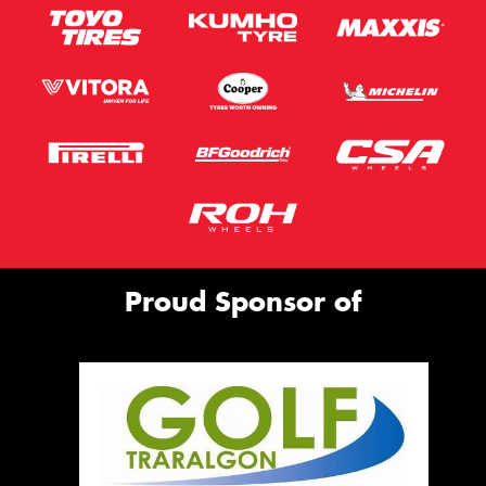
Proud Sponsor of