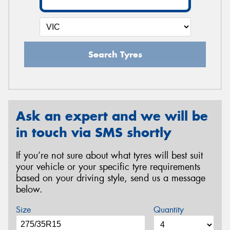
Search Tyres
Ask an expert and we will be
in touch via SMS shortly
If you’re not sure about what tyres will best suit
your vehicle or your specific tyre requirements
based on your driving style, send us a message
below.
Size
Quantity