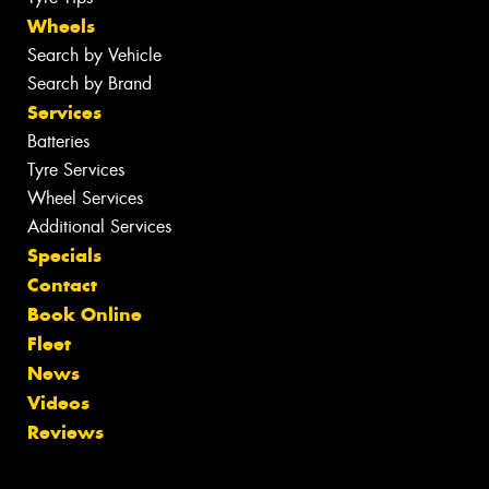
Wheels
Search by Vehicle
Search by Brand
Services
Batteries
Tyre Services
Wheel Services
Additional Services
Specials
Contact
Book Online
Fleet
News
Videos
Reviews