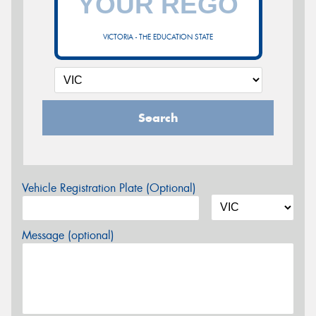
VICTORIA - THE EDUCATION STATE
Search
Vehicle Registration Plate (Optional)
Message (optional)