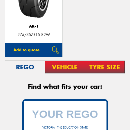
AR-1
Send
275/35ZR15 82W
Add to quote
REGO
VEHICLE
TYRE SIZE
Find what fits your car:
VICTORIA - THE EDUCATION STATE