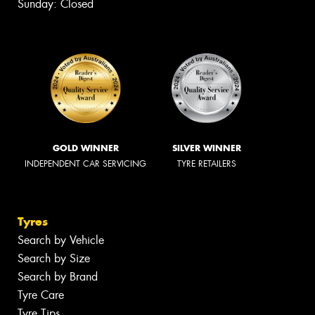
Sunday: Closed
GOLD WINNER
SILVER WINNER
INDEPENDENT CAR SERVICING
TYRE RETAILERS
Tyres
Search by Vehicle
Search by Size
Search by Brand
Tyre Care
Tyre Tips