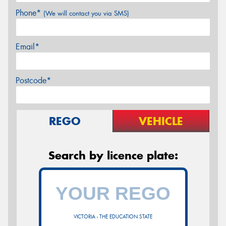
Phone*
(We will contact you via SMS)
Email*
Postcode*
REGO
VEHICLE
Search by licence plate:
VICTORIA - THE EDUCATION STATE