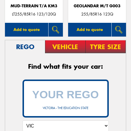
MUD-TERRAIN T/A KM3
GEOLANDAR M/T G003
LT255/85R16 123/120Q
255/85R16 123Q
Add to quote
Add to quote
REGO
VEHICLE
TYRE SIZE
Find what fits your car:
VICTORIA - THE EDUCATION STATE