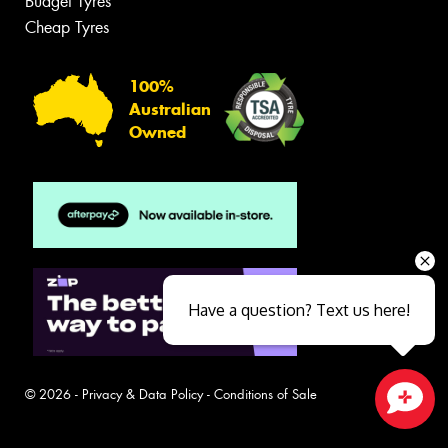
Budget Tyres
Cheap Tyres
100%
Australian
Owned
Have a question? Text us here!
© 2026 -
Privacy & Data Policy
-
Conditions of Sale
Close sales faster