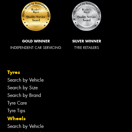
GOLD WINNER
SILVER WINNER
INDEPENDENT CAR SERVICING
TYRE RETAILERS
Tyres
Search by Vehicle
Search by Size
Search by Brand
Tyre Care
Tyre Tips
Wheels
Search by Vehicle