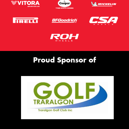
Proud Sponsor of