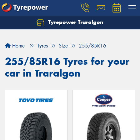
Tyrepower Traralgon
Let us know what you need, and our team will
text you shortly.
Home
Tyres
Size
255/85R16
Your details
255/85R16 Tyres for your
car in Traralgon