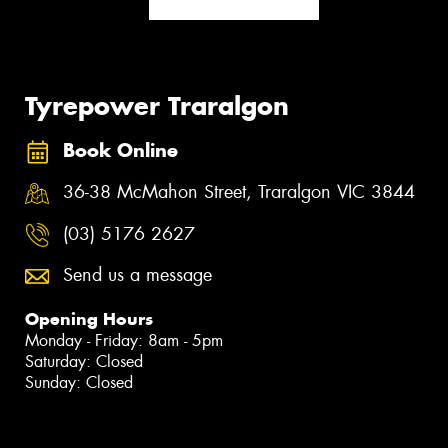
Tyrepower Traralgon
Book Online
36-38 McMahon Street, Traralgon VIC 3844
(03) 5176 2627
Send us a message
Opening Hours
Monday - Friday: 8am - 5pm
Saturday: Closed
Sunday: Closed