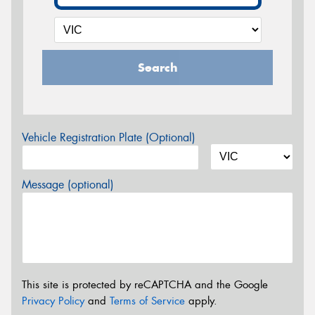
Search
Vehicle Registration Plate (Optional)
Message (optional)
This site is protected by reCAPTCHA and the Google
Privacy Policy
and
Terms of Service
apply.