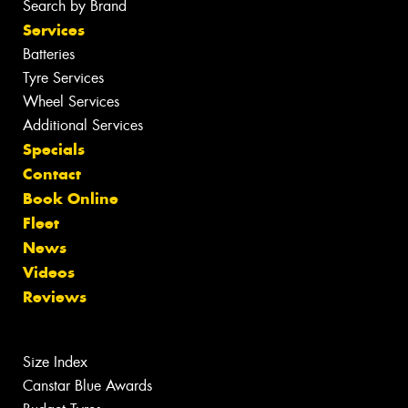
Search by Brand
Services
Batteries
Tyre Services
Wheel Services
Additional Services
Specials
Contact
Book Online
Fleet
News
Videos
Reviews
Size Index
Canstar Blue Awards