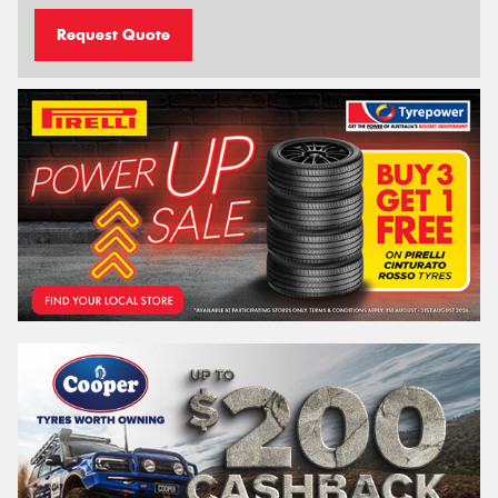
Request Quote