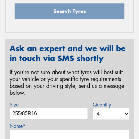
Search Tyres
Ask an expert and we will be
in touch via SMS shortly
If you’re not sure about what tyres will best suit
your vehicle or your specific tyre requirements
based on your driving style, send us a message
below.
Size
Quantity
Name*