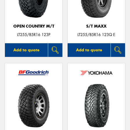
OPEN COUNTRY M/T
S/T MAXX
Send
LT255/85R16 123P
LT255/85R16 123Q E
Add to quote
Add to quote