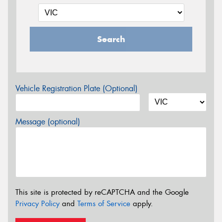
Search
Vehicle Registration Plate (Optional)
Message (optional)
This site is protected by reCAPTCHA and the Google
Privacy Policy
and
Terms of Service
apply.