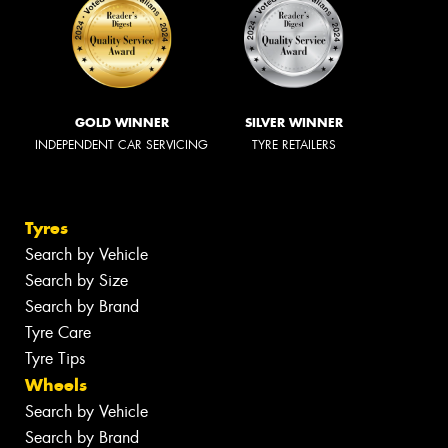
GOLD WINNER
SILVER WINNER
INDEPENDENT CAR SERVICING
TYRE RETAILERS
Tyres
Search by Vehicle
Search by Size
Search by Brand
Tyre Care
Tyre Tips
Wheels
Search by Vehicle
Search by Brand