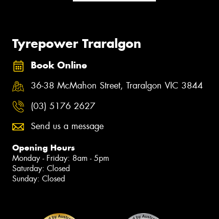
Tyrepower Traralgon
Book Online
36-38 McMahon Street, Traralgon VIC 3844
(03) 5176 2627
Send us a message
Opening Hours
Monday - Friday: 8am - 5pm
Saturday: Closed
Sunday: Closed