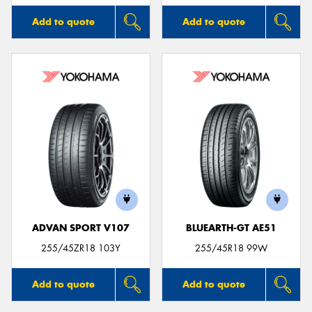
Add to quote
Add to quote
ADVAN SPORT V107
BLUEARTH-GT AE51
255/45ZR18 103Y
255/45R18 99W
Add to quote
Add to quote