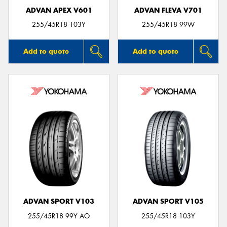
ADVAN APEX V601
ADVAN FLEVA V701
255/45R18 103Y
255/45R18 99W
Add to quote
Add to quote
ADVAN SPORT V103
ADVAN SPORT V105
255/45R18 99Y AO
255/45R18 103Y