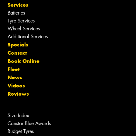
Services
Batteries
Tyre Services
Wheel Services
Additional Services
Specials
Contact
Book Online
Fleet
News
Videos
Reviews
Size Index
Canstar Blue Awards
Budget Tyres