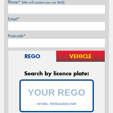
Phone*
(We will contact you via SMS)
Email*
Postcode*
REGO
VEHICLE
Search by licence plate:
VICTORIA - THE EDUCATION STATE