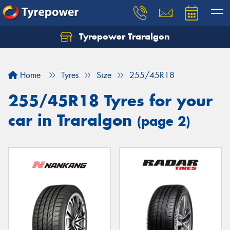
Tyrepower Traralgon
Let us know what you need, and our team will
text you shortly.
Home
Tyres
Size
255/45R18
Your details
255/45R18 Tyres for your
car in Traralgon
(page 2)