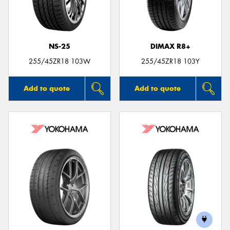
NS-25
DIMAX R8+
Send
255/45ZR18 103W
255/45ZR18 103Y
Add to quote
Add to quote