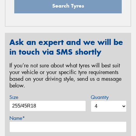
Search Tyres
Ask an expert and we will be
in touch via SMS shortly
If you’re not sure about what tyres will best suit
your vehicle or your specific tyre requirements
based on your driving style, send us a message
below.
Size
Quantity
Name*