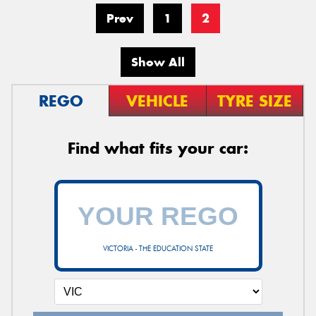
Prev
1
2
Show All
REGO
VEHICLE
TYRE SIZE
Find what fits your car:
VICTORIA - THE EDUCATION STATE