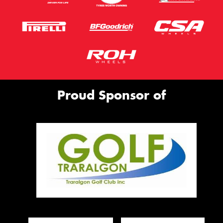
Proud Sponsor of