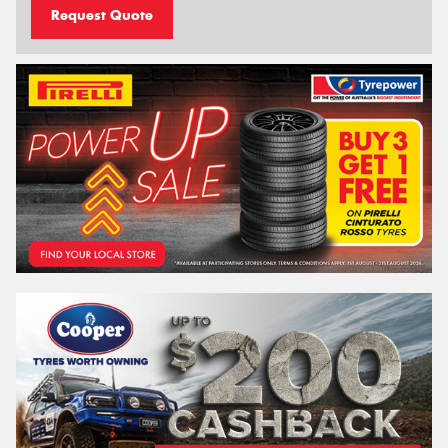
Request Quote