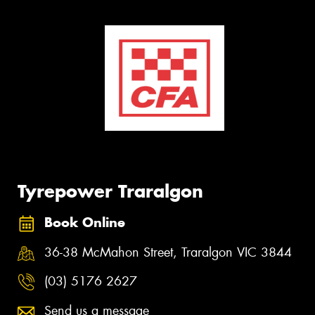
Tyrepower Traralgon
Book Online
36-38 McMahon Street, Traralgon VIC 3844
(03) 5176 2627
Send us a message