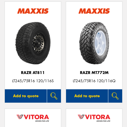
RAZR AT811
RAZR MT772M
LT245/75R16 120/116S
LT245/75R16 120/116Q
Add to quote
Add to quote