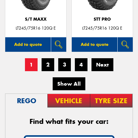
S/T MAXX
STT PRO
LT245/75R16 120Q E
LT245/75R16 120Q E
Add to quote
Add to quote
1
2
3
4
Next
Show All
REGO
VEHICLE
TYRE SIZE
Find what fits your car: