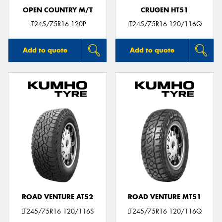
OPEN COUNTRY M/T
CRUGEN HT51
LT245/75R16 120P
LT245/75R16 120/116Q
Add to quote
Add to quote
ROAD VENTURE AT52
ROAD VENTURE MT51
LT245/75R16 120/116S
LT245/75R16 120/116Q