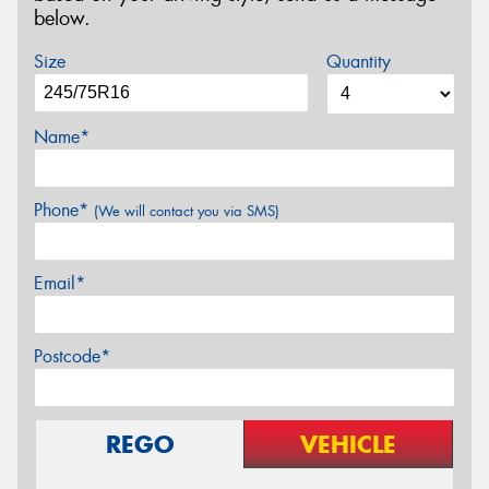
below.
Size
Quantity
Name*
Phone*
(We will contact you via SMS)
Email*
Postcode*
REGO
VEHICLE