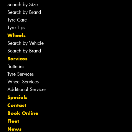
Search by Size
Search by Brand
Tyre Care
Tyre Tips
Wheels
Search by Vehicle
Search by Brand
Services
Batteries
Tyre Services
Wheel Services
Additional Services
Specials
Contact
Book Online
Fleet
News