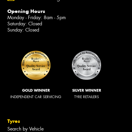
Opening Hours
Monday - Friday: 8am - 5pm
Saturday: Closed
Sunday: Closed
GOLD WINNER
SILVER WINNER
INDEPENDENT CAR SERVICING
TYRE RETAILERS
Tyres
Search by Vehicle