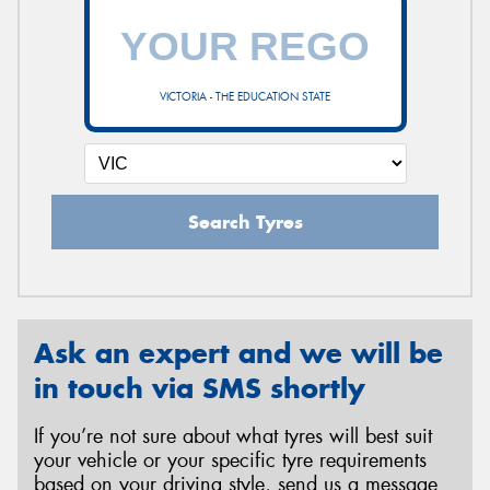
VICTORIA - THE EDUCATION STATE
Search Tyres
Ask an expert and we will be
in touch via SMS shortly
If you’re not sure about what tyres will best suit
your vehicle or your specific tyre requirements
based on your driving style, send us a message