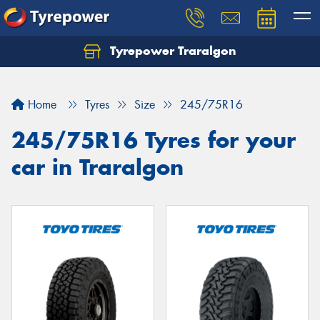
Tyrepower Traralgon
Let us know what you need, and our team will
text you shortly.
Home
Tyres
Size
245/75R16
Your details
245/75R16 Tyres for your
car in Traralgon