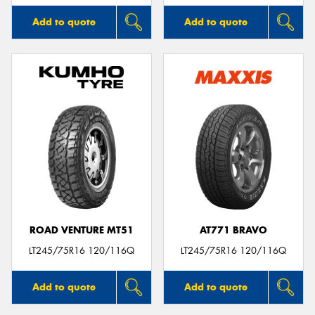
Add to quote
Add to quote
ROAD VENTURE MT51
AT771 BRAVO
LT245/75R16 120/116Q
LT245/75R16 120/116Q
Add to quote
Add to quote