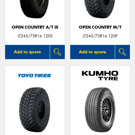
OPEN COUNTRY A/T III
OPEN COUNTRY M/T
Send
LT245/75R16 120S
LT245/75R16 120P
Add to quote
Add to quote