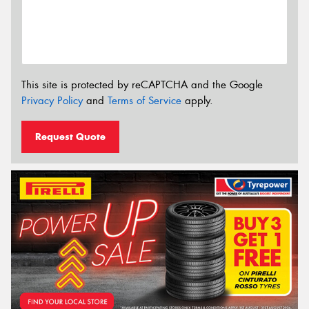
This site is protected by reCAPTCHA and the Google
Privacy Policy
and
Terms of Service
apply.
Request Quote