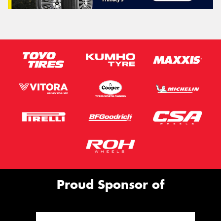
Proud Sponsor of