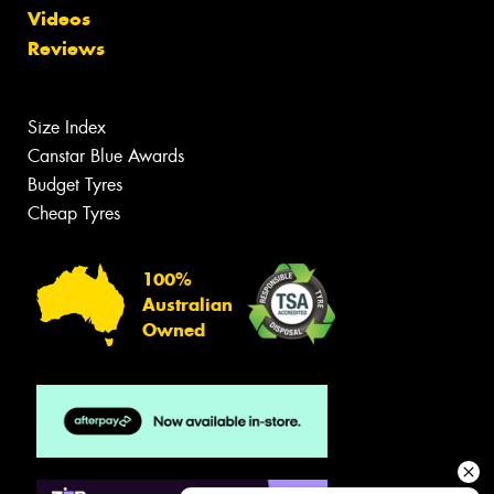
Videos
Reviews
Size Index
Canstar Blue Awards
Budget Tyres
Cheap Tyres
100%
Australian
Owned