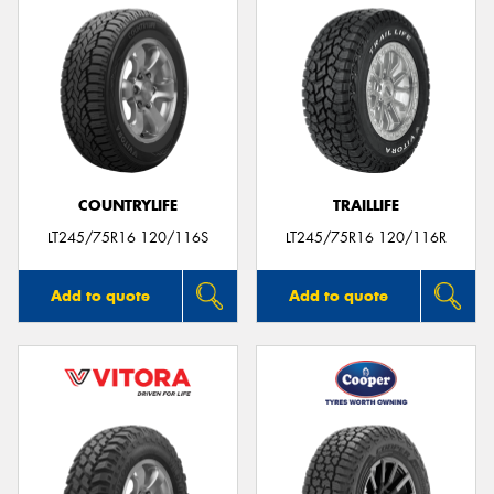
COUNTRYLIFE
TRAILLIFE
LT245/75R16 120/116S
LT245/75R16 120/116R
Add to quote
Add to quote