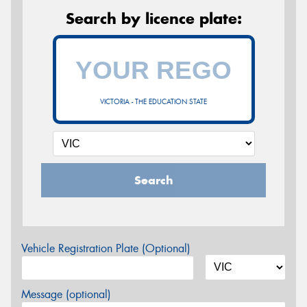
Search by licence plate:
VICTORIA - THE EDUCATION STATE
Search
Vehicle Registration Plate (Optional)
Message (optional)