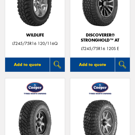
WILDLIFE
DISCOVERER®
STRONGHOLD™ AT
LT245/75R16 120/116Q
LT245/75R16 120S E
Add to quote
Add to quote