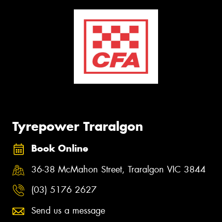
Tyrepower Traralgon
Book Online
36-38 McMahon Street, Traralgon VIC 3844
(03) 5176 2627
Send us a message