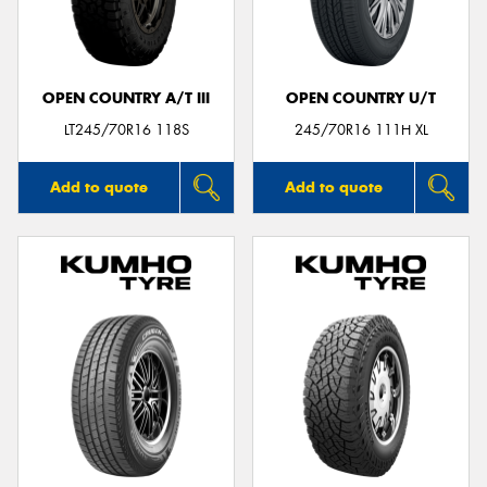
OPEN COUNTRY A/T III
OPEN COUNTRY U/T
Send
LT245/70R16 118S
245/70R16 111H XL
Add to quote
Add to quote