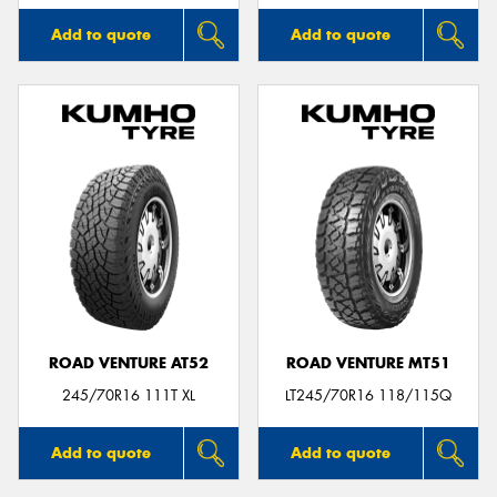
Add to quote
Add to quote
ROAD VENTURE AT52
ROAD VENTURE MT51
245/70R16 111T XL
LT245/70R16 118/115Q
Add to quote
Add to quote