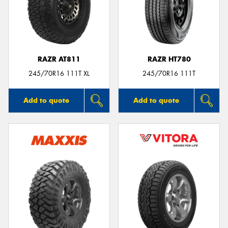
RAZR AT811
RAZR HT780
245/70R16 111T XL
245/70R16 111T
Add to quote
Add to quote