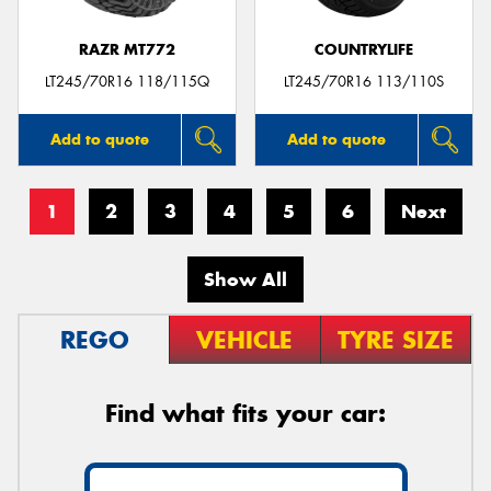
RAZR MT772
COUNTRYLIFE
LT245/70R16 118/115Q
LT245/70R16 113/110S
Add to quote
Add to quote
1
2
3
4
5
6
Next
Show All
REGO
VEHICLE
TYRE SIZE
Find what fits your car: