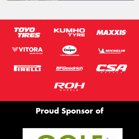
Proud Sponsor of