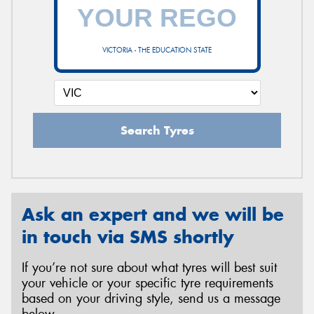
VICTORIA - THE EDUCATION STATE
Search Tyres
Ask an expert and we will be
in touch via SMS shortly
If you’re not sure about what tyres will best suit
your vehicle or your specific tyre requirements
based on your driving style, send us a message