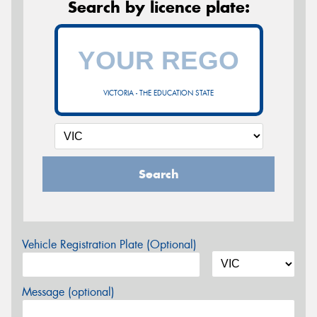
Search by licence plate:
VICTORIA - THE EDUCATION STATE
Search
Vehicle Registration Plate (Optional)
Message (optional)