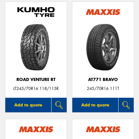
ROAD VENTURE RT
AT771 BRAVO
LT245/70R16 118/115R
245/70R16 111T
Add to quote
Add to quote