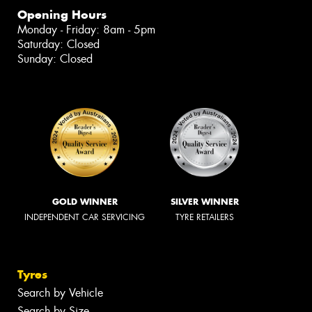
Opening Hours
Monday - Friday: 8am - 5pm
Saturday: Closed
Sunday: Closed
GOLD WINNER
SILVER WINNER
INDEPENDENT CAR SERVICING
TYRE RETAILERS
Tyres
Search by Vehicle
Search by Size