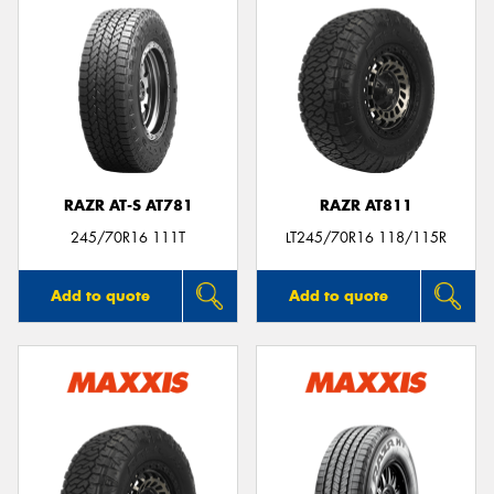
RAZR AT-S AT781
RAZR AT811
245/70R16 111T
LT245/70R16 118/115R
Add to quote
Add to quote