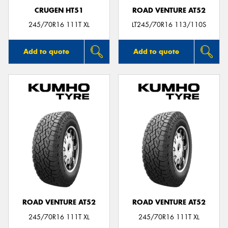
CRUGEN HT51
ROAD VENTURE AT52
245/70R16 111T XL
LT245/70R16 113/110S
Add to quote
Add to quote
ROAD VENTURE AT52
ROAD VENTURE AT52
245/70R16 111T XL
245/70R16 111T XL