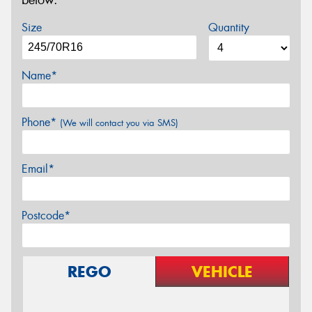
below.
Size
Quantity
Name*
Phone*
(We will contact you via SMS)
Email*
Postcode*
REGO
VEHICLE