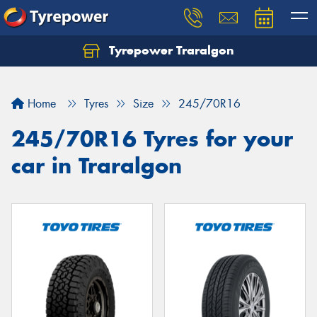
Tyrepower Traralgon
Let us know what you need, and our team will
text you shortly.
Home
Tyres
Size
245/70R16
Your details
245/70R16 Tyres for your
car in Traralgon