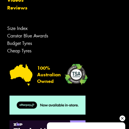
Videos
Reviews
Size Index
Canstar Blue Awards
Budget Tyres
Cheap Tyres
100%
Australian
Owned