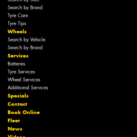
Search by Brand
Tyre Care
Tyre Tips
Wheels
Search by Vehicle
Search by Brand
Services
Batteries
Tyre Services
Wheel Services
Additional Services
Specials
Contact
Book Online
Fleet
News