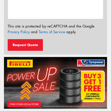
This site is protected by reCAPTCHA and the Google
Privacy Policy
and
Terms of Service
apply.
Request Quote