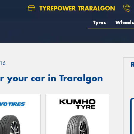
TYREPOWER TRARALGON
Tyres
Wheels
16
 your car in Traralgon