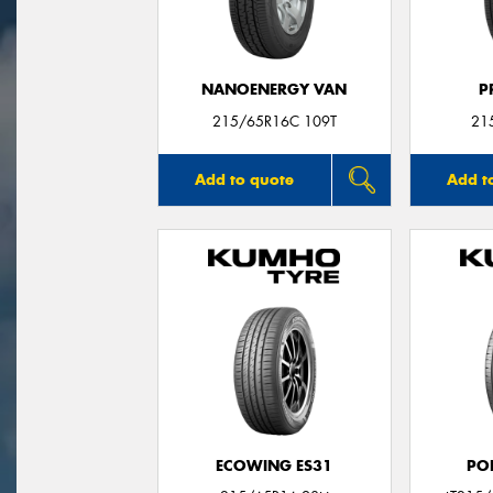
NANOENERGY VAN
P
215/65R16C 109T
21
Add to quote
Add t
ECOWING ES31
PO