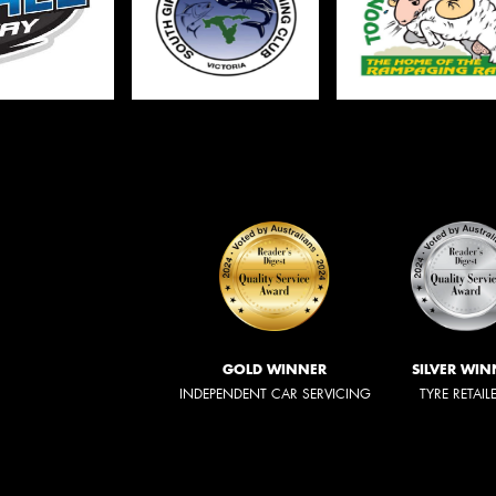
GOLD WINNER
SILVER WIN
INDEPENDENT CAR SERVICING
TYRE RETAIL