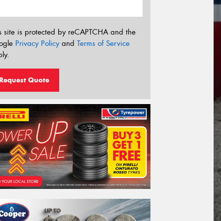
s site is protected by reCAPTCHA and the
ogle
Privacy Policy
and
Terms of Service
ly.
Request Quote