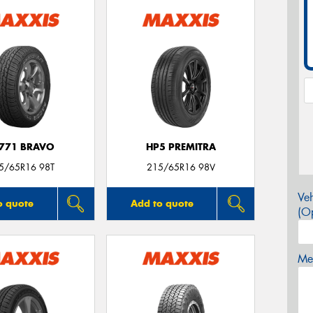
771 BRAVO
HP5 PREMITRA
5/65R16 98T
215/65R16 98V
Veh
o quote
Add to quote
(Op
Mes