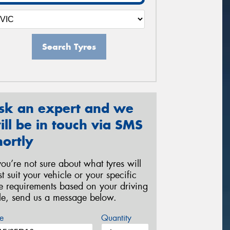
Search Tyres
sk an expert and we
ill be in touch via SMS
hortly
 you’re not sure about what tyres will
st suit your vehicle or your specific
re requirements based on your driving
yle, send us a message below.
e
Quantity