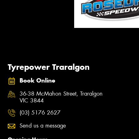
Tyrepower Traralgon
Book Online
36-38 McMahon Street, Traralgon
VIC 3844
(03) 5176 2627
Send us a message