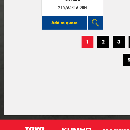
215/65R16 98H
Add to quote
1
2
3