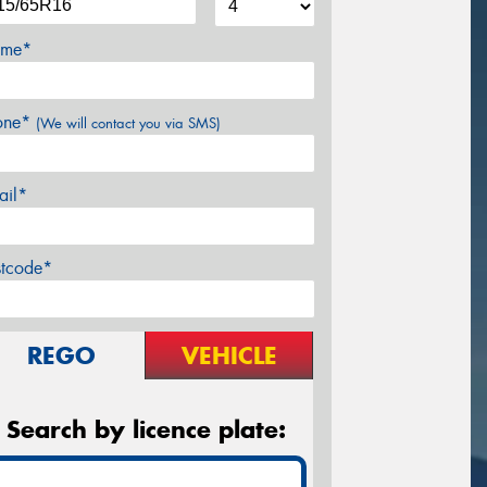
me*
one*
(We will contact you via SMS)
ail*
stcode*
REGO
VEHICLE
Search by licence plate: