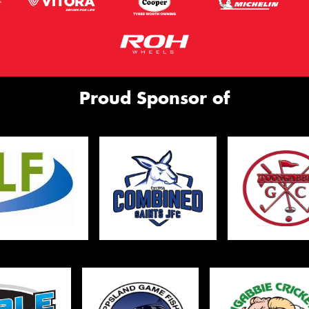
Proud Sponsor of