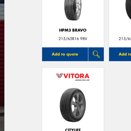
HPM3 BRAVO
215/65R16 98V
215/6
Add to quote
Add t
CITYLIFE