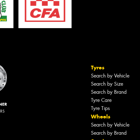
Tyres
Search by Vehicle
Search by Size
Search by Brand
Tyre Care
NER
Tyre Tips
ERS
Wheels
Search by Vehicle
Search by Brand