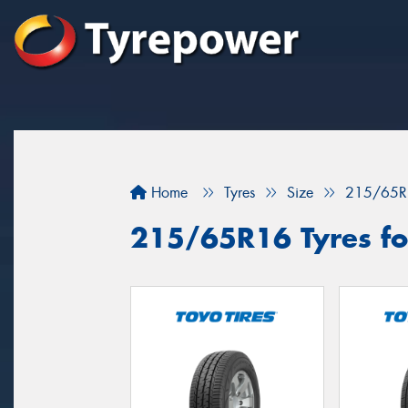
Home
Tyres
Size
215/65R
215/65R16 Tyres for