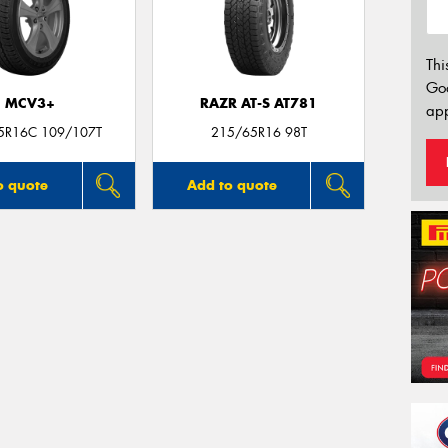
Thi
Go
MCV3+
RAZR AT-S AT781
app
5R16C 109/107T
215/65R16 98T
o quote
Add to quote