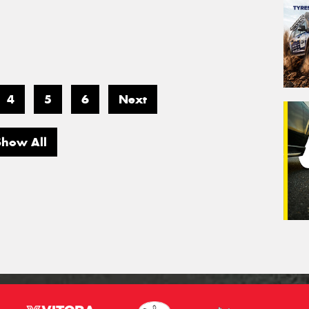
4
5
6
Next
Show All