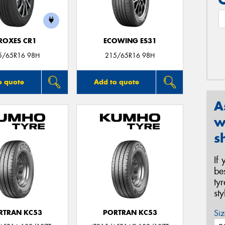
ROXES CR1
ECOWING ES31
5/65R16 98H
215/65R16 98H
o quote
Add to quote
A
w
s
If
be
ty
st
Siz
RTRAN KC53
PORTRAN KC53