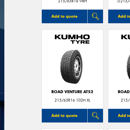
215/65R16 98H
LT215
Add to quote
Add t
ROAD VENTURE AT52
ROAD
215/65R16 102H XL
215/
Add to quote
Add t