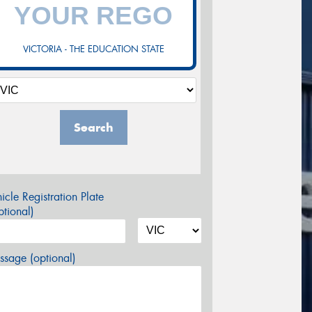
VICTORIA - THE EDUCATION STATE
Search
icle Registration Plate
tional)
sage (optional)