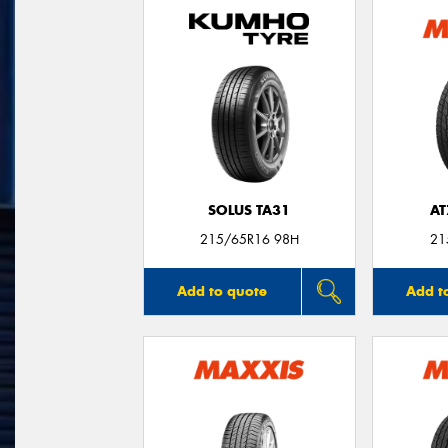
SOLUS TA31
AT
215/65R16 98H
21
Add to quote
Add t