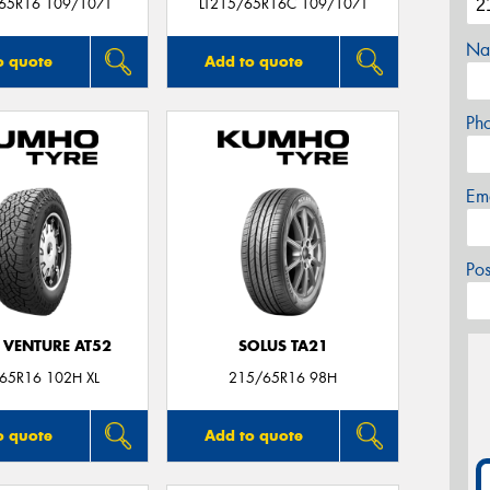
/65R16 109/107T
LT215/65R16C 109/107T
Na
o quote
Add to quote
Ph
Em
Po
 VENTURE AT52
SOLUS TA21
65R16 102H XL
215/65R16 98H
o quote
Add to quote