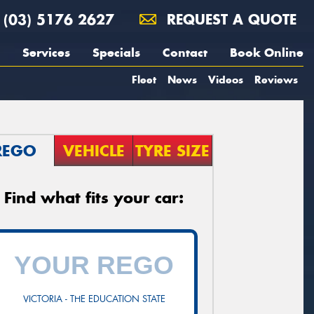
(03) 5176 2627
REQUEST A QUOTE
Services
Specials
Contact
Book Online
Fleet
News
Videos
Reviews
REGO
VEHICLE
TYRE SIZE
Find what fits your car:
VICTORIA - THE EDUCATION STATE