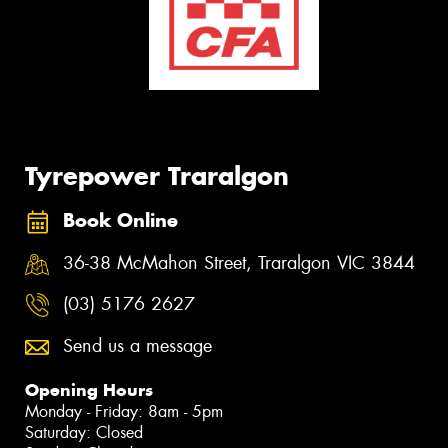
Tyrepower Traralgon
Book Online
36-38 McMahon Street, Traralgon VIC 3844
(03) 5176 2627
Send us a message
Opening Hours
Monday - Friday: 8am - 5pm
Saturday: Closed