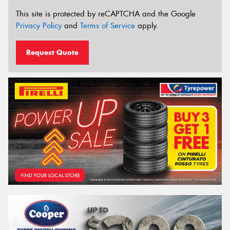
This site is protected by reCAPTCHA and the Google
Privacy Policy
and
Terms of Service
apply.
Request Quote