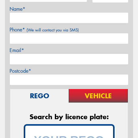
Name*
Phone*
(We will contact you via SMS)
Email*
Postcode*
REGO
VEHICLE
Search by licence plate: