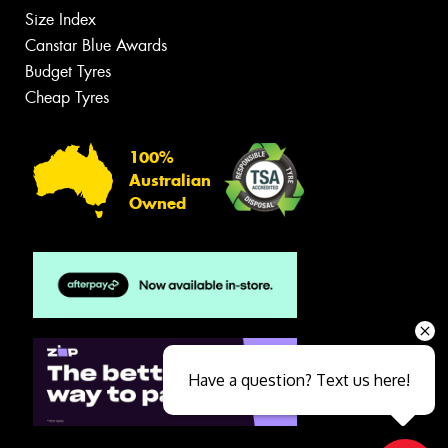
Size Index
Canstar Blue Awards
Budget Tyres
Cheap Tyres
100%
Australian
Owned
Have a question? Text us here!