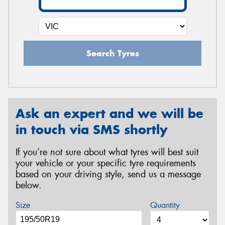
Search Tyres
Ask an expert and we will be
in touch via SMS shortly
If you’re not sure about what tyres will best suit
your vehicle or your specific tyre requirements
based on your driving style, send us a message
below.
Size
Quantity