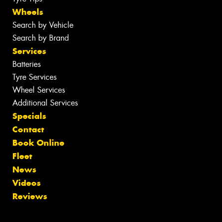
Wheels
Search by Vehicle
Search by Brand
Services
Batteries
Tyre Services
Wheel Services
Additional Services
Specials
Contact
Book Online
Fleet
News
Videos
Reviews