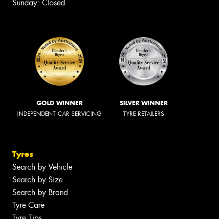
Sunday: Closed
GOLD WINNER
SILVER WINNER
INDEPENDENT CAR SERVICING
TYRE RETAILERS
Tyres
Search by Vehicle
Search by Size
Search by Brand
Tyre Care
Tyre Tips