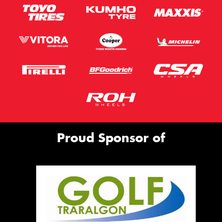
Proud Sponsor of