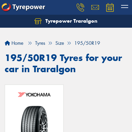
Tyrepower Traralgon
Let us know what you need, and our team will
text you shortly.
Home
Tyres
Size
195/50R19
Your details
195/50R19 Tyres for your
car in Traralgon