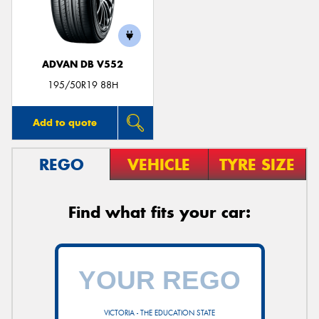
ADVAN DB V552
Send
195/50R19 88H
Add to quote
REGO
VEHICLE
TYRE SIZE
Find what fits your car:
VICTORIA - THE EDUCATION STATE