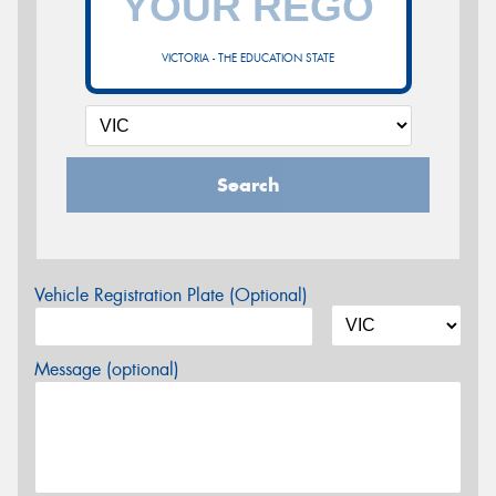
VICTORIA - THE EDUCATION STATE
Search
Vehicle Registration Plate (Optional)
Message (optional)