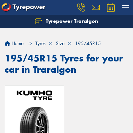
Tyrepower Traralgon
Let us know what you need, and our team will
text you shortly.
Home
Tyres
Size
195/45R15
Your details
195/45R15 Tyres for your
car in Traralgon