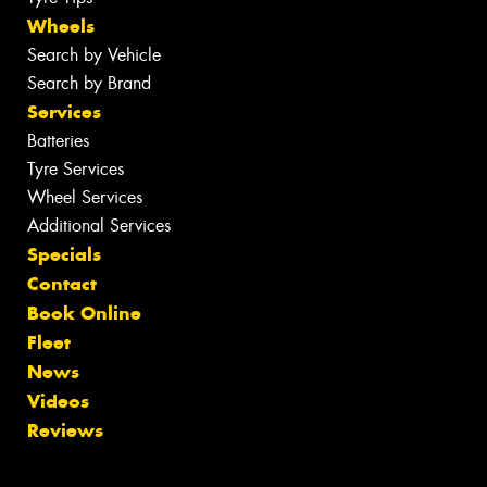
Wheels
Search by Vehicle
Search by Brand
Services
Batteries
Tyre Services
Wheel Services
Additional Services
Specials
Contact
Book Online
Fleet
News
Videos
Reviews