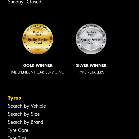
Sunday: Closed
GOLD WINNER
SILVER WINNER
INDEPENDENT CAR SERVICING
TYRE RETAILERS
Tyres
Search by Vehicle
Search by Size
Search by Brand
Tyre Care
Tyre Tips