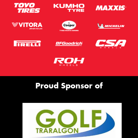
Proud Sponsor of