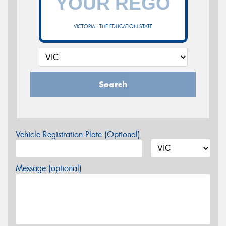
VICTORIA - THE EDUCATION STATE
Search
Vehicle Registration Plate (Optional)
Message (optional)