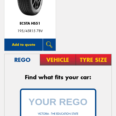
ECSTA HS51
Send
195/45R15 78V
Add to quote
REGO
VEHICLE
TYRE SIZE
Find what fits your car:
VICTORIA - THE EDUCATION STATE