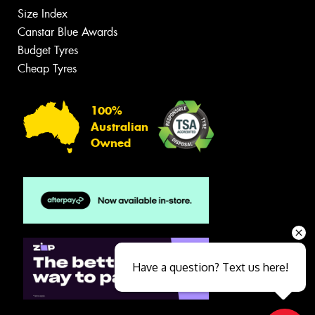
Size Index
Canstar Blue Awards
Budget Tyres
Cheap Tyres
100%
Australian
Owned
Have a question? Text us here!