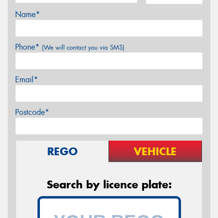
Name*
Phone*
(We will contact you via SMS)
Email*
Postcode*
REGO
VEHICLE
Search by licence plate: