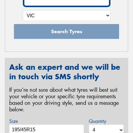
Search Tyres
Ask an expert and we will be
in touch via SMS shortly
If you’re not sure about what tyres will best suit
your vehicle or your specific tyre requirements
based on your driving style, send us a message
below.
Size
Quantity