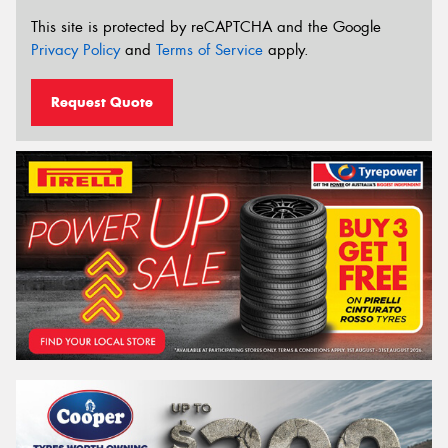
This site is protected by reCAPTCHA and the Google
Privacy Policy
and
Terms of Service
apply.
Request Quote