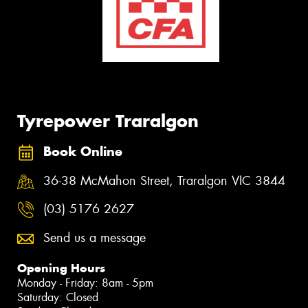
Tyrepower Traralgon
Book Online
36-38 McMahon Street, Traralgon VIC 3844
(03) 5176 2627
Send us a message
Opening Hours
Monday - Friday: 8am - 5pm
Saturday: Closed