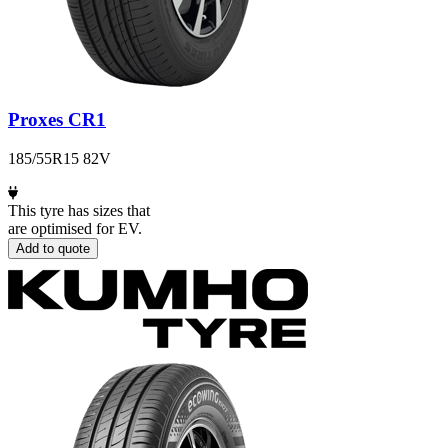
Proxes CR1
185/55R15 82V
This tyre has sizes that
are optimised for EV.
Add to quote