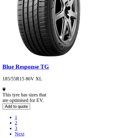
Blue Response TG
185/55R15 86V XL
This tyre has sizes that
are optimised for EV.
Add to quote
1
2
3
Next