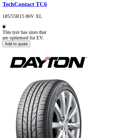
TechContact TC6
185/55R15 86V XL
This tyre has sizes that
are optimised for EV.
Add to quote