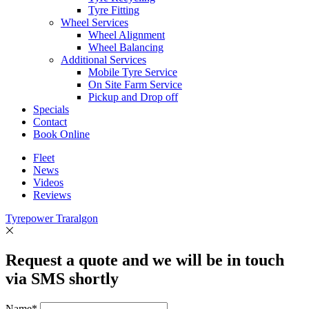
Tyre Fitting
Wheel Services
Wheel Alignment
Wheel Balancing
Additional Services
Mobile Tyre Service
On Site Farm Service
Pickup and Drop off
Specials
Contact
Book Online
Fleet
News
Videos
Reviews
Tyrepower Traralgon
Request a quote and we will be in touch
via SMS shortly
Name*