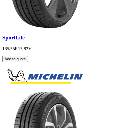
SportLife
185/55R15 82V
Add to quote