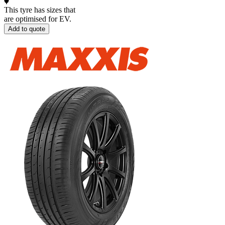
This tyre has sizes that
are optimised for EV.
Add to quote