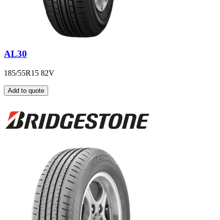
AL30
185/55R15 82V
Add to quote