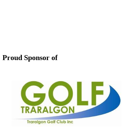
Proud Sponsor of