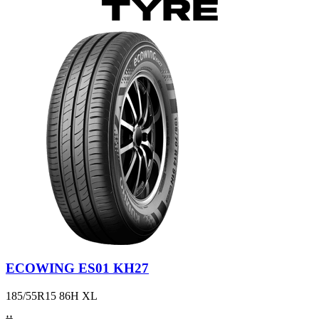
ECOWING ES01 KH27
185/55R15 86H XL