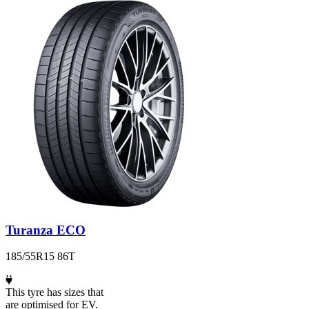
Turanza ECO
185/55R15 86T
This tyre has sizes that
are optimised for EV.