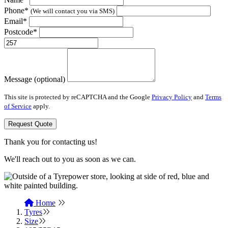
Phone*
(We will contact you via SMS)
Email*
Postcode*
Message (optional)
This site is protected by reCAPTCHA and the Google
Privacy Policy
and
Terms
of Service
apply.
Request Quote
Thank you for contacting us!
We'll reach out to you as soon as we can.
Home
Tyres
Size