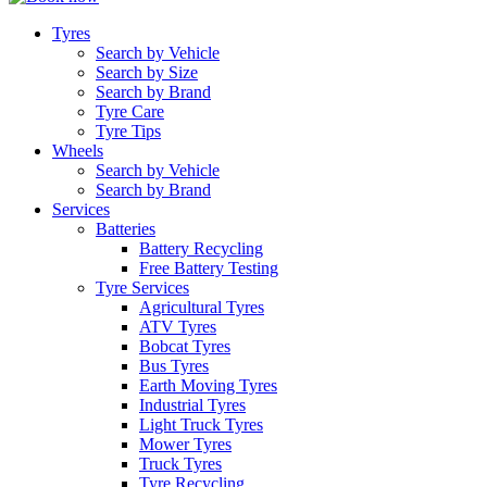
Tyres
Search by Vehicle
Search by Size
Search by Brand
Tyre Care
Tyre Tips
Wheels
Search by Vehicle
Search by Brand
Services
Batteries
Battery Recycling
Free Battery Testing
Tyre Services
Agricultural Tyres
ATV Tyres
Bobcat Tyres
Bus Tyres
Earth Moving Tyres
Industrial Tyres
Light Truck Tyres
Mower Tyres
Truck Tyres
Tyre Recycling