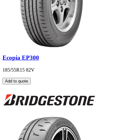
Ecopia EP300
185/55R15 82V
Add to quote