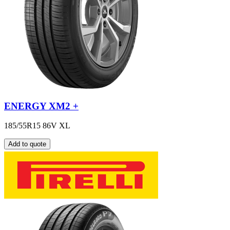
ENERGY XM2 +
185/55R15 86V XL
Add to quote