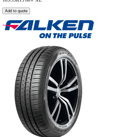
Add to quote