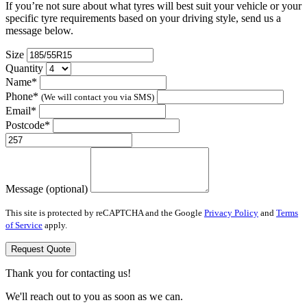
If you’re not sure about what tyres will best suit your vehicle or your
specific tyre requirements based on your driving style, send us a
message below.
Size
Quantity
Name*
Phone*
(We will contact you via SMS)
Email*
Postcode*
Message (optional)
This site is protected by reCAPTCHA and the Google
Privacy Policy
and
Terms
of Service
apply.
Request Quote
Thank you for contacting us!
We'll reach out to you as soon as we can.