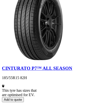
CINTURATO P7™ ALL SEASON
185/55R15 82H
This tyre has sizes that
are optimised for EV.
Add to quote