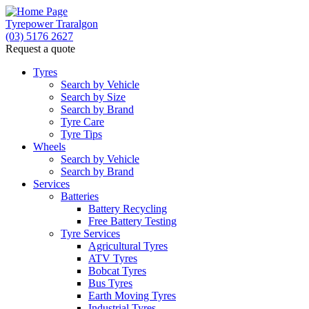
Tyrepower Traralgon
(03) 5176 2627
Request a quote
Let us know what you need, and our team will
text you shortly.
Tyres
Search by Vehicle
Search by Size
Your details
Search by Brand
Tyre Care
Tyre Tips
Wheels
Search by Vehicle
Search by Brand
Services
Batteries
Battery Recycling
Free Battery Testing
Tyre Services
Agricultural Tyres
ATV Tyres
Bobcat Tyres
Bus Tyres
Earth Moving Tyres
Industrial Tyres