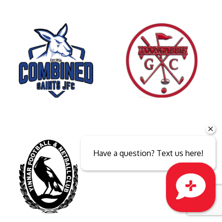
Have a question? Text us here!
Close sales faster