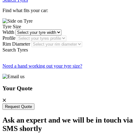
Find what fits your car:
Tyre Size
Width
Profile
Rim Diameter
Search Tyres
Need a hand working out your tyre size?
Your Quote
Request Quote
Ask an expert and we will be in touch via
SMS shortly