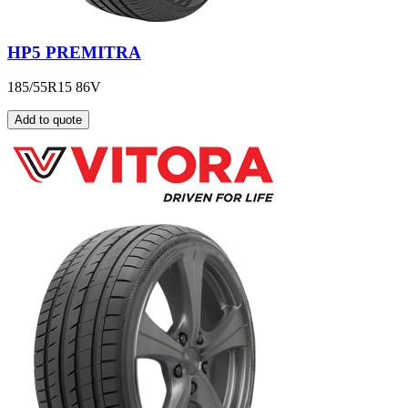
HP5 PREMITRA
185/55R15 86V
Add to quote