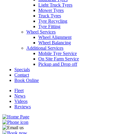
Light Truck Tyres
Mower Tyres
Truck Tyres
Tyre Recycling
Tyre Fitting
Wheel Services
Send
Wheel Alignment
Wheel Balancing
Additional Services
Mobile Tyre Service
On Site Farm Service
Pickup and Drop off
Specials
Contact
Book Online
Fleet
News
Videos
Reviews