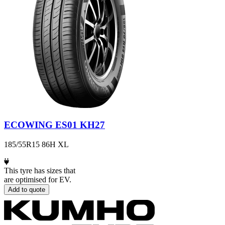
ECOWING ES01 KH27
185/55R15 86H XL
This tyre has sizes that
are optimised for EV.
Add to quote