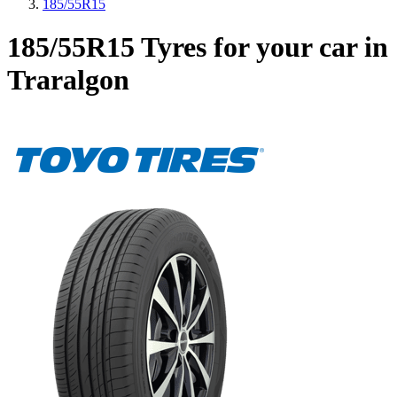
185/55R15
185/55R15 Tyres for your car in
Traralgon