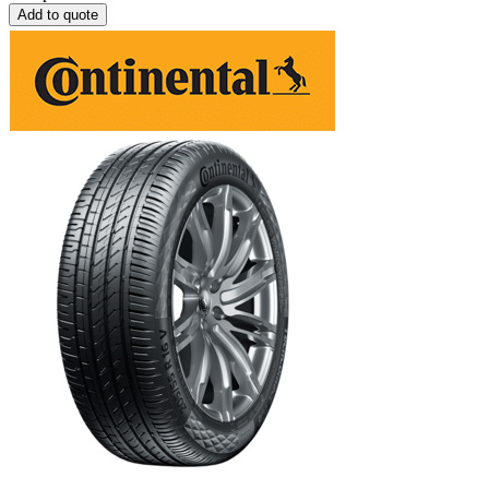
Add to quote