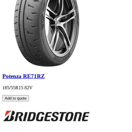
Potenza RE71RZ
185/55R15 82V
Add to quote