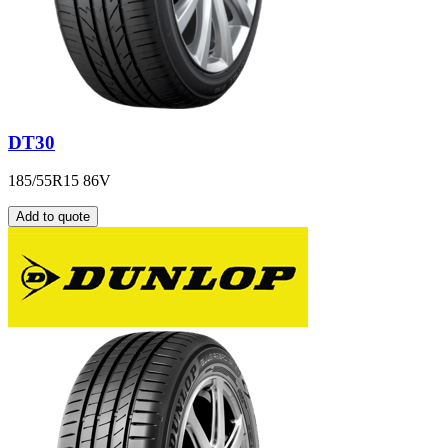
DT30
185/55R15 86V
Add to quote