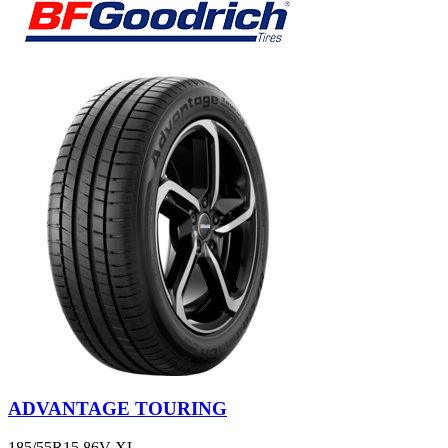
ADVANTAGE TOURING
185/55R15 86V XL