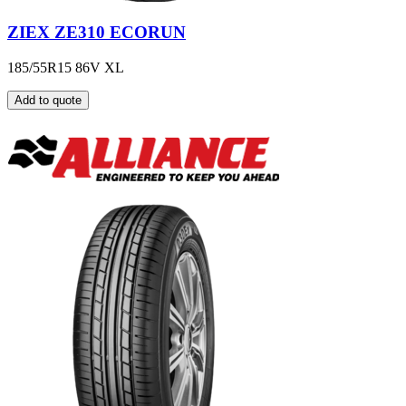
ZIEX ZE310 ECORUN
185/55R15 86V XL
Add to quote