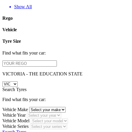
Show All
Rego
Vehicle
Tyre Size
Find what fits your car:
VICTORIA - THE EDUCATION STATE
Search Tyres
Find what fits your car:
Vehicle Make
Vehicle Year
Vehicle Model
Vehicle Series
Search Tyres