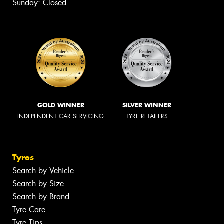
Sunday: Closed
GOLD WINNER
SILVER WINNER
INDEPENDENT CAR SERVICING
TYRE RETAILERS
Tyres
Search by Vehicle
Search by Size
Search by Brand
Tyre Care
Tyre Tips