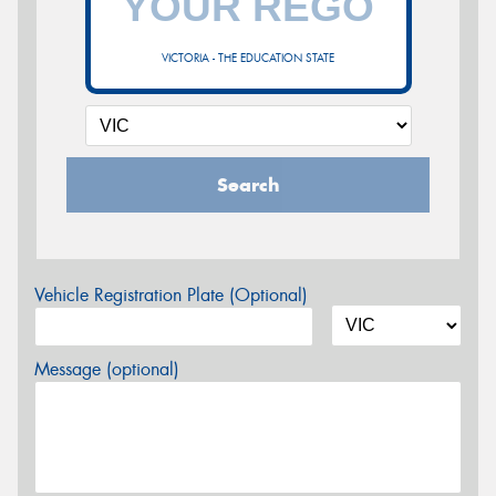
VICTORIA - THE EDUCATION STATE
Search
Vehicle Registration Plate (Optional)
Message (optional)