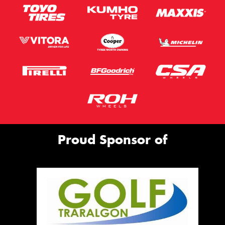
Proud Sponsor of