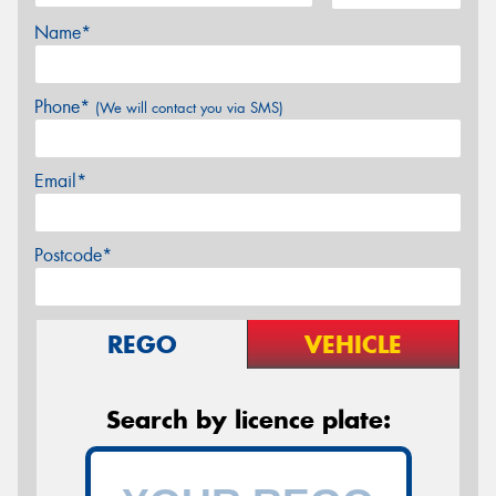
Name*
Phone*
(We will contact you via SMS)
Email*
Postcode*
REGO
VEHICLE
Search by licence plate: