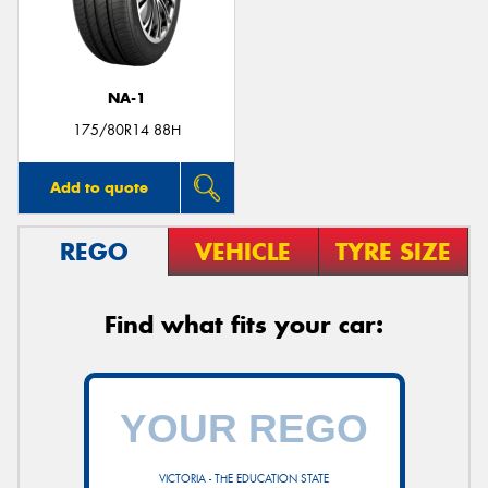
NA-1
Send
175/80R14 88H
Add to quote
REGO
VEHICLE
TYRE SIZE
Find what fits your car:
VICTORIA - THE EDUCATION STATE