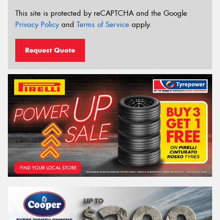
This site is protected by reCAPTCHA and the Google
Privacy Policy
and
Terms of Service
apply.
Request Quote