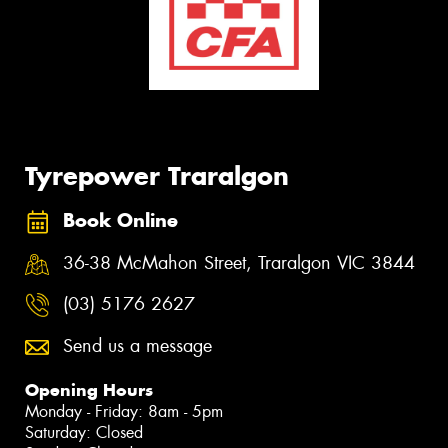
Tyrepower Traralgon
Book Online
36-38 McMahon Street, Traralgon VIC 3844
(03) 5176 2627
Send us a message
Opening Hours
Monday - Friday: 8am - 5pm
Saturday: Closed