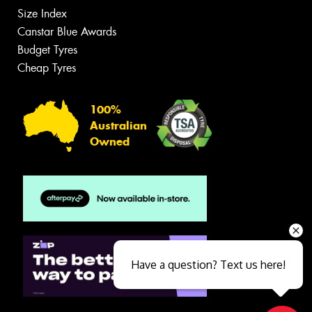
Size Index
Canstar Blue Awards
Budget Tyres
Cheap Tyres
100%
Australian
Owned
Have a question? Text us here!