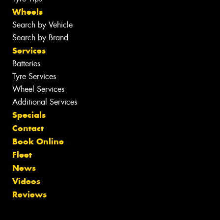
Wheels
Search by Vehicle
Search by Brand
Services
Batteries
Tyre Services
Wheel Services
Additional Services
Specials
Contact
Book Online
Fleet
News
Videos
Reviews