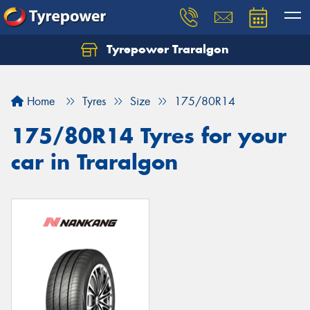
Tyrepower Traralgon
Let us know what you need, and our team will
text you shortly.
Home
Tyres
Size
175/80R14
Your details
175/80R14 Tyres for your
car in Traralgon