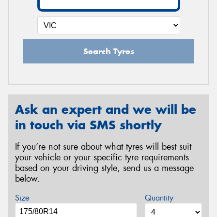
Search Tyres
Ask an expert and we will be
in touch via SMS shortly
If you’re not sure about what tyres will best suit
your vehicle or your specific tyre requirements
based on your driving style, send us a message
below.
Size
Quantity