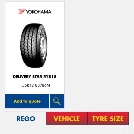
DELIVERY STAR RY818
155R12 88/86N
Add to quote
REGO
VEHICLE
TYRE SIZE