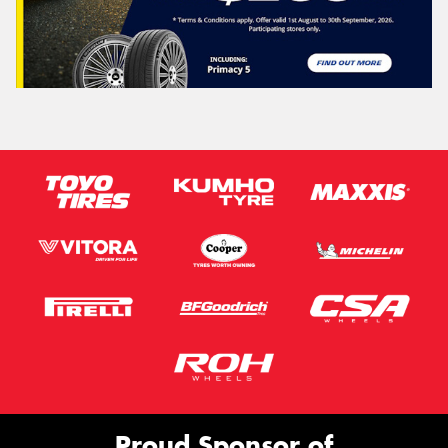
Proud Sponsor of