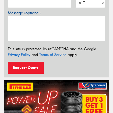
Message (optional)
This site is protected by reCAPTCHA and the Google
Privacy Policy
and
Terms of Service
apply.
Request Quote