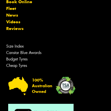
Book Online
Fleet
News
Videos
Reviews
Size Index
Canstar Blue Awards
Budget Tyres
Cheap Tyres
100%
Australian
Owned