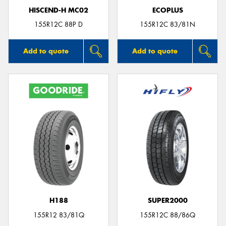
HISCEND-H MC02
ECOPLUS
155R12C 88P D
155R12C 83/81N
Add to quote
Add to quote
H188
SUPER2000
155R12 83/81Q
155R12C 88/86Q