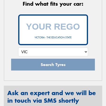
Find what fits your car:
VICTORIA - THE EDUCATION STATE
Search Tyres
Ask an expert and we will be
in touch via SMS shortly