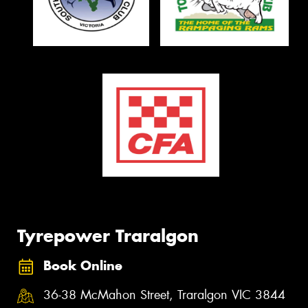
Tyrepower Traralgon
Book Online
36-38 McMahon Street, Traralgon VIC 3844