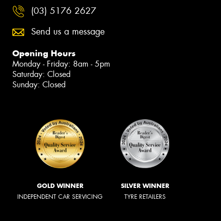
(03) 5176 2627
Send us a message
Opening Hours
Monday - Friday: 8am - 5pm
Saturday: Closed
Sunday: Closed
GOLD WINNER
SILVER WINNER
INDEPENDENT CAR SERVICING
TYRE RETAILERS