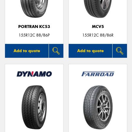
PORTRAN KC53
MCV5
Send
155R12C 88/86P
155R12C 88/86R
Add to quote
Add to quote