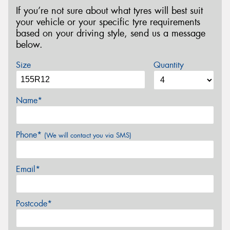
If you’re not sure about what tyres will best suit
your vehicle or your specific tyre requirements
based on your driving style, send us a message
below.
Size
Quantity
Name*
Phone*
(We will contact you via SMS)
Email*
Postcode*