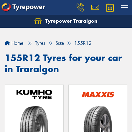
Tyrepower Traralgon
Let us know what you need, and our team will
text you shortly.
Home
Tyres
Size
155R12
Your details
155R12 Tyres for your car
in Traralgon