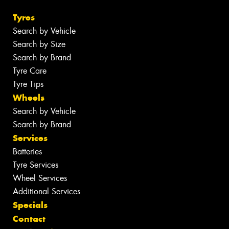
Tyres
Search by Vehicle
Search by Size
Search by Brand
Tyre Care
Tyre Tips
Wheels
Search by Vehicle
Search by Brand
Services
Batteries
Tyre Services
Wheel Services
Additional Services
Specials
Contact