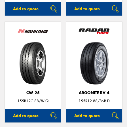
Add to quote
Add to quote
CW-25
ARGONITE RV-4
155R12C 88/86Q
155R12 88/86R D
Add to quote
Add to quote