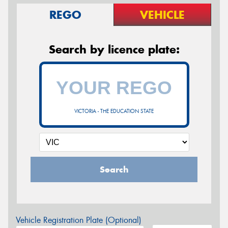
REGO
VEHICLE
Search by licence plate:
VICTORIA - THE EDUCATION STATE
Search
Vehicle Registration Plate (Optional)