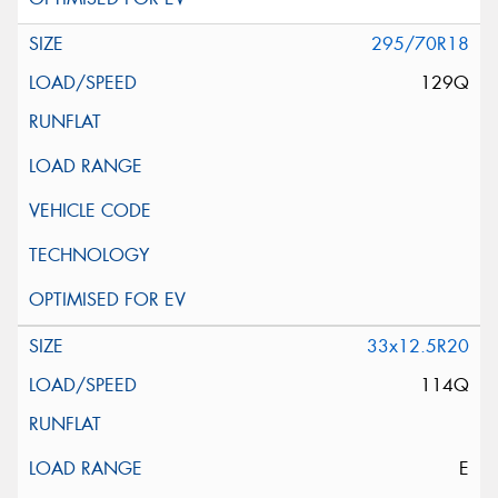
295/70R18
129Q
33x12.5R20
114Q
E