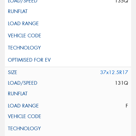
135Q
37x12.5R17
131Q
F