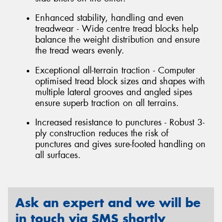
Enhanced stability, handling and even
treadwear - Wide centre tread blocks help
balance the weight distribution and ensure
the tread wears evenly.
Exceptional all-terrain traction - Computer
optimised tread block sizes and shapes with
multiple lateral grooves and angled sipes
ensure superb traction on all terrains.
Increased resistance to punctures - Robust 3-
ply construction reduces the risk of
punctures and gives sure-footed handling on
all surfaces.
Ask an expert and we will be
in touch via SMS shortly