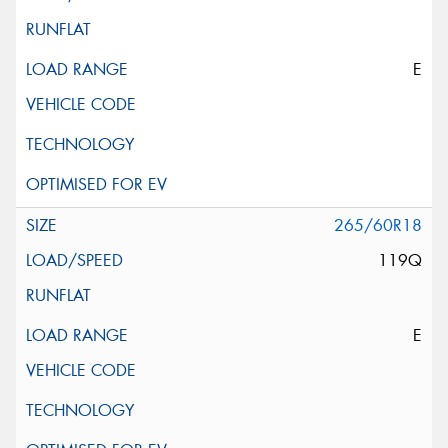
E
265/60R18
119Q
E