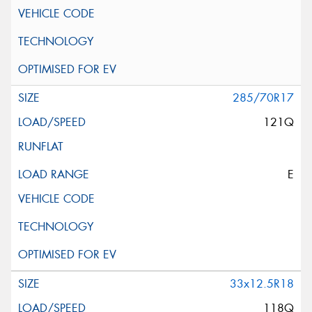
285/70R17
121Q
E
33x12.5R18
118Q