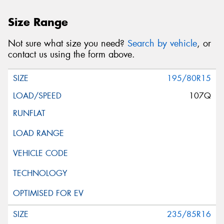
Size Range
Not sure what size you need?
Search by vehicle
, or
contact us using the form above.
195/80R15
107Q
235/85R16