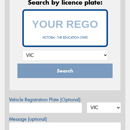
Search by licence plate:
VICTORIA - THE EDUCATION STATE
Search
Vehicle Registration Plate (Optional)
Message (optional)