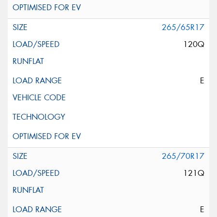
265/65R17
120Q
E
265/70R17
121Q
E