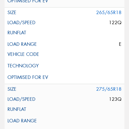
265/65R18
122Q
E
275/65R18
123Q