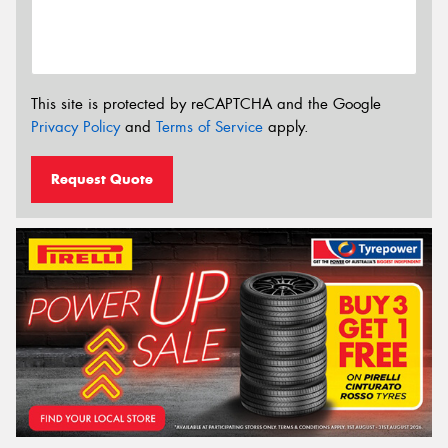
This site is protected by reCAPTCHA and the Google
Privacy Policy
and
Terms of Service
apply.
Request Quote