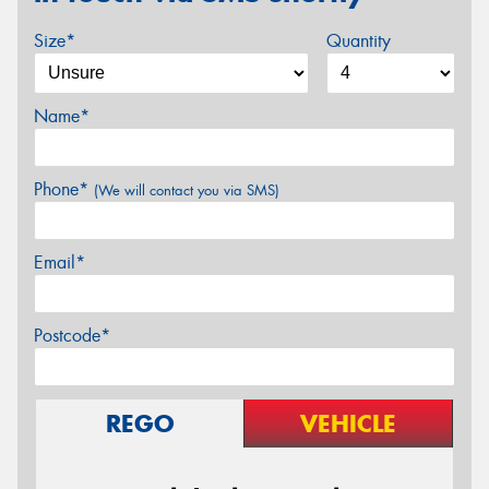
Size*
Quantity
Name*
Phone*
(We will contact you via SMS)
Email*
Postcode*
REGO
VEHICLE