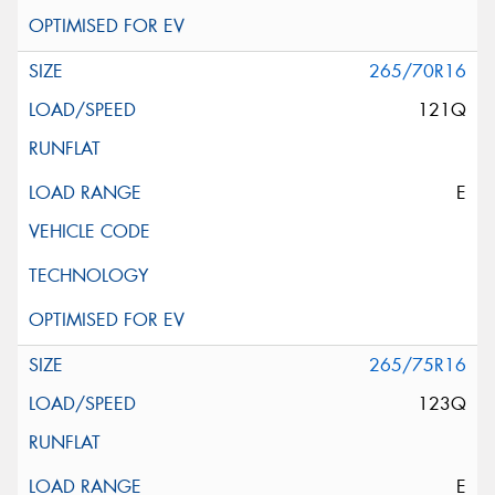
265/70R16
121Q
E
265/75R16
123Q
E