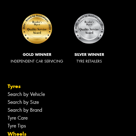
GOLD WINNER
SILVER WINNER
INDEPENDENT CAR SERVICING
TYRE RETAILERS
Tyres
Search by Vehicle
Search by Size
Search by Brand
Tyre Care
Tyre Tips
Wheels