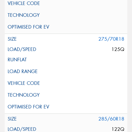
275/70R18
125Q
285/60R18
122Q