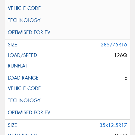
285/75R16
126Q
E
35x12.5R17