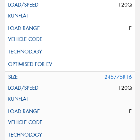
120Q
E
245/75R16
120Q
E