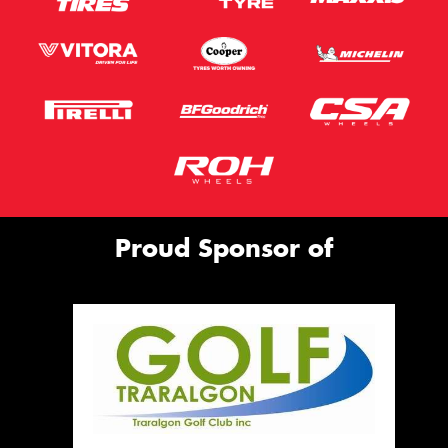
Proud Sponsor of