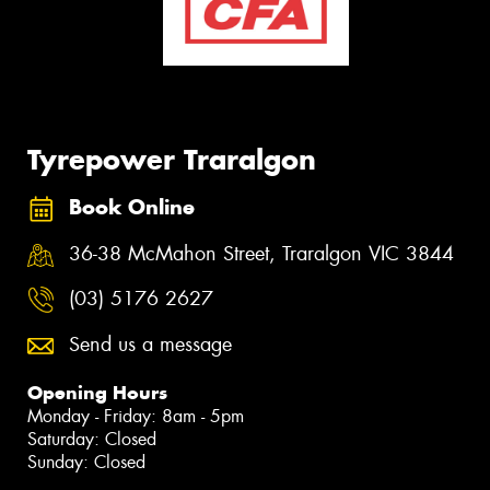
Tyrepower Traralgon
Book Online
36-38 McMahon Street, Traralgon VIC 3844
(03) 5176 2627
Send us a message
Opening Hours
Monday - Friday: 8am - 5pm
Saturday: Closed
Sunday: Closed