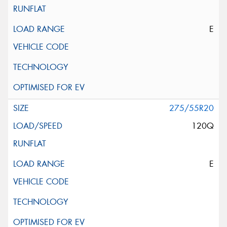
E
275/55R20
120Q
E