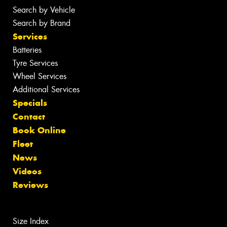
Search by Vehicle
Search by Brand
Services
Batteries
Tyre Services
Wheel Services
Additional Services
Specials
Contact
Book Online
Fleet
News
Videos
Reviews
Size Index