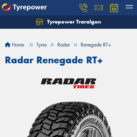
Tyrepower Traralgon
Let us know what you need, and our team will
text you shortly.
Home
Tyres
Radar
Renegade RT+
Your details
Radar Renegade RT+