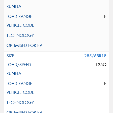
E
285/65R18
125Q
E