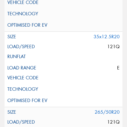
35x12.5R20
121Q
E
265/50R20
121Q