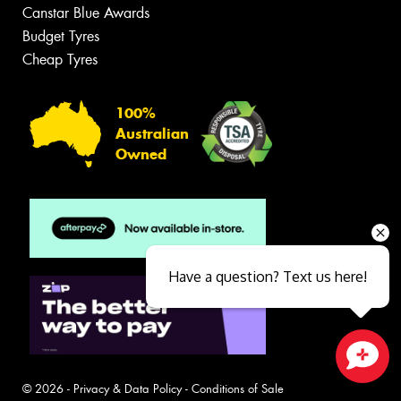
Canstar Blue Awards
Budget Tyres
Cheap Tyres
100%
Australian
Owned
Have a question? Text us here!
Close sales faster
© 2026 -
Privacy & Data Policy
-
Conditions of Sale