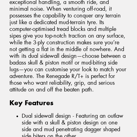
exceptional handling, a smooth ride, and
minimal noise. When venturing off-road, it
possesses the capability to conquer any terrain
just like a dedicated mud-terrain tyre. Its
computer-optimised tread blocks and multiple
sipes give you top-notch traction on any surface,
while the 3-ply construction makes sure you’re
not getting a flat in the middle of nowhere. And
with its dual sidewall design—choose between a
badass skull & piston motif or mud-biting side
lugs—you can customise your look to match your
adventure. The Renegade R/T+ is perfect for
those who want reliability, grip, and serious
attitude on and off the beaten path.
Key Features
Dual sidewall design - Featuring an outlaw
side with a skull & piston design on one
side and mud penetrating dagger shaped
side biters on the other.