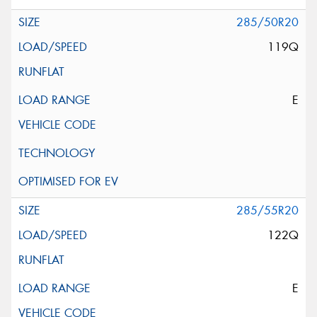
285/50R20
119Q
E
285/55R20
122Q
E