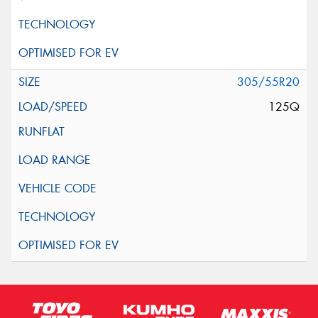
305/55R20
125Q