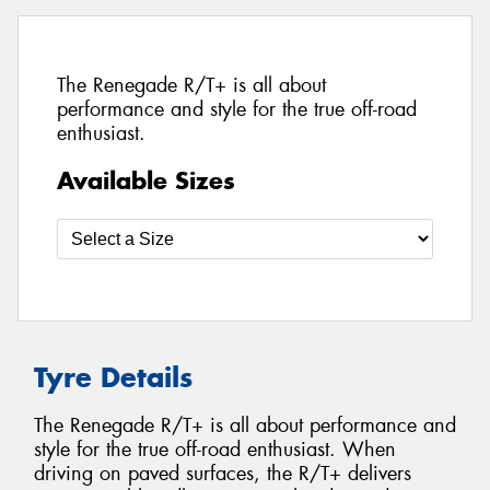
The Renegade R/T+ is all about
performance and style for the true off-road
enthusiast.
Available Sizes
Tyre Details
The Renegade R/T+ is all about performance and
style for the true off-road enthusiast. When
driving on paved surfaces, the R/T+ delivers