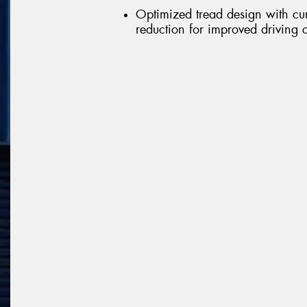
Optimized tread design with cu
reduction for improved driving 