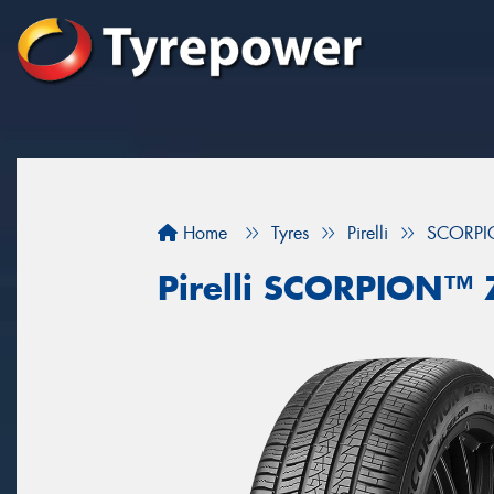
Home
Tyres
Pirelli
SCORPI
Pirelli SCORPION™