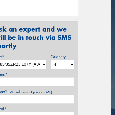
sk an expert and we
ill be in touch via SMS
hortly
ze*
Quantity
me*
one*
(We will contact you via SMS)
ail*