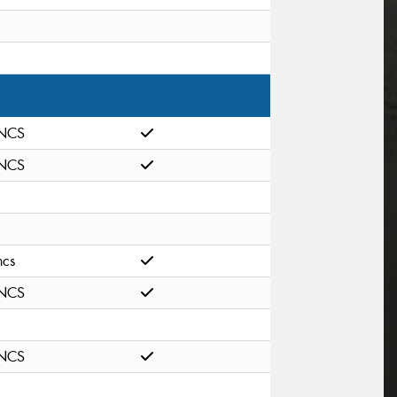
NCS
NCS
ncs
NCS
NCS