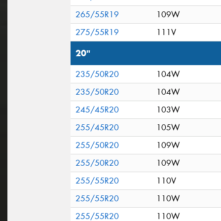
265/55R19
109W
275/55R19
111V
20"
235/50R20
104W
235/50R20
104W
245/45R20
103W
255/45R20
105W
255/50R20
109W
255/50R20
109W
255/55R20
110V
255/55R20
110W
255/55R20
110W