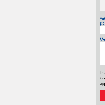
Veh
(Op
Mes
Thi
Go
app