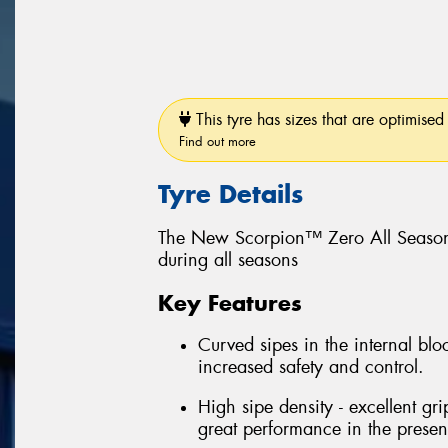
This tyre has sizes that are optimised 
Find out more
Tyre Details
The New Scorpion™ Zero All Season
during all seasons
Key Features
Curved sipes in the internal bloc
increased safety and control.
High sipe density - excellent gri
great performance in the prese