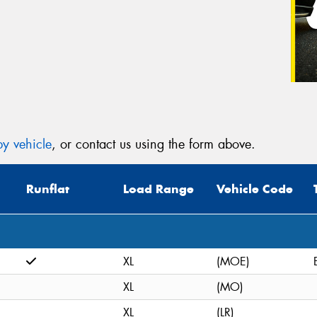
y vehicle
, or contact us using the form above.
Runflat
Load Range
Vehicle Code
XL
(MOE)
XL
(MO)
XL
(LR)