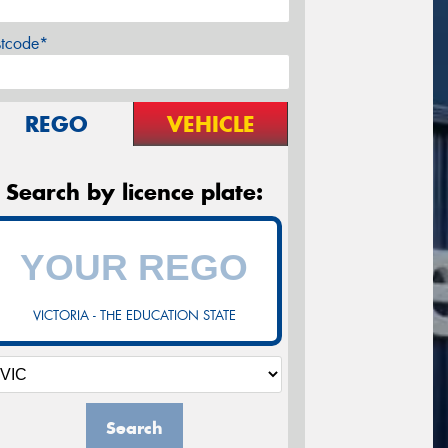
stcode*
REGO
VEHICLE
Search by licence plate:
VICTORIA - THE EDUCATION STATE
Search