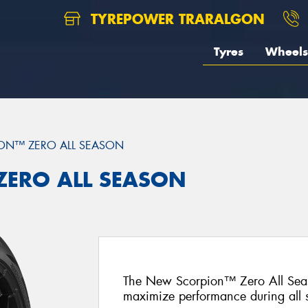
TYREPOWER TRARALGON
Tyres
Wheels
ON™ ZERO ALL SEASON
 ZERO ALL SEASON
The New Scorpion™ Zero All Seas
maximize performance during all 