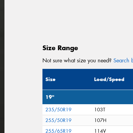
Size Range
Not sure what size you need?
Search b
Size
Load/Speed
19"
235/50R19
103T
255/50R19
107H
255/65R19
114V