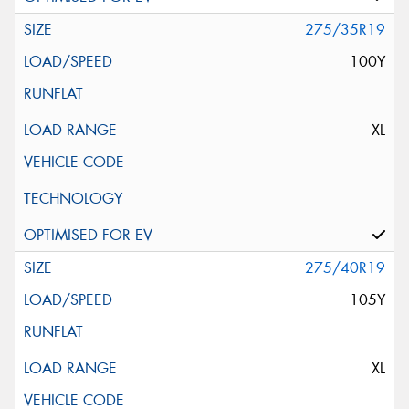
275/35R19
100Y
XL
275/40R19
105Y
XL