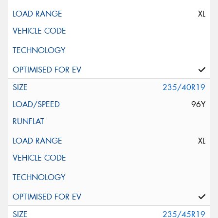
XL
235/40R19
96Y
XL
235/45R19