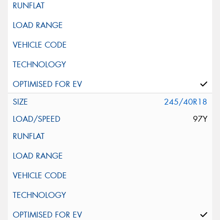
245/40R18
97Y