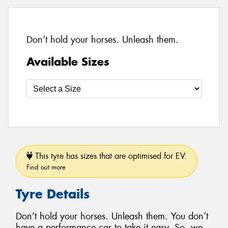
Don’t hold your horses. Unleash them.
Available Sizes
This tyre has sizes that are optimised for EV.
Find out more
Tyre Details
Don’t hold your horses. Unleash them. You don’t
have a performance car to take it easy. So, we