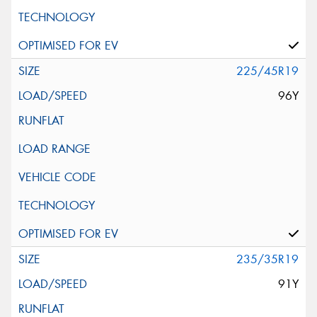
225/45R19
96Y
235/35R19
91Y