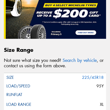
Size Range
Not sure what size you need?
Search by vehicle
, or
contact us using the form above.
225/45R18
95Y
XL