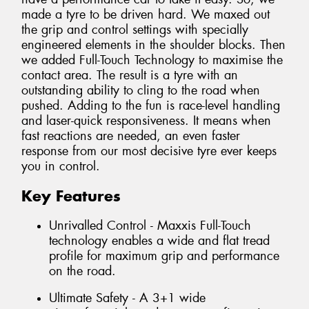
made a tyre to be driven hard. We maxed out
the grip and control settings with specially
engineered elements in the shoulder blocks. Then
we added Full-Touch Technology to maximise the
contact area. The result is a tyre with an
outstanding ability to cling to the road when
pushed. Adding to the fun is race-level handling
and laser-quick responsiveness. It means when
fast reactions are needed, an even faster
response from our most decisive tyre ever keeps
you in control.
Key Features
Unrivalled Control - Maxxis Full-Touch
technology enables a wide and flat tread
profile for maximum grip and performance
on the road.
Ultimate Safety - A 3+1 wide