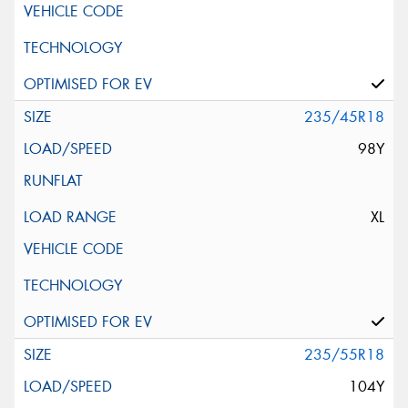
235/45R18
98Y
XL
235/55R18
104Y