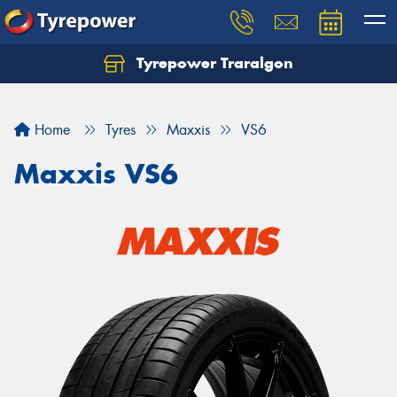
Tyrepower Traralgon
Let us know what you need, and our team will
text you shortly.
Home
Tyres
Maxxis
VS6
Your details
Maxxis VS6