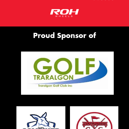
Proud Sponsor of