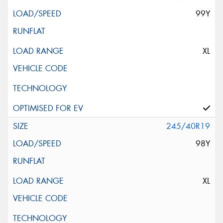
99Y
XL
245/40R19
98Y
XL