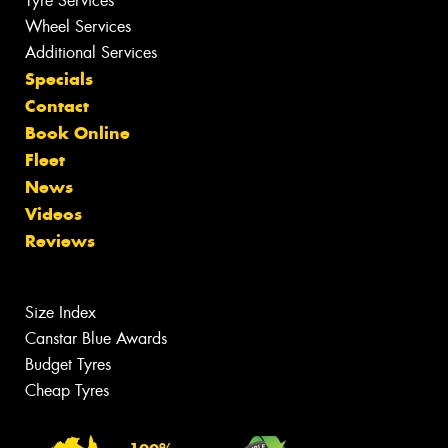
Tyre Services
Wheel Services
Additional Services
Specials
Contact
Book Online
Fleet
News
Videos
Reviews
Size Index
Canstar Blue Awards
Budget Tyres
Cheap Tyres