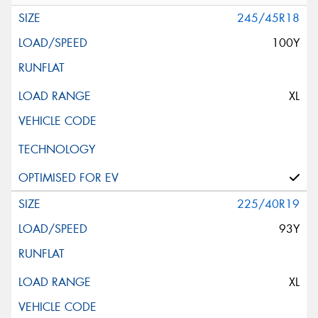
245/45R18
100Y
XL
225/40R19
93Y
XL