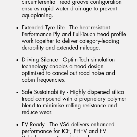
circumferential tread groove configuration
ensures rapid water drainage to prevent
aquaplaning.
Extended Tyre Life - The heat-resistant
Performance Ply and Full-Touch tread profile
work together to deliver category-leading
durability and extended mileage.
Driving Silence - Optim-Tech simulation
technology enables a tread design
optimised to cancel out road noise and
cabin frequencies.
Safe Sustainability - Highly dispersed silica
tread compound with a proprietary polymer
blend to minimise rolling resistance and
reduce wear.
EV Ready - The VS6 delivers enhanced
performance for ICE, PHEV and EV