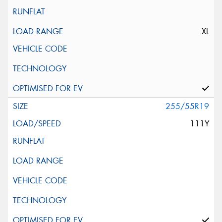
XL
255/55R19
111Y