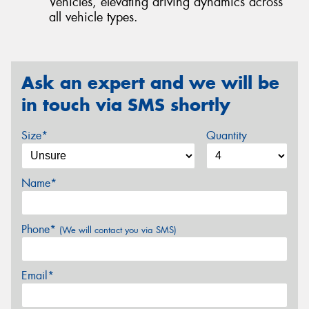
Vehicles, elevating driving dynamics across
all vehicle types.
Ask an expert and we will be
in touch via SMS shortly
Size*
Quantity
Name*
Phone*
(We will contact you via SMS)
Email*