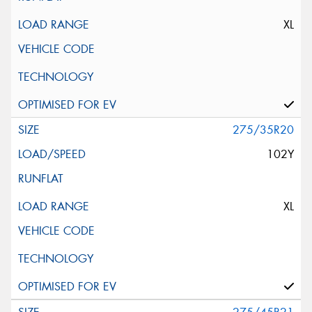
XL
275/35R20
102Y
XL