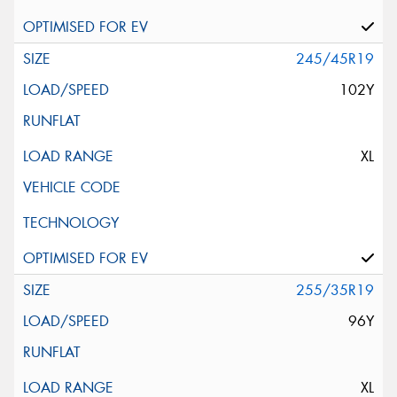
245/45R19
102Y
XL
255/35R19
96Y
XL