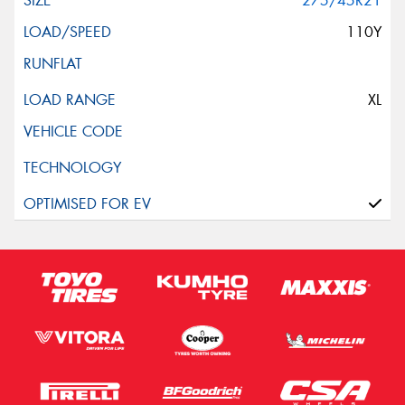
275/45R21
110Y
XL