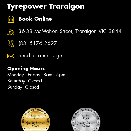
Tyrepower Traralgon
Book Online
36-38 McMahon Street, Traralgon VIC 3844
(03) 5176 2627
Send us a message
Opening Hours
Monday - Friday: 8am - 5pm
Saturday: Closed
Sunday: Closed