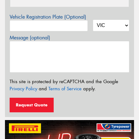
Vehicle Registration Plate (Optional)
Message (optional)
This site is protected by reCAPTCHA and the Google
Privacy Policy
and
Terms of Service
apply.
Request Quote