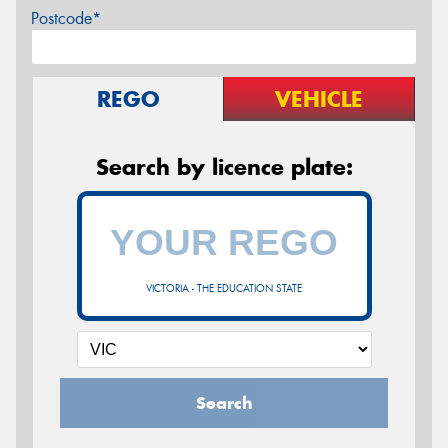
Postcode*
REGO
VEHICLE
Search by licence plate:
VICTORIA - THE EDUCATION STATE
Search