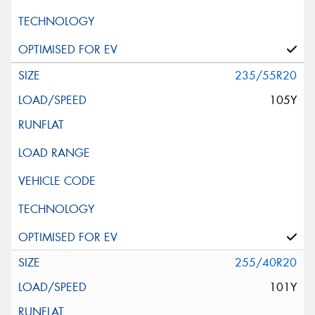
235/55R20
105Y
255/40R20
101Y