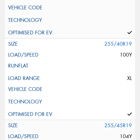
255/40R19
100Y
XL
255/45R19
104Y