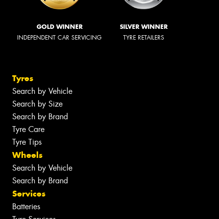
GOLD WINNER
SILVER WINNER
INDEPENDENT CAR SERVICING
TYRE RETAILERS
Tyres
Search by Vehicle
Search by Size
Search by Brand
Tyre Care
Tyre Tips
Wheels
Search by Vehicle
Search by Brand
Services
Batteries