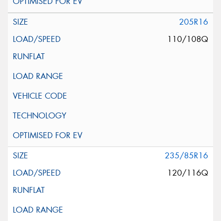
205R16
110/108Q
235/85R16
120/116Q