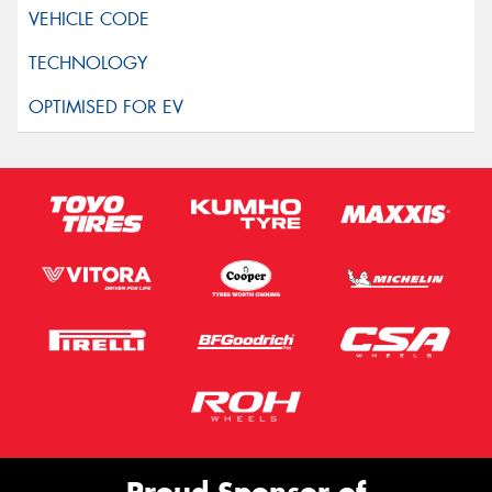
Proud Sponsor of