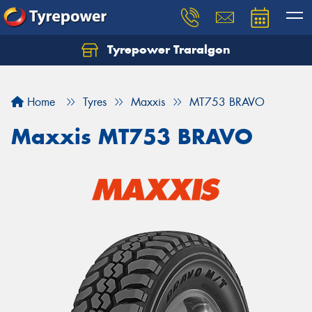
Tyrepower Traralgon
Let us know what you need, and our team will
text you shortly.
Home
Tyres
Maxxis
MT753 BRAVO
Your details
Maxxis MT753 BRAVO