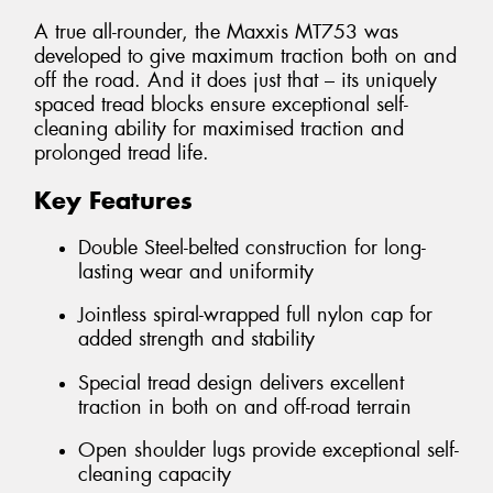
A true all-rounder, the Maxxis MT753 was
developed to give maximum traction both on and
off the road. And it does just that – its uniquely
spaced tread blocks ensure exceptional self-
cleaning ability for maximised traction and
prolonged tread life.
Key Features
Double Steel-belted construction for long-
lasting wear and uniformity
Jointless spiral-wrapped full nylon cap for
added strength and stability
Special tread design delivers excellent
traction in both on and off-road terrain
Open shoulder lugs provide exceptional self-
cleaning capacity