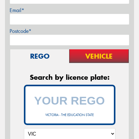
Email*
Postcode*
REGO
VEHICLE
Search by licence plate:
VICTORIA - THE EDUCATION STATE