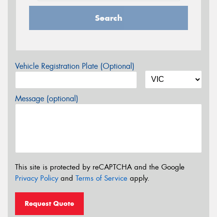
Search
Vehicle Registration Plate (Optional)
Message (optional)
This site is protected by reCAPTCHA and the Google
Privacy Policy
and
Terms of Service
apply.
Request Quote