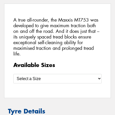
A true all-rounder, the Maxxis MT753 was
developed to give maximum traction both
on and off the road. And it does just that –
its uniquely spaced tread blocks ensure
exceptional self-cleaning ability for
maximised traction and prolonged tread
life.
Available Sizes
Tyre Details