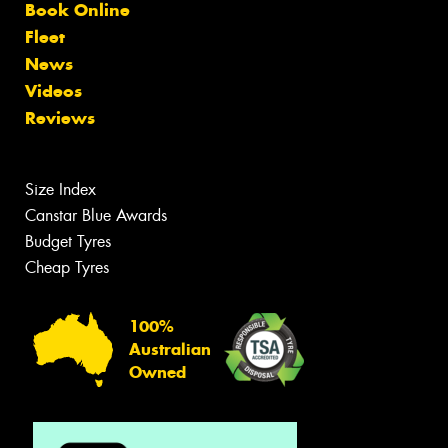
Book Online
Fleet
News
Videos
Reviews
Size Index
Canstar Blue Awards
Budget Tyres
Cheap Tyres
100%
Australian
Owned