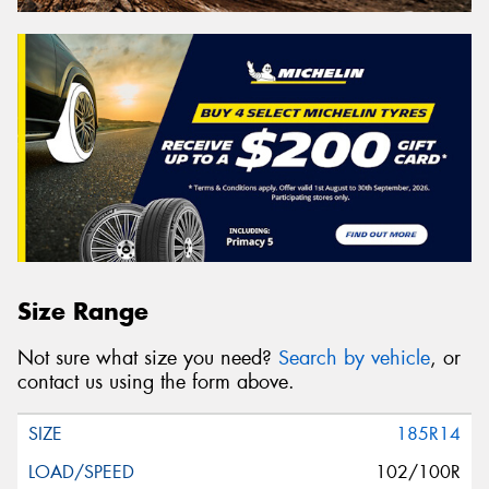
Size Range
Not sure what size you need?
Search by vehicle
, or
contact us using the form above.
185R14
102/100R