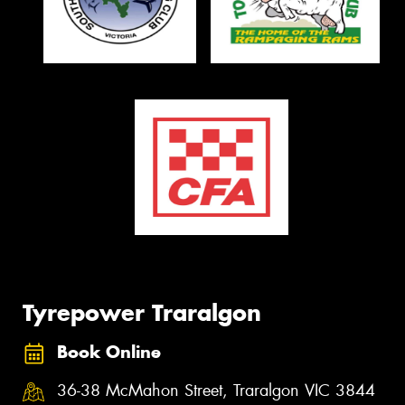
Tyrepower Traralgon
Book Online
36-38 McMahon Street, Traralgon VIC 3844