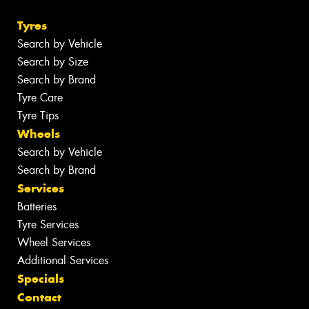
Tyres
Search by Vehicle
Search by Size
Search by Brand
Tyre Care
Tyre Tips
Wheels
Search by Vehicle
Search by Brand
Services
Batteries
Tyre Services
Wheel Services
Additional Services
Specials
Contact