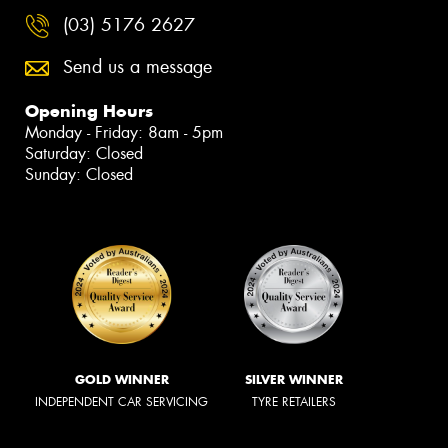
(03) 5176 2627
Send us a message
Opening Hours
Monday - Friday: 8am - 5pm
Saturday: Closed
Sunday: Closed
GOLD WINNER
SILVER WINNER
INDEPENDENT CAR SERVICING
TYRE RETAILERS