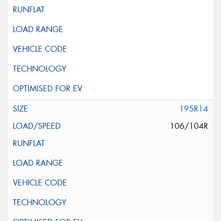
195R14
106/104R