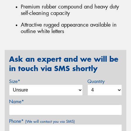
Premium rubber compound and heavy duty
self-cleaning capacity
Attractive rugged appearance available in
outline white letters
Ask an expert and we will be
in touch via SMS shortly
Size*
Quantity
Name*
Phone*
(We will contact you via SMS)