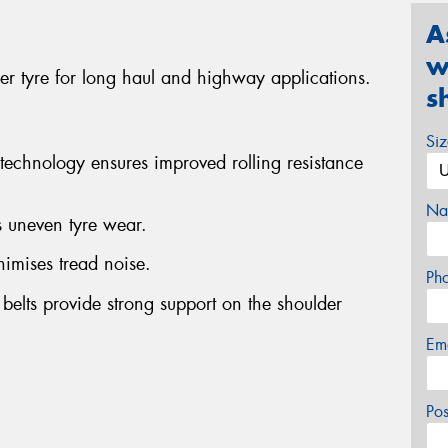
A
w
 tyre for long haul and highway applications.
s
Si
chnology ensures improved rolling resistance
Na
s uneven tyre wear.
nimises tread noise.
Ph
l belts provide strong support on the shoulder
Em
Po