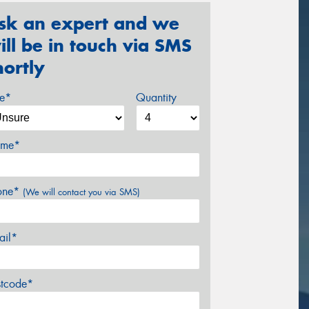
sk an expert and we
ill be in touch via SMS
hortly
ze*
Quantity
me*
one*
(We will contact you via SMS)
ail*
stcode*