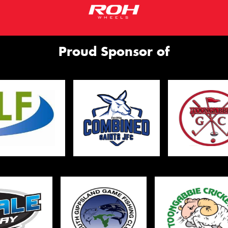
Proud Sponsor of