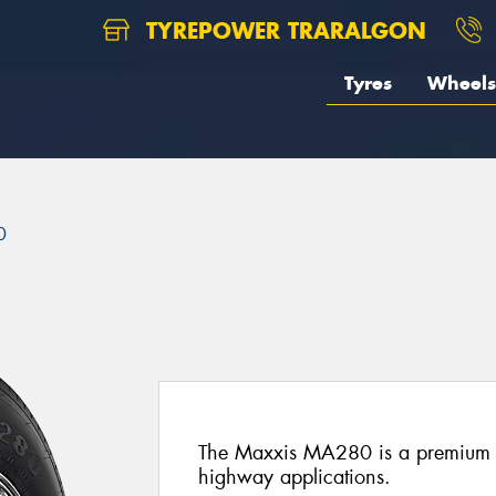
TYREPOWER TRARALGON
Tyres
Wheels
0
The Maxxis MA280 is a premium st
highway applications.