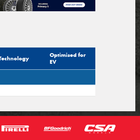
Optimised for
Technology
EV