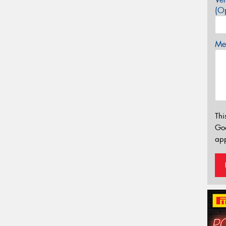
(Op
Mes
Thi
Go
app