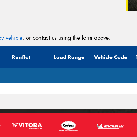
y vehicle
, or contact us using the form above.
Runflat
Load Range
Vehicle Code