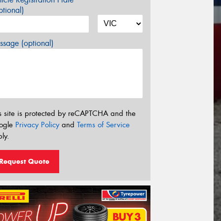
tional)
sage (optional)
s site is protected by reCAPTCHA and the
ogle
Privacy Policy
and
Terms of Service
ly.
Request Quote