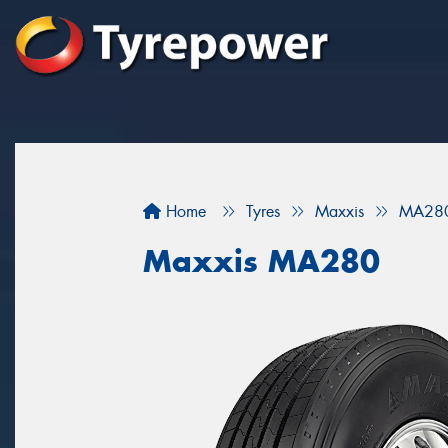
Home
Tyres
Maxxis
MA28
Maxxis MA280