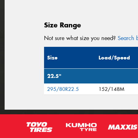
Size Range
Not sure what size you need?
Search b
Size
Load/Speed
22.5"
295/80R22.5
152/148M