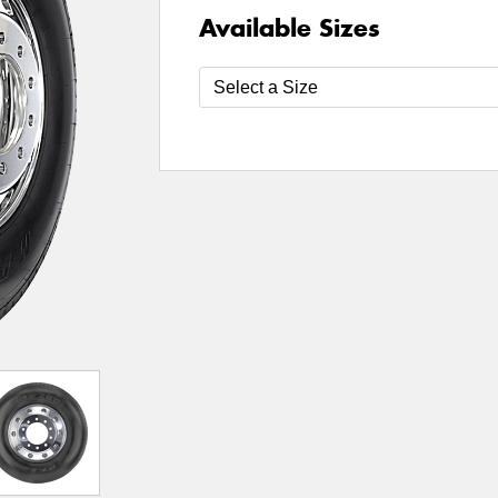
Available Sizes