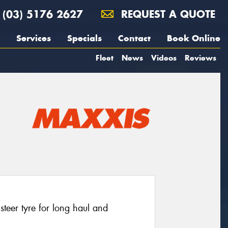
(03) 5176 2627
REQUEST A QUOTE
Services
Specials
Contact
Book Online
Fleet
News
Videos
Reviews
eer tyre for long haul and