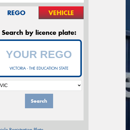
REGO
VEHICLE
Search by licence plate:
VICTORIA - THE EDUCATION STATE
Search
icle Registration Plate