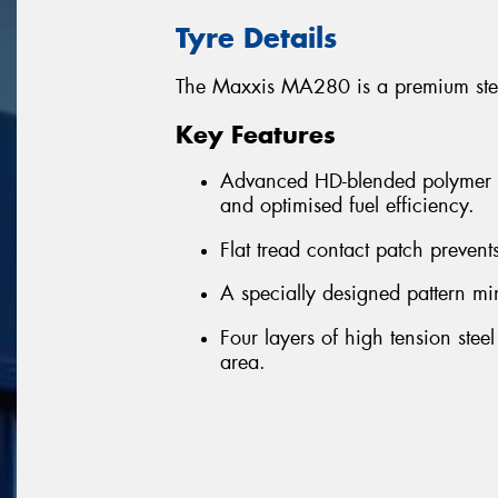
Tyre Details
The Maxxis MA280 is a premium steer
Key Features
Advanced HD-blended polymer te
and optimised fuel efficiency.
Flat tread contact patch prevent
A specially designed pattern mi
Four layers of high tension stee
area.