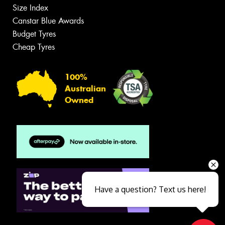
Size Index
Canstar Blue Awards
Budget Tyres
Cheap Tyres
100%
Australian
Owned
Have a question? Text us here!