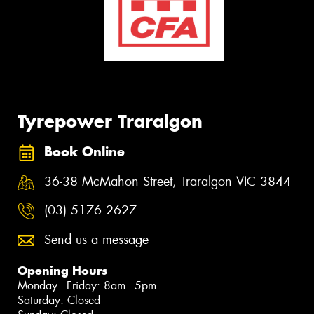
Tyrepower Traralgon
Book Online
36-38 McMahon Street, Traralgon VIC 3844
(03) 5176 2627
Send us a message
Opening Hours
Monday - Friday: 8am - 5pm
Saturday: Closed