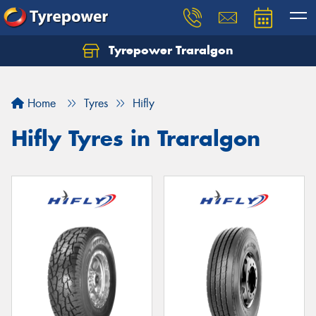
Tyrepower Traralgon
Let us know what you need, and our team will
text you shortly.
Home
Tyres
Hifly
Your details
Hifly Tyres in Traralgon