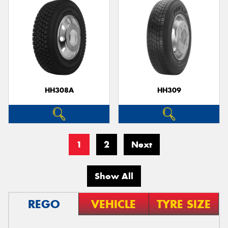
HH308A
HH309
1
2
Next
Show All
REGO
VEHICLE
TYRE SIZE