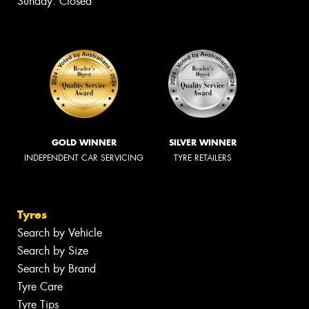
Sunday: Closed
GOLD WINNER
SILVER WINNER
INDEPENDENT CAR SERVICING
TYRE RETAILERS
Tyres
Search by Vehicle
Search by Size
Search by Brand
Tyre Care
Tyre Tips