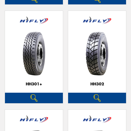
HH301+
HH302