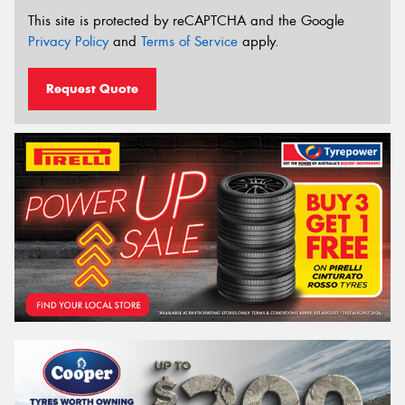
This site is protected by reCAPTCHA and the Google
Privacy Policy
and
Terms of Service
apply.
Request Quote