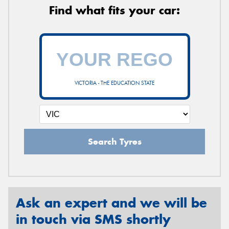
Find what fits your car:
VICTORIA - THE EDUCATION STATE
Search Tyres
Ask an expert and we will be
in touch via SMS shortly