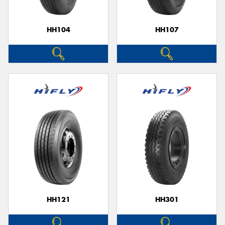
HH104
HH107
HH121
HH301