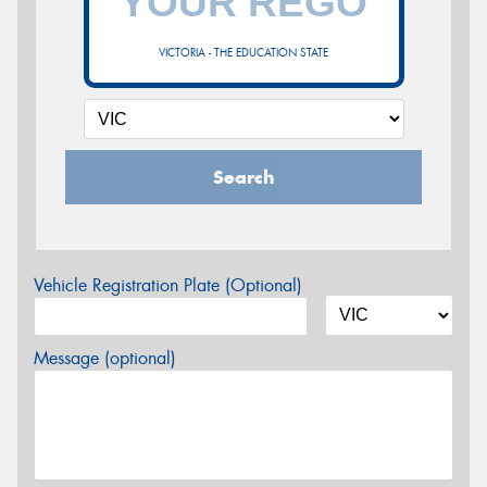
VICTORIA - THE EDUCATION STATE
Search
Vehicle Registration Plate (Optional)
Message (optional)