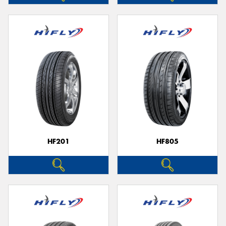
HF201
HF805