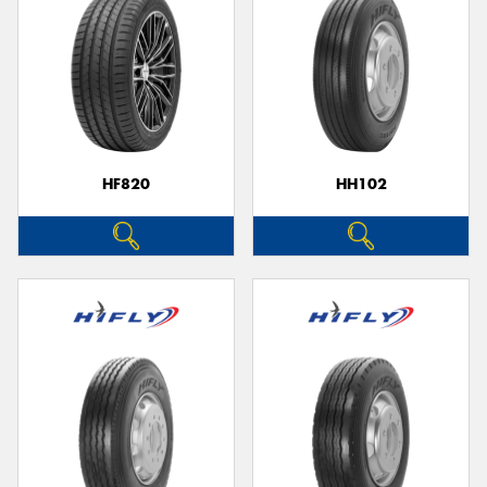
HF820
HH102