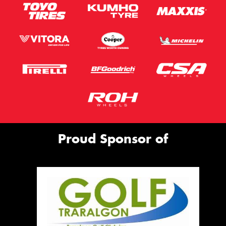
Proud Sponsor of