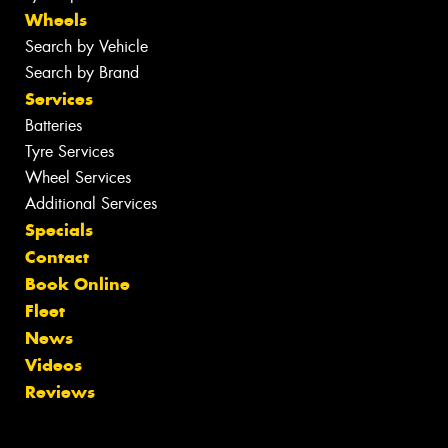
Wheels
Search by Vehicle
Search by Brand
Services
Batteries
Tyre Services
Wheel Services
Additional Services
Specials
Contact
Book Online
Fleet
News
Videos
Reviews