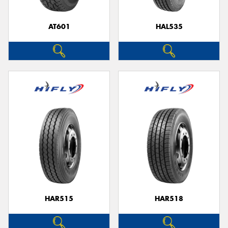
AT601
HAL535
Send
HAR515
HAR518