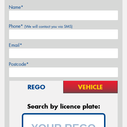
Name*
Phone*
(We will contact you via SMS)
Email*
Postcode*
REGO
VEHICLE
Search by licence plate: