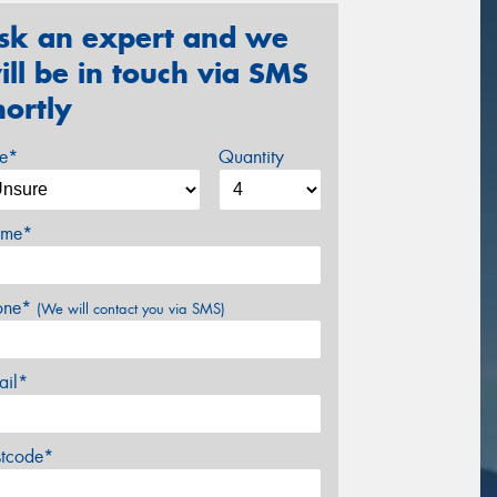
sk an expert and we
ill be in touch via SMS
hortly
ze*
Quantity
me*
one*
(We will contact you via SMS)
ail*
stcode*