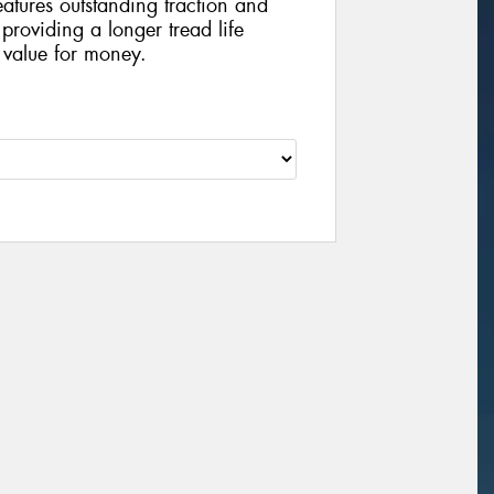
eatures outstanding traction and
providing a longer tread life
 value for money.