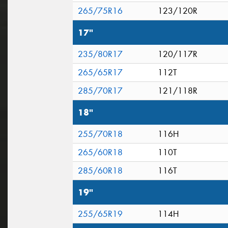
265/75R16
123/120R
17"
235/80R17
120/117R
265/65R17
112T
285/70R17
121/118R
18"
255/70R18
116H
265/60R18
110T
285/60R18
116T
19"
255/65R19
114H