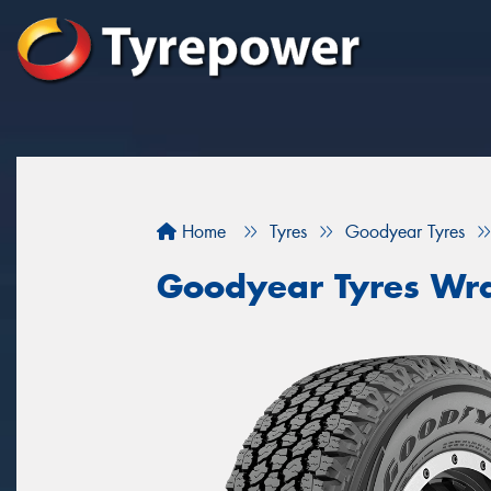
Home
Tyres
Goodyear Tyres
Goodyear Tyres Wra