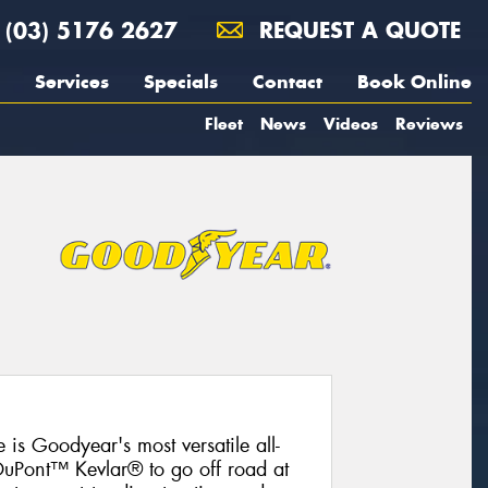
(03) 5176 2627
REQUEST A QUOTE
Services
Specials
Contact
Book Online
Fleet
News
Videos
Reviews
 is Goodyear's most versatile all-
 DuPont™ Kevlar® to go off road at