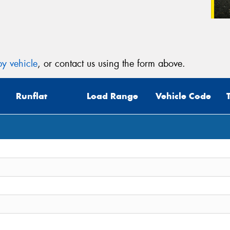
y vehicle
, or contact us using the form above.
Runflat
Load Range
Vehicle Code