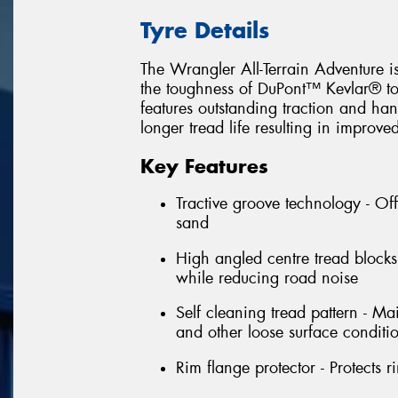
Tyre Details
The Wrangler All-Terrain Adventure is
the toughness of DuPont™ Kevlar® to 
features outstanding traction and han
longer tread life resulting in improv
Key Features
Tractive groove technology - Of
sand
High angled centre tread blocks 
while reducing road noise
Self cleaning tread pattern - Ma
and other loose surface conditi
Rim flange protector - Protects 