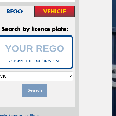
REGO
VEHICLE
Search by licence plate:
VICTORIA - THE EDUCATION STATE
Search
icle Registration Plate