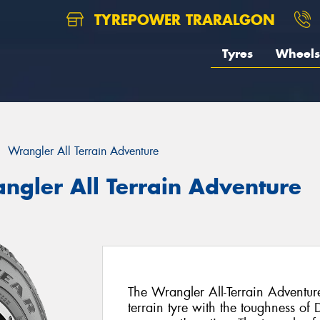
TYREPOWER TRARALGON
Tyres
Wheels
Wrangler All Terrain Adventure
ngler All Terrain Adventure
The Wrangler All-Terrain Adventure
terrain tyre with the toughness of