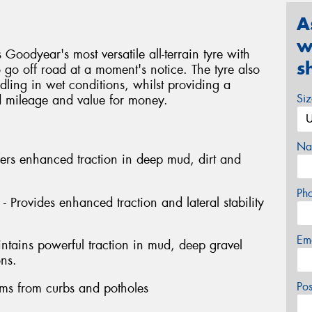
A
w
 Goodyear's most versatile all-terrain tyre with
s
go off road at a moment's notice. The tyre also
dling in wet conditions, whilst providing a
Si
ed mileage and value for money.
Na
fers enhanced traction in deep mud, dirt and
Ph
- Provides enhanced traction and lateral stability
Em
intains powerful traction in mud, deep gravel
ons.
Po
rims from curbs and potholes