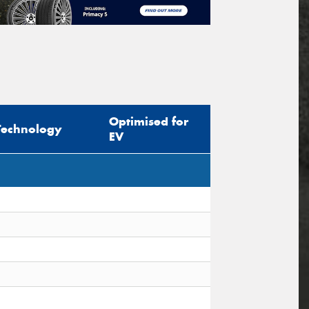
Optimised for
Technology
EV