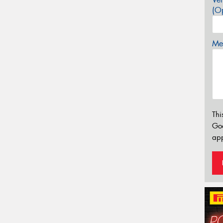
(Op
Mes
Thi
Go
app