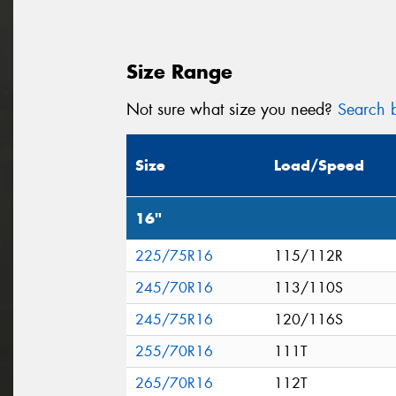
Size Range
Not sure what size you need?
Search b
Size
Load/Speed
16"
225/75R16
115/112R
245/70R16
113/110S
245/75R16
120/116S
255/70R16
111T
265/70R16
112T