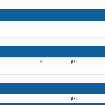
XL
(LR)
(LR)