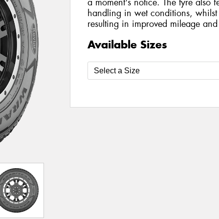
a moment's notice. The tyre also f
handling in wet conditions, whilst 
resulting in improved mileage and
Available Sizes