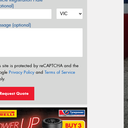
tional)
sage (optional)
s site is protected by reCAPTCHA and the
ogle
Privacy Policy
and
Terms of Service
ly.
Request Quote