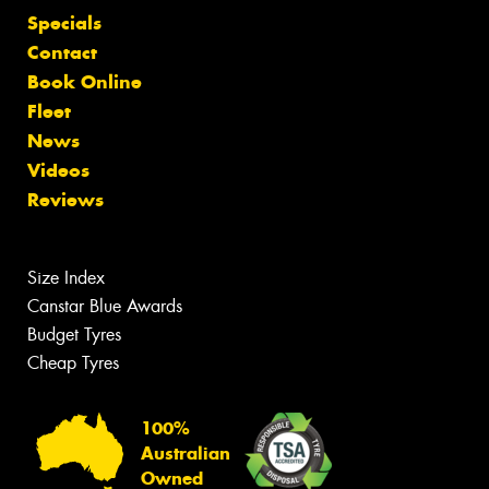
Specials
Contact
Book Online
Fleet
News
Videos
Reviews
Size Index
Canstar Blue Awards
Budget Tyres
Cheap Tyres
100%
Australian
Owned