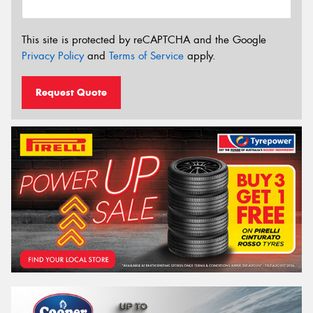
This site is protected by reCAPTCHA and the Google
Privacy Policy
and
Terms of Service
apply.
Request Quote