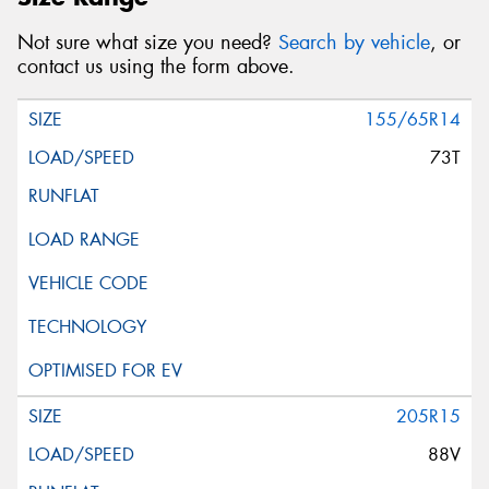
Not sure what size you need?
Search by vehicle
, or
contact us using the form above.
155/65R14
73T
205R15
88V