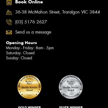
Book Online
36-38 McMahon Street, Traralgon VIC 3844
(03) 5176 2627
Send us a message
Opening Hours
Monday - Friday: 8am - 5pm
Saturday: Closed
Sunday: Closed
GOLD WINNER
SILVER WINNER