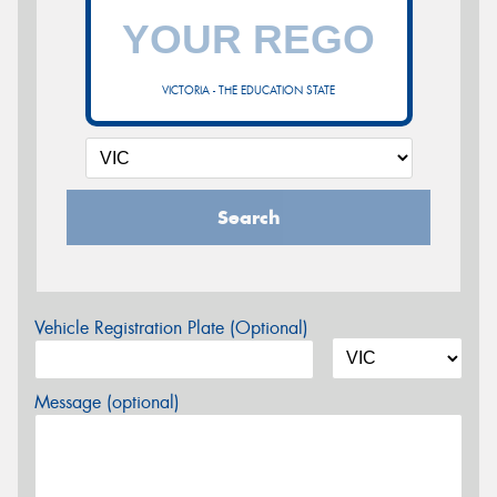
VICTORIA - THE EDUCATION STATE
Search
Vehicle Registration Plate (Optional)
Message (optional)