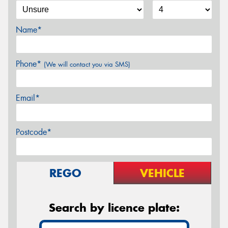
Name*
Phone*
(We will contact you via SMS)
Email*
Postcode*
REGO
VEHICLE
Search by licence plate: