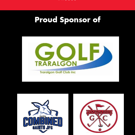
Proud Sponsor of