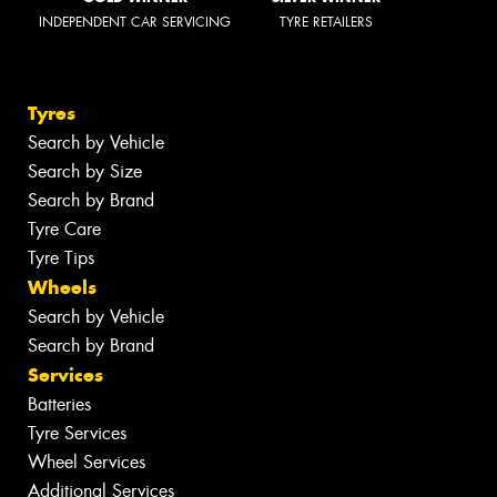
INDEPENDENT CAR SERVICING
TYRE RETAILERS
Tyres
Search by Vehicle
Search by Size
Search by Brand
Tyre Care
Tyre Tips
Wheels
Search by Vehicle
Search by Brand
Services
Batteries
Tyre Services
Wheel Services
Additional Services