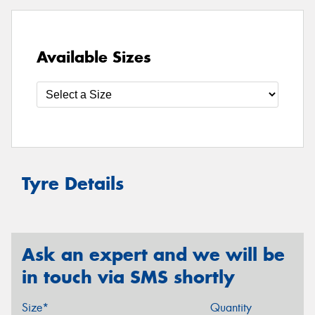
Available Sizes
Tyre Details
Ask an expert and we will be
in touch via SMS shortly
Size*
Quantity