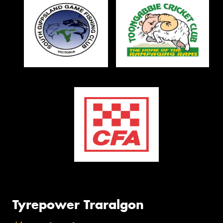
Tyrepower Traralgon