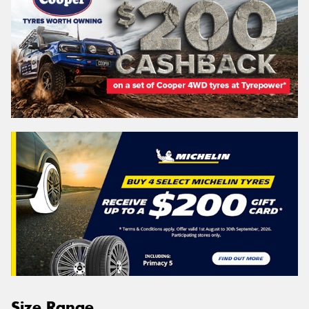
Size Range