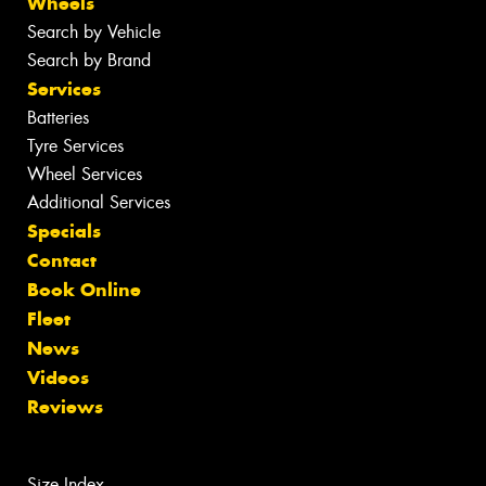
Wheels
Search by Vehicle
Search by Brand
Services
Batteries
Tyre Services
Wheel Services
Additional Services
Specials
Contact
Book Online
Fleet
News
Videos
Reviews
Size Index