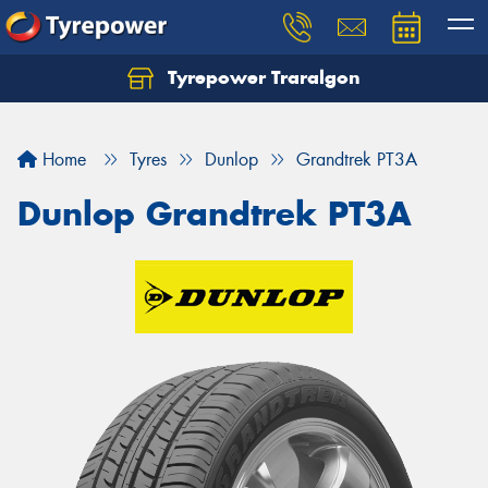
Tyrepower Traralgon
Let us know what you need, and our team will
text you shortly.
Home
Tyres
Dunlop
Grandtrek PT3A
Your details
Dunlop Grandtrek PT3A