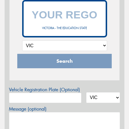
VICTORIA - THE EDUCATION STATE
Search
Vehicle Registration Plate (Optional)
Message (optional)