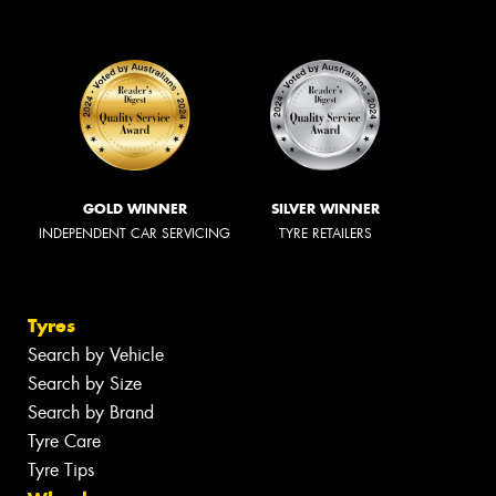
GOLD WINNER
SILVER WINNER
INDEPENDENT CAR SERVICING
TYRE RETAILERS
Tyres
Search by Vehicle
Search by Size
Search by Brand
Tyre Care
Tyre Tips