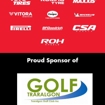
Proud Sponsor of