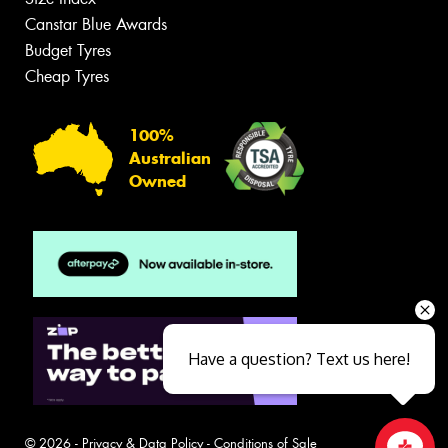
Canstar Blue Awards
Budget Tyres
Cheap Tyres
100%
Australian
Owned
Have a question? Text us here!
© 2026 -
Privacy & Data Policy
-
Conditions of Sale