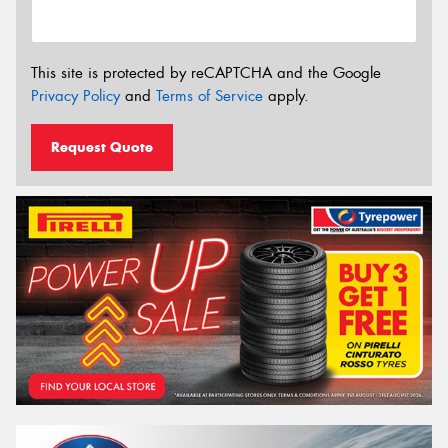
This site is protected by reCAPTCHA and the Google
Privacy Policy
and
Terms of Service
apply.
Request Quote