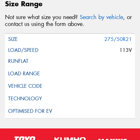
Size Range
Not sure what size you need?
Search by vehicle
, or
contact us using the form above.
275/50R21
113V