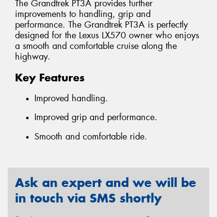
The Grandtrek PT3A provides further
improvements to handling, grip and
performance. The Grandtrek PT3A is perfectly
designed for the Lexus LX570 owner who enjoys
a smooth and comfortable cruise along the
highway.
Key Features
Improved handling.
Improved grip and performance.
Smooth and comfortable ride.
Ask an expert and we will be
in touch via SMS shortly