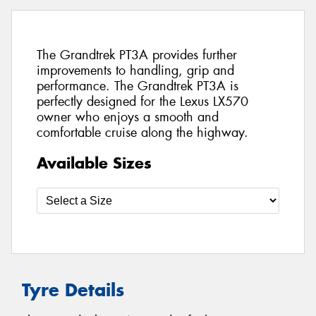
The Grandtrek PT3A provides further
improvements to handling, grip and
performance. The Grandtrek PT3A is
perfectly designed for the Lexus LX570
owner who enjoys a smooth and
comfortable cruise along the highway.
Available Sizes
Tyre Details