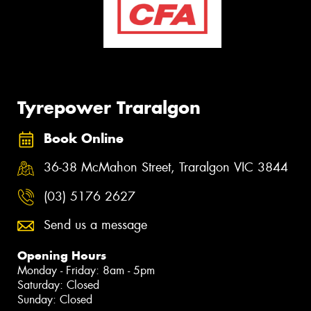
Tyrepower Traralgon
Book Online
36-38 McMahon Street, Traralgon VIC 3844
(03) 5176 2627
Send us a message
Opening Hours
Monday - Friday: 8am - 5pm
Saturday: Closed
Sunday: Closed