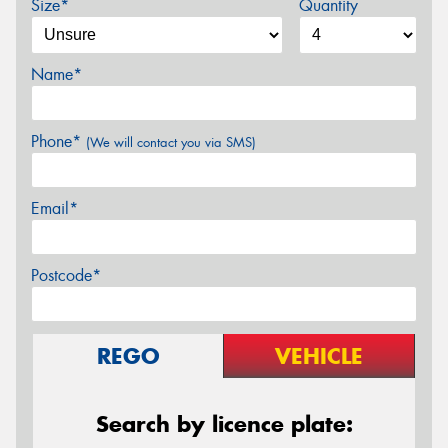
Size*
Quantity
Name*
Phone*
(We will contact you via SMS)
Email*
Postcode*
REGO
VEHICLE
Search by licence plate: