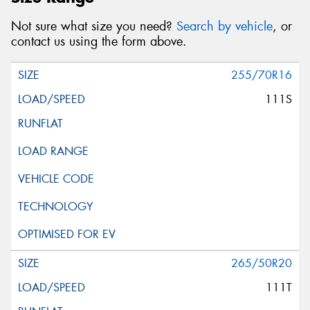
Not sure what size you need?
Search by vehicle
, or
contact us using the form above.
255/70R16
111S
265/50R20
111T