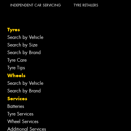
INDEPENDENT CAR SERVICING
TYRE RETAILERS
Tyres
Search by Vehicle
Search by Size
Search by Brand
Tyre Care
Tyre Tips
Wheels
Search by Vehicle
Search by Brand
Services
Batteries
Tyre Services
Wheel Services
Additional Services