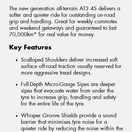
The new generation all-terrain AT3 4S delivers a
softer and quieter ride for outstanding on-road
grip and handling. Great for weekly commutes
and weekend getaways and guaranteed to last
70,000km* for real value for money.
Key Features
Scalloped Shoulders deliver increased soft
surface off-road traction usually reserved for
more aggressive tread designs.
Full-Depth Micro-Gauge Sipes are deeper
sipes that evacuate water from under the
tyre to increase grip, handling and safety
for the entire life of the tyre.
Whisper Groove Shields provide a sound
barrier that minimises tyre noise for a
quieter ride by reducing the noise within the