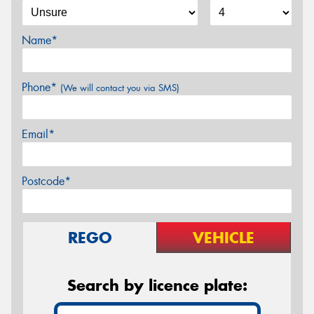
Name*
Phone*
(We will contact you via SMS)
Email*
Postcode*
REGO
VEHICLE
Search by licence plate: