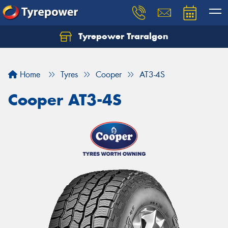
Tyrepower Traralgon
Let us know what you need, and our team will
text you shortly.
Home
Tyres
Cooper
AT3-4S
Your details
Cooper AT3-4S