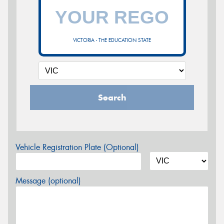
VICTORIA - THE EDUCATION STATE
Search
Vehicle Registration Plate (Optional)
Message (optional)