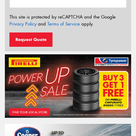
This site is protected by reCAPTCHA and the Google
Privacy Policy
and
Terms of Service
apply.
Request Quote