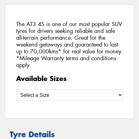
The AT3 4S is one of our most popular SUV
tyres for drivers seeking reliable and safe
all-terrain performance. Great for the
weekend getaways and guaranteed to last
up to 70,000kms* for real value for money.
*Mileage Warranty terms and conditions
apply.
Available Sizes
Tyre Details