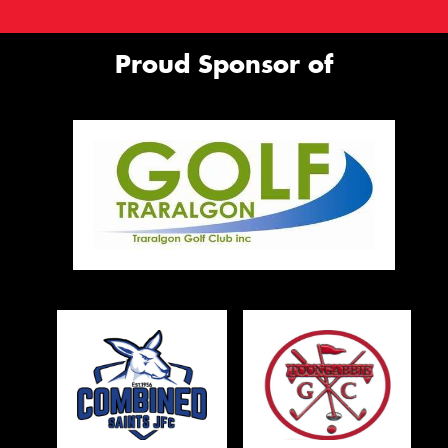
Proud Sponsor of