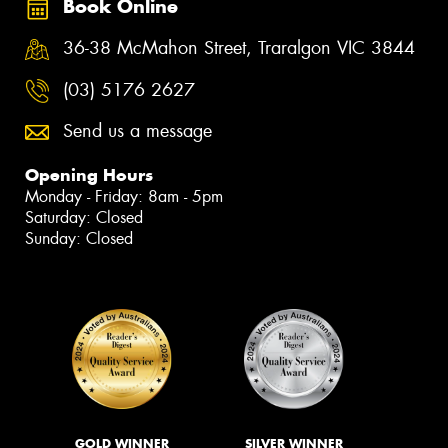
Book Online
36-38 McMahon Street, Traralgon VIC 3844
(03) 5176 2627
Send us a message
Opening Hours
Monday - Friday: 8am - 5pm
Saturday: Closed
Sunday: Closed
GOLD WINNER
SILVER WINNER