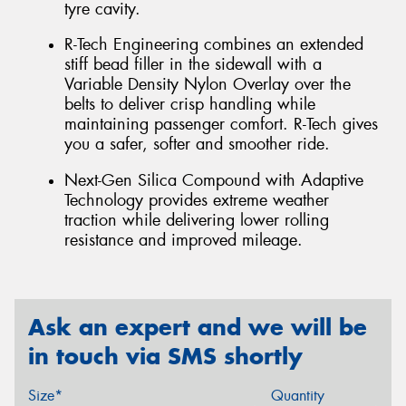
tyre cavity.
R-Tech Engineering combines an extended
stiff bead filler in the sidewall with a
Variable Density Nylon Overlay over the
belts to deliver crisp handling while
maintaining passenger comfort. R-Tech gives
you a safer, softer and smoother ride.
Next-Gen Silica Compound with Adaptive
Technology provides extreme weather
traction while delivering lower rolling
resistance and improved mileage.
Ask an expert and we will be
in touch via SMS shortly
Size*
Quantity