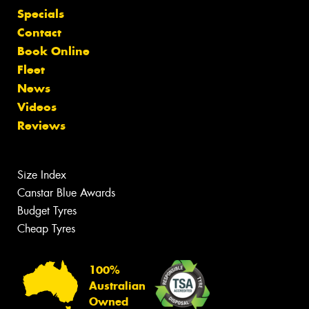
Specials
Contact
Book Online
Fleet
News
Videos
Reviews
Size Index
Canstar Blue Awards
Budget Tyres
Cheap Tyres
100%
Australian
Owned