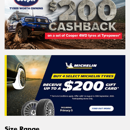
Size Range