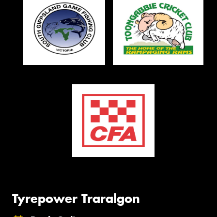
Tyrepower Traralgon