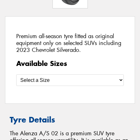
Premium all-season tyre fitted as original
equipment only on selected SUVs including
2023 Chevrolet Silverado.
Available Sizes
Tyre Details
The Alenza A/S 02 is a premium SUV tyre