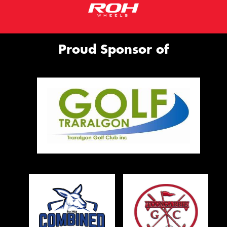
Proud Sponsor of