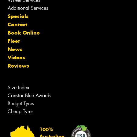
Wheel Services
Additional Services
Specials
Contact
Book Online
Fleet
News
Videos
Reviews
Size Index
Canstar Blue Awards
Budget Tyres
Cheap Tyres
100%
Australian