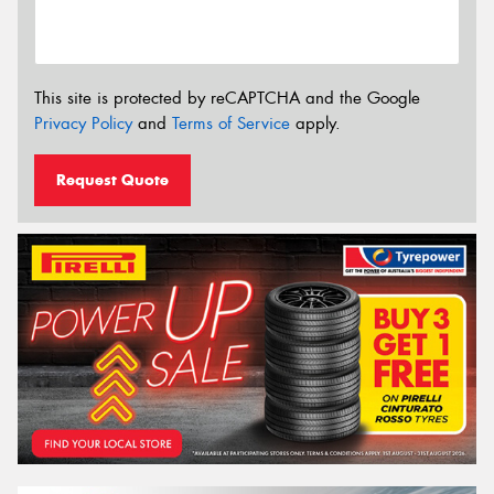
This site is protected by reCAPTCHA and the Google
Privacy Policy
and
Terms of Service
apply.
Request Quote