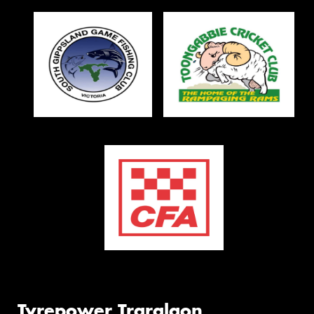
Tyrepower Traralgon