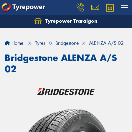
Tyrepower Traralgon
Let us know what you need, and our team will
text you shortly.
Home
Tyres
Bridgestone
ALENZA A/S 02
Your details
Bridgestone ALENZA A/S
02