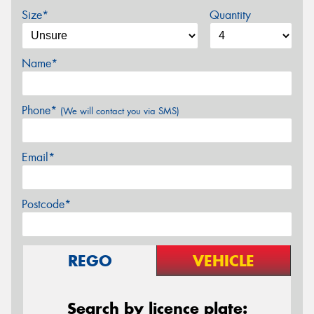
Size*
Quantity
Name*
Phone*
(We will contact you via SMS)
Email*
Postcode*
REGO
VEHICLE
Search by licence plate: