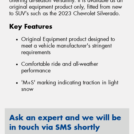
offering all-season versatility. It is available as an
original equipment product only, fitted from new
to SUV's such as the 2023 Chevrolet Silverado.
Key Features
Original Equipment product designed to
meet a vehicle manufacturer's stringent
requirements
Comfortable ride and all-weather
performance
'M+S' marking indicating traction in light
snow
Ask an expert and we will be
in touch via SMS shortly