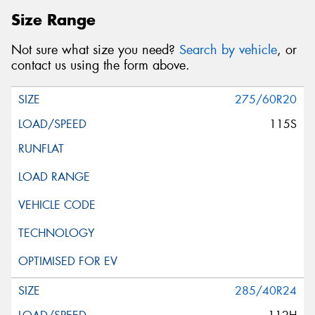
Size Range
Not sure what size you need?
Search by vehicle
, or
contact us using the form above.
275/60R20
115S
285/40R24