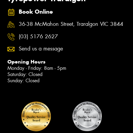
Book Online
36-38 McMahon Street, Traralgon VIC 3844
(03) 5176 2627
Send us a message
Opening Hours
Monday - Friday: 8am - 5pm
Saturday: Closed
Sunday: Closed