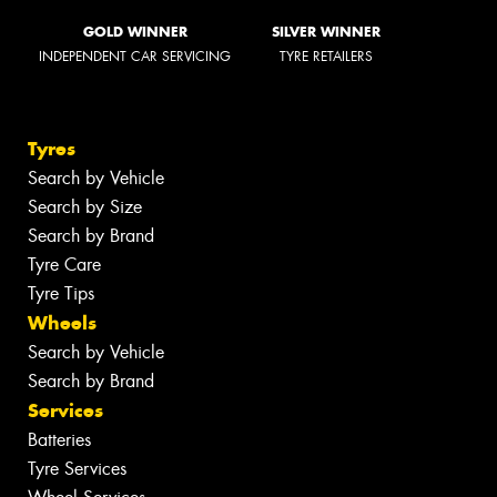
GOLD WINNER
SILVER WINNER
INDEPENDENT CAR SERVICING
TYRE RETAILERS
Tyres
Search by Vehicle
Search by Size
Search by Brand
Tyre Care
Tyre Tips
Wheels
Search by Vehicle
Search by Brand
Services
Batteries
Tyre Services