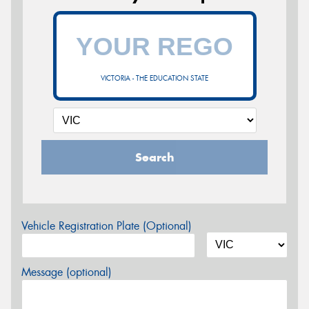
VICTORIA - THE EDUCATION STATE
Search
Vehicle Registration Plate (Optional)
Message (optional)