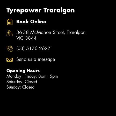
Tyrepower Traralgon
Book Online
36-38 McMahon Street, Traralgon
VIC 3844
(03) 5176 2627
Send us a message
Opening Hours
Monday - Friday: 8am - 5pm
Saturday: Closed
Sunday: Closed