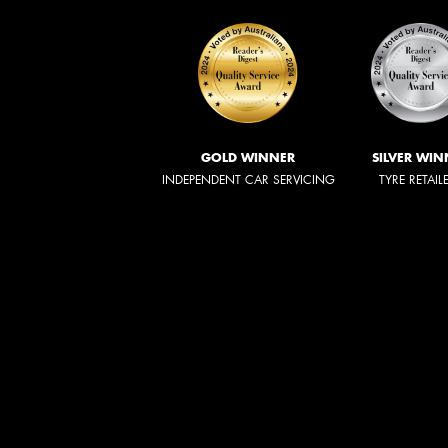
GOLD WINNER
SILVER WIN
INDEPENDENT CAR SERVICING
TYRE RETAIL