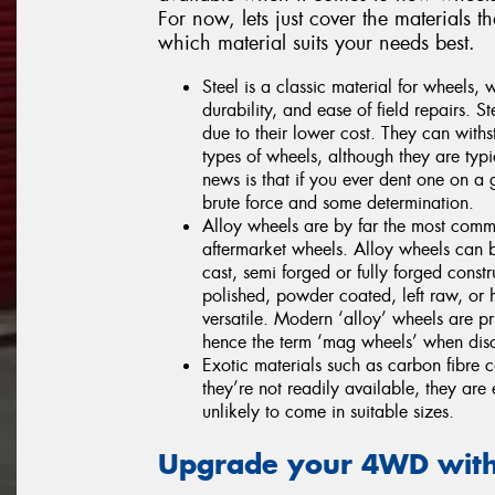
For now, lets just cover the material
which material suits your needs best.
Steel is a classic material for wheels, 
durability, and ease of field repairs. S
due to their lower cost. They can with
types of wheels, although they are typ
news is that if you ever dent one on a 
brute force and some determination.
Alloy wheels are by far the most commo
aftermarket wheels. Alloy wheels can 
cast, semi forged or fully forged cons
polished, powder coated, left raw, or 
versatile. Modern ‘alloy’ wheels are p
hence the term ‘mag wheels’ when disc
Exotic materials such as carbon fibre
they’re not readily available, they are
unlikely to come in suitable sizes.
Upgrade your 4WD with