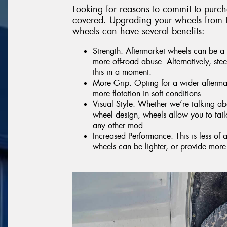
Looking for reasons to commit to purc
covered. Upgrading your wheels from t
wheels can have several benefits:
Strength: Aftermarket wheels can be a 
more off-road abuse. Alternatively, ste
this in a moment.
More Grip: Opting for a wider aftermar
more flotation in soft conditions.
Visual Style: Whether we’re talking abo
wheel design, wheels allow you to tai
any other mod.
Increased Performance: This is less of 
wheels can be lighter, or provide more