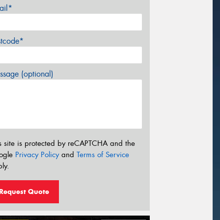
ail*
stcode*
sage (optional)
s site is protected by reCAPTCHA and the
ogle
Privacy Policy
and
Terms of Service
ly.
Request Quote