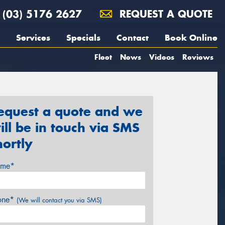
(03) 5176 2627
REQUEST A QUOTE
Services
Specials
Contact
Book Online
Fleet
News
Videos
Reviews
equest a quote and we
ill be in touch via SMS
hortly
me*
one*
(We will contact you via SMS)