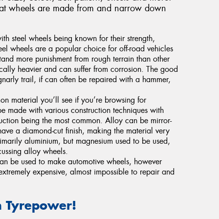
s that wheels are made from and narrow down
with steel wheels being known for their strength,
teel wheels are a popular choice for off-road vehicles
stand more punishment from rough terrain than other
ically heavier and can suffer from corrosion. The good
gnarly trail, if can often be repaired with a hammer,
n material you’ll see if you’re browsing for
be made with various construction techniques with
truction being the most common. Alloy can be mirror-
have a diamond-cut finish, making the material very
rimarily aluminium, but magnesium used to be used,
ussing alloy wheels.
 can be used to make automotive wheels, however
 extremely expensive, almost impossible to repair and
 Tyrepower!