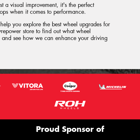
 a visual improvement, it's the perfect
ops when it comes to performance.
 help you explore the best wheel upgrades for
Tyrepower store to find out what wheel
le and see how we can enhance your driving
Proud Sponsor of