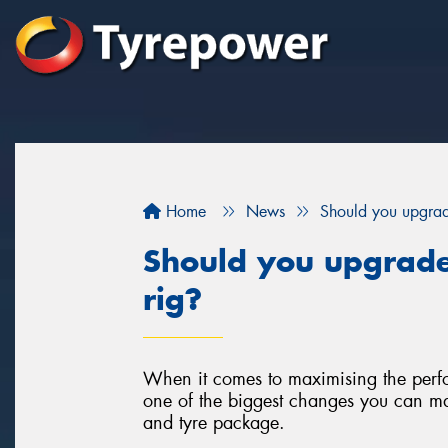
Home
News
Should you upgrad
Should you upgrade
rig?
When it comes to maximising the perfo
one of the biggest changes you can ma
and tyre package.