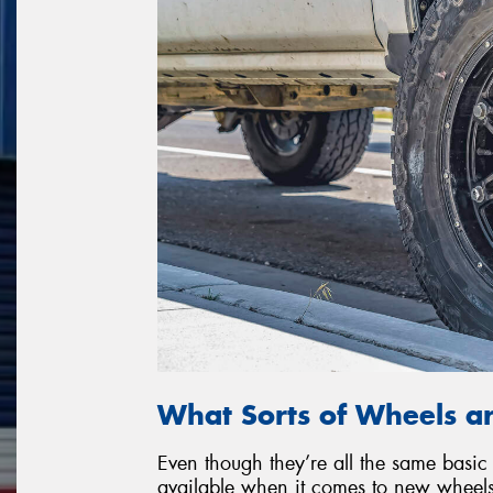
What Sorts of Wheels ar
Even though they’re all the same basic 
available when it comes to new wheels. 