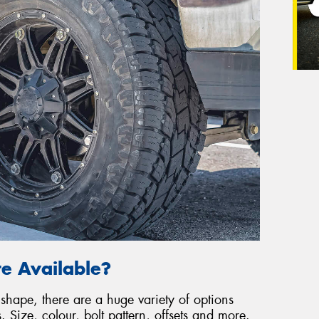
e Available?
shape, there are a huge variety of options
Size, colour, bolt pattern, offsets and more.