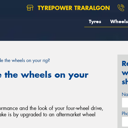
TYREPOWER TRARALGON
Tyres
Wheels
e the wheels on your rig?
R
w
 the wheels on your
s
Na
rmance and the look of your four-wheel drive,
Ph
ke is by upgraded to an aftermarket wheel