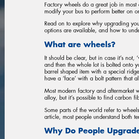
Factory wheels do a great job in most 
modify your bus to perform better on or o
Read on to explore why upgrading yo
options are available, and how to unde
What are wheels?
It should be clear, but in case it’s not, ‘
and then the whole lot is bolted onto y
barrel shaped item with a special ridge 
have a ‘face’ with a bolt pattern that 
Most modern factory and aftermarket w
alloy, but it’s possible to find carbon
Some parts of the world refer to wheels 
article, most people understand both te
Why Do People Upgrade