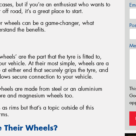
cases, but if you’re an enthusiast who wants to
Em
ff road, it’s a great place to start.
ur wheels can be a game-changer, what
Po
rstand the benefits.
Mes
wheels’ are the part that the tyre is fitted to,
our vehicle. At their most simple, wheels are a
at either end that securely grips the tyre, and
allows secure connection to your vehicle.
heels are made from steel or an aluminium
Thi
 fibre and magnesium wheels too.
Go
app
as rims but that’s a topic outside of this
rms.
 Their Wheels?