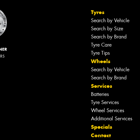
Tyres
Search by Vehicle
Search by Size
Search by Brand
Tyre Care
NER
Tyre Tips
ERS
Wheels
Search by Vehicle
Search by Brand
Services
Batteries
Tyre Services
Wheel Services
Additional Services
Specials
Contact