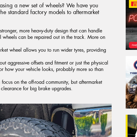
hasing a new set of wheels? We have you
he standard factory models to aftermarket
stronger, more heavy-duty design that can handle
el wheels can be repaired out in the track. More on
ket wheel allows you to run wider tyres, providing
ut aggressive offsets and fitment or just the physical
lor how your vehicle looks, probably more so than
a focus on the off-road community, but aftermarket
 clearance for big brake upgrades.