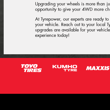
Upgrading your wheels is more than just
opportunity to give your 4WD more ch
At Tyrepower, our experts are ready to
your vehicle. Reach out to your local 
upgrades are available for your vehic
experience today!