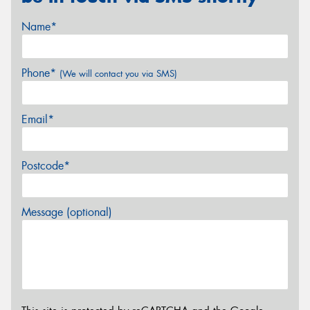
Name*
Phone*
(We will contact you via SMS)
Email*
Postcode*
Message (optional)