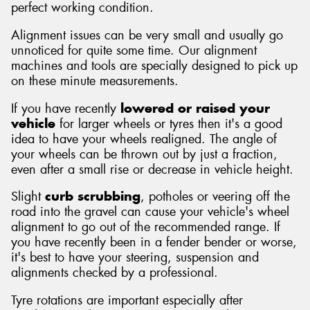
perfect working condition.
Alignment issues can be very small and usually go
unnoticed for quite some time. Our alignment
machines and tools are specially designed to pick up
on these minute measurements.
If you have recently
lowered or raised your
vehicle
for larger wheels or tyres then it's a good
idea to have your wheels realigned. The angle of
your wheels can be thrown out by just a fraction,
even after a small rise or decrease in vehicle height.
Slight
curb scrubbing
, potholes or veering off the
road into the gravel can cause your vehicle's wheel
alignment to go out of the recommended range. If
you have recently been in a fender bender or worse,
it's best to have your steering, suspension and
alignments checked by a professional.
Tyre rotations are important especially after