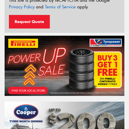
This site is protected by reCAPTCHA and the Google
Privacy Policy
and
Terms of Service
apply.
Request Quote