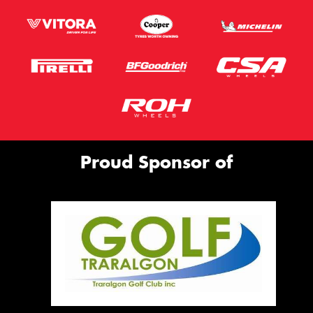
Proud Sponsor of