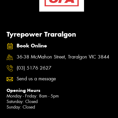
Tyrepower Traralgon
Book Online
36-38 McMahon Street, Traralgon VIC 3844
(03) 5176 2627
Send us a message
Opening Hours
Monday - Friday: 8am - 5pm
Saturday: Closed
Sunday: Closed