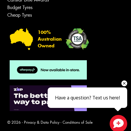
Budget Tyres
Cheap Tyres
100%
Australian
Owned
Have a question? Text us here!
© 2026 -
Privacy & Data Policy
-
Conditions of Sale