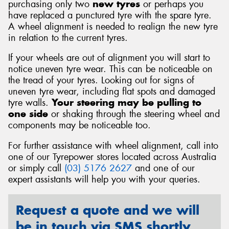
purchasing only two
new tyres
or perhaps you
have replaced a punctured tyre with the spare tyre.
A wheel alignment is needed to realign the new tyre
in relation to the current tyres.
If your wheels are out of alignment you will start to
notice uneven tyre wear. This can be noticeable on
the tread of your tyres. Looking out for signs of
uneven tyre wear, including flat spots and damaged
tyre walls.
Your steering may be pulling to
one side
or shaking through the steering wheel and
components may be noticeable too.
For further assistance with wheel alignment, call into
one of our Tyrepower stores located across Australia
or simply call
(03) 5176 2627
and one of our
expert assistants will help you with your queries.
Request a quote and we will
be in touch via SMS shortly