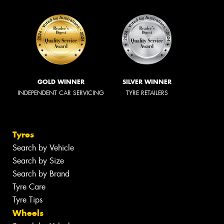
GOLD WINNER
SILVER WINNER
INDEPENDENT CAR SERVICING
TYRE RETAILERS
Tyres
Search by Vehicle
Search by Size
Search by Brand
Tyre Care
Tyre Tips
Wheels