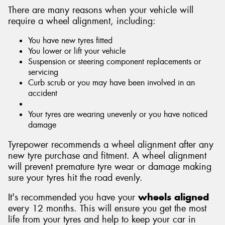
There are many reasons when your vehicle will
require a wheel alignment, including:
You have new tyres fitted
You lower or lift your vehicle
Suspension or steering component replacements or
servicing
Curb scrub or you may have been involved in an
accident
Your tyres are wearing unevenly or you have noticed
damage
Tyrepower recommends a wheel alignment after any
new tyre purchase and fitment. A wheel alignment
will prevent premature tyre wear or damage making
sure your tyres hit the road evenly.
It's recommended you have your
wheels aligned
every 12 months. This will ensure you get the most
life from your tyres and help to keep your car in