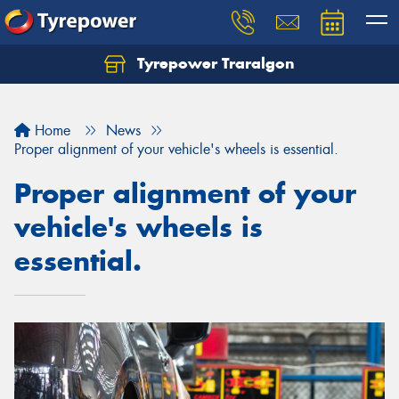
Tyrepower Traralgon
Let us know what you need, and our team will
text you shortly.
Home
News
Your details
Proper alignment of your vehicle's wheels is essential.
Proper alignment of your
vehicle's wheels is
essential.