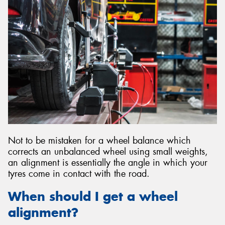
Send
Not to be mistaken for a wheel balance which
corrects an unbalanced wheel using small weights,
an alignment is essentially the angle in which your
tyres come in contact with the road.
When should I get a wheel
alignment?