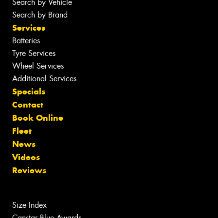
Search by Vehicle
Search by Brand
Services
Batteries
Tyre Services
Wheel Services
Additional Services
Specials
Contact
Book Online
Fleet
News
Videos
Reviews
Size Index
Canstar Blue Awards