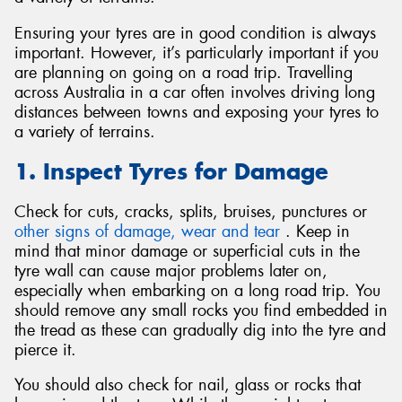
Ensuring your tyres are in good condition is always
important. However, it’s particularly important if you
are planning on going on a road trip. Travelling
across Australia in a car often involves driving long
Send
distances between towns and exposing your tyres to
a variety of terrains.
1. Inspect Tyres for Damage
Check for cuts, cracks, splits, bruises, punctures or
other signs of damage, wear and tear
. Keep in
mind that minor damage or superficial cuts in the
tyre wall can cause major problems later on,
especially when embarking on a long road trip. You
should remove any small rocks you find embedded in
the tread as these can gradually dig into the tyre and
pierce it.
You should also check for nail, glass or rocks that