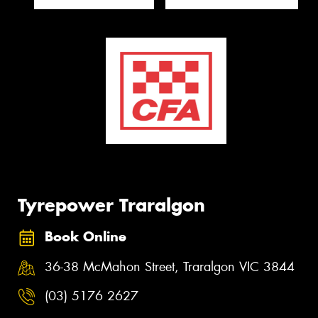
Tyrepower Traralgon
Book Online
36-38 McMahon Street, Traralgon VIC 3844
(03) 5176 2627