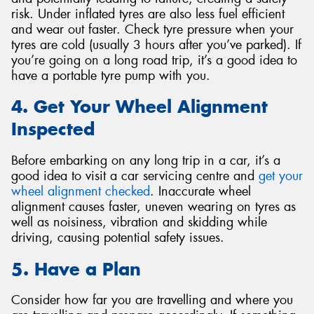
risk. Under inflated tyres are also less fuel efficient
and wear out faster. Check tyre pressure when your
tyres are cold (usually 3 hours after you’ve parked). If
you’re going on a long road trip, it’s a good idea to
have a portable tyre pump with you.
4. Get Your Wheel Alignment
Inspected
Before embarking on any long trip in a car, it’s a
good idea to visit a car servicing centre and
get your
wheel alignment checked
. Inaccurate wheel
alignment causes faster, uneven wearing on tyres as
well as noisiness, vibration and skidding while
driving, causing potential safety issues.
5. Have a Plan
Consider how far you are travelling and where you