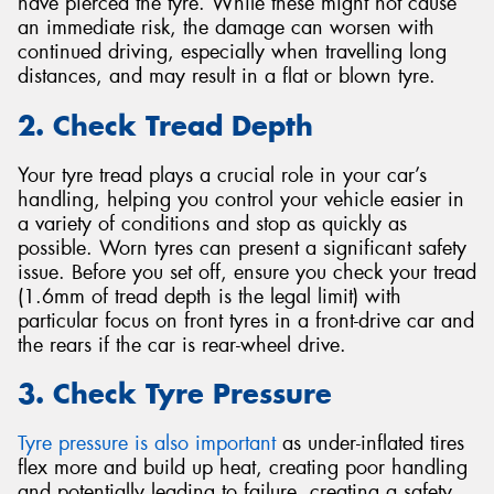
have pierced the tyre. While these might not cause
an immediate risk, the damage can worsen with
continued driving, especially when travelling long
distances, and may result in a flat or blown tyre.
2. Check Tread Depth
Your tyre tread plays a crucial role in your car’s
handling, helping you control your vehicle easier in
a variety of conditions and stop as quickly as
possible. Worn tyres can present a significant safety
issue. Before you set off, ensure you check your tread
(1.6mm of tread depth is the legal limit) with
particular focus on front tyres in a front-drive car and
the rears if the car is rear-wheel drive.
3. Check Tyre Pressure
Tyre pressure is also important
as under-inflated tires
flex more and build up heat, creating poor handling
and potentially leading to failure, creating a safety