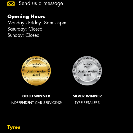
Send us a message
Opening Hours
Monday - Friday: 8am - 5pm
Saturday: Closed
Sunday: Closed
GOLD WINNER
SILVER WINNER
INDEPENDENT CAR SERVICING
TYRE RETAILERS
Tyres