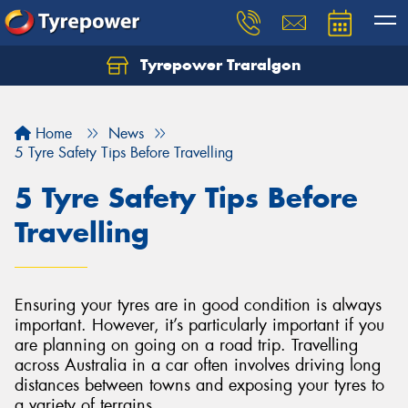
Tyrepower Traralgon
Let us know what you need, and our team will
text you shortly.
Home
News
Your details
5 Tyre Safety Tips Before Travelling
5 Tyre Safety Tips Before
Travelling
Ensuring your tyres are in good condition is always
important. However, it’s particularly important if you
are planning on going on a road trip. Travelling
across Australia in a car often involves driving long
distances between towns and exposing your tyres to
a variety of terrains.