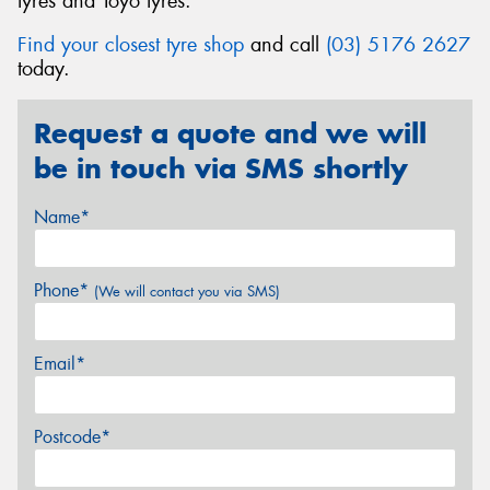
tyres and Toyo tyres.
Find your closest tyre shop
and call
(03) 5176 2627
today.
Request a quote and we will
be in touch via SMS shortly
Name*
Phone*
(We will contact you via SMS)
Email*
Postcode*