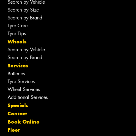
Search by Vehicle
Search by Size
Search by Brand
Tyre Care
Tyre Tips
Wheels
Search by Vehicle
Search by Brand
Services
Batteries
Tyre Services
Wheel Services
Additional Services
Specials
Contact
Book Online
Fleet