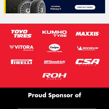
Proud Sponsor of