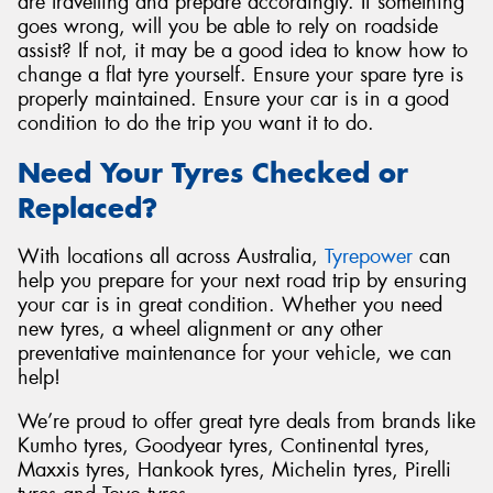
are travelling and prepare accordingly. If something
goes wrong, will you be able to rely on roadside
assist? If not, it may be a good idea to know how to
change a flat tyre yourself. Ensure your spare tyre is
properly maintained. Ensure your car is in a good
condition to do the trip you want it to do.
Need Your Tyres Checked or
Replaced?
With locations all across Australia,
Tyrepower
can
help you prepare for your next road trip by ensuring
your car is in great condition. Whether you need
new tyres, a wheel alignment or any other
preventative maintenance for your vehicle, we can
help!
We’re proud to offer great tyre deals from brands like
Kumho tyres, Goodyear tyres, Continental tyres,
Maxxis tyres, Hankook tyres, Michelin tyres, Pirelli