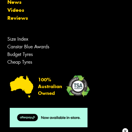
News
Videos
Reviews
Size Index
Canstar Blue Awards
Budget Tyres
Cheap Tyres
100%
Australian
Owned