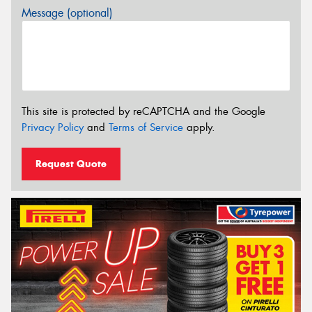
Message (optional)
This site is protected by reCAPTCHA and the Google
Privacy Policy
and
Terms of Service
apply.
Request Quote