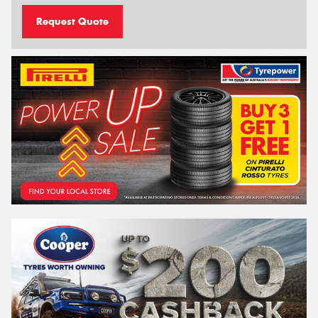
Request Quote