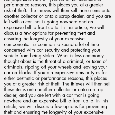
performance reasons, this places you at a greater
risk of theft. The thieves will then sell these items onto
another collector or onto a scrap dealer, and you are
left with a car that is going nowhere and an
expensive bill to front up to. In this article, we will
Send
discuss a few options for preventing theft and
ensuring the longevity of your expensive
components.It is common to spend a lot of time
concerned with car security and protecting your
vehicle from being stolen. What is less commonly
thought about is the threat of a criminal, or team of
criminals, ripping off your wheels and leaving your
car on blocks. If you run expensive rims or tyres for
either aesthetic or performance reasons, this places
you at a greater risk of theft. The thieves will then sell
these items onto another collector or onto a scrap
dealer, and you are left with a car that is going
nowhere and an expensive bill to front up to. In this
article, we will discuss a few options for preventing
theft and ensuring the longevity of your expensive