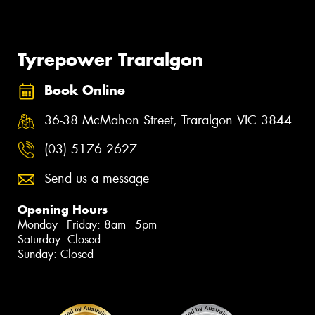
Tyrepower Traralgon
Book Online
36-38 McMahon Street, Traralgon VIC 3844
(03) 5176 2627
Send us a message
Opening Hours
Monday - Friday: 8am - 5pm
Saturday: Closed
Sunday: Closed