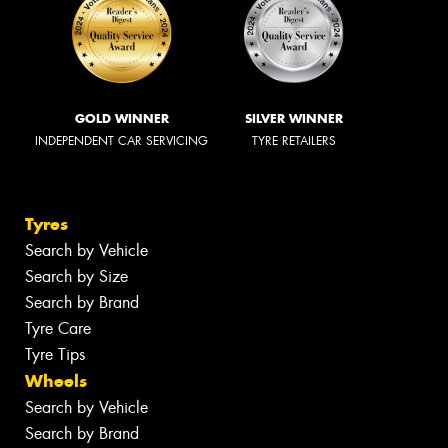
GOLD WINNER
SILVER WINNER
INDEPENDENT CAR SERVICING
TYRE RETAILERS
Tyres
Search by Vehicle
Search by Size
Search by Brand
Tyre Care
Tyre Tips
Wheels
Search by Vehicle
Search by Brand