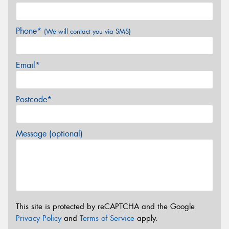
Phone*
(We will contact you via SMS)
Email*
Postcode*
Message (optional)
This site is protected by reCAPTCHA and the Google
Privacy Policy
and
Terms of Service
apply.