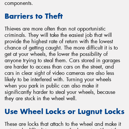
components.
Barriers to Theft
Thieves are more often than not opportunistic
criminals. They will take the easiest job that will
provide the highest rate of return with the lowest
chance of getting caught. The more difficult it is to
get at your wheels, the lower the possibility of
anyone trying to steal them. Cars stored in garages
are harder to access than cars on the street, and
cars in clear sight of video cameras are also less
likely to be interfered with. Turning your wheels
when you park in public can also make it
significantly harder to steal your wheels, because
they are stuck in the wheel well.
Use Wheel Locks or Lugnut Locks
These are locks that attach to the wheel and make it