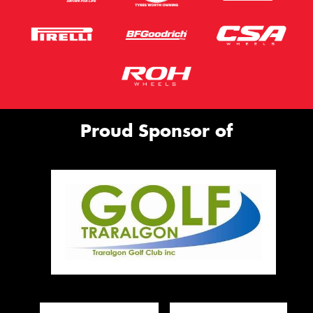
Proud Sponsor of