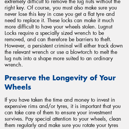
extremely difficult to remove the lug nuts without the
right key. Of course, you must also make sure you
never lose this key in case you get a flat tyre and
need to replace it. These locks can make it much
more difficult to have your wheels stolen. Lugnut
Locks require a specially sized wrench to be
removed, and can therefore be barriers to theft.
However, a persistent criminal will either track down
the relevant wrench or use a blowtorch to melt the
lug nuts into a shape more suited to an ordinary
wrench.
Preserve the Longevity of Your
Wheels
If you have taken the time and money to invest in
expensive rims and/or tyres, it is important that you
can take care of them to ensure your investment
survives. Pay special attention to your wheels, clean
them regularly and make sure you rotate your tyres