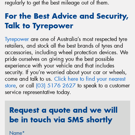
regularly to get the best mileage out of them.
For the Best Advice and Security,
Talk to Tyrepower
Tyrepower
are one of Australia’s most respected tyre
retailers, and stock all the best brands of tyres and
accessories, including wheel protection devices. We
pride ourselves on giving you the best possible
experience with your vehicle and that includes
security. If you’re worried about your car or wheels,
come and talk to us.
Click here to find your nearest
store
, or call
(03) 5176 2627
to speak to a customer
service representative today.
Request a quote and we will
be in touch via SMS shortly
Name*