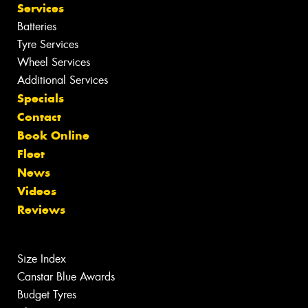
Services
Batteries
Tyre Services
Wheel Services
Additional Services
Specials
Contact
Book Online
Fleet
News
Videos
Reviews
Size Index
Canstar Blue Awards
Budget Tyres