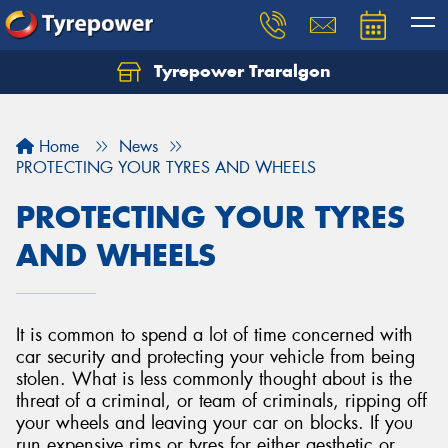
Tyrepower Traralgon
Let us know what you need, and our team will
text you shortly.
Home
News
Your details
PROTECTING YOUR TYRES AND WHEELS
PROTECTING YOUR TYRES
AND WHEELS
It is common to spend a lot of time concerned with
car security and protecting your vehicle from being
stolen. What is less commonly thought about is the
threat of a criminal, or team of criminals, ripping off
your wheels and leaving your car on blocks. If you
run expensive rims or tyres for either aesthetic or