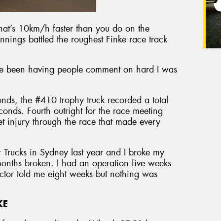
at’s 10km/h faster than you do on the
nings battled the roughest Finke race track
e been having people comment on hard I was
nds, the #410 trophy truck recorded a total
onds. Fourth outright for the race meeting
et injury through the race that made every
r Trucks in Sydney last year and I broke my
 months broken. I had an operation five weeks
octor told me eight weeks but nothing was
KE