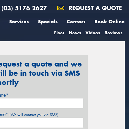
(03) 5176 2627
REQUEST A QUOTE
Services
Specials
Contact
Book Online
Fleet
News
Videos
Reviews
equest a quote and we
ill be in touch via SMS
hortly
me*
one*
(We will contact you via SMS)