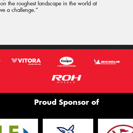
k on the roughest landscape in the world at
ove a challenge.”
Proud Sponsor of