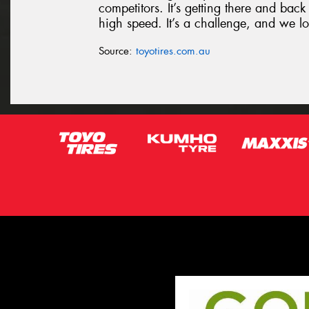
competitors. It’s getting there and bac
high speed. It’s a challenge, and we l
Source:
toyotires.com.au