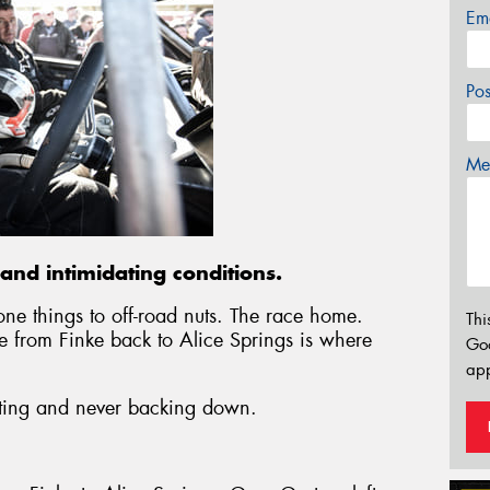
Em
Po
Mes
and intimidating conditions.
e things to off-road nuts. The race home.
Thi
e from Finke back to Alice Springs is where
Go
app
lifting and never backing down.