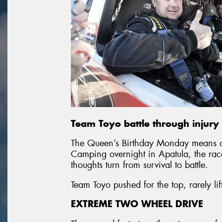
Team Toyo battle through injury 
The Queen’s Birthday Monday means on
Camping overnight in Apatula, the rac
thoughts turn from survival to battle.
Team Toyo pushed for the top, rarely 
EXTREME TWO WHEEL DRIVE