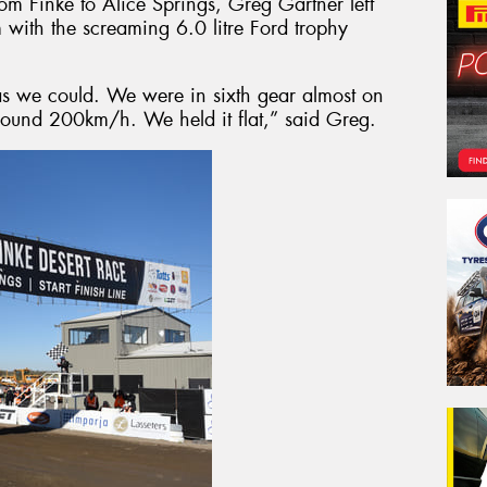
rom Finke to Alice Springs, Greg Gartner left
 with the screaming 6.0 litre Ford trophy
s we could. We were in sixth gear almost on
around 200km/h. We held it flat,” said Greg.