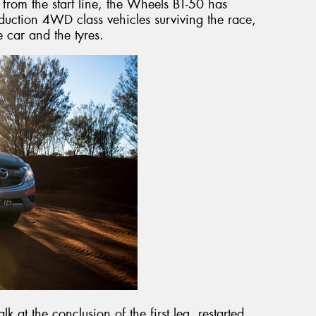
d from the start line, the Wheels BT-50 has
duction 4WD class vehicles surviving the race,
he car and the tyres.
 at the conclusion of the first leg, restarted