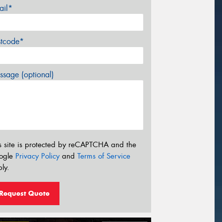
ail*
stcode*
sage (optional)
s site is protected by reCAPTCHA and the
ogle
Privacy Policy
and
Terms of Service
ly.
Request Quote