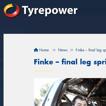
Home
News
Finke – final leg sp
Finke – final leg spr