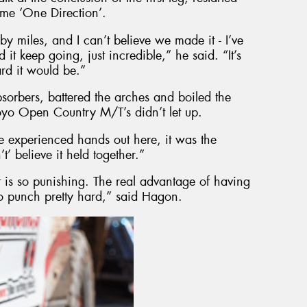
ame ‘One Direction’.
 by miles, and I can’t believe we made it - I’ve
it keep going, just incredible,” he said. “It’s
ard it would be.”
bsorbers, battered the arches and boiled the
oyo Open Country M/T’s didn’t let up.
he experienced hands out here, it was the
t’ believe it held together.”
t is so punishing. The real advantage of having
 to punch pretty hard,” said Hagon.