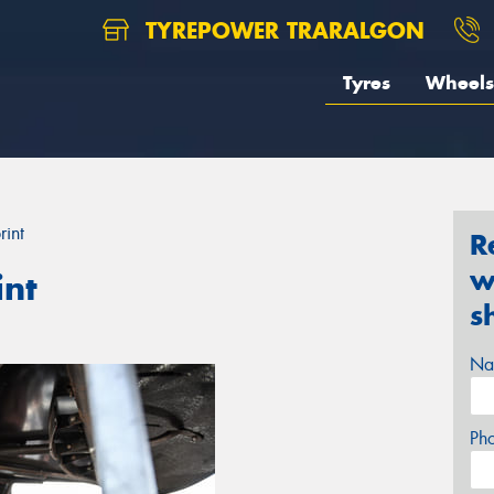
TYREPOWER TRARALGON
Tyres
Wheels
rint
R
w
int
s
Na
Ph