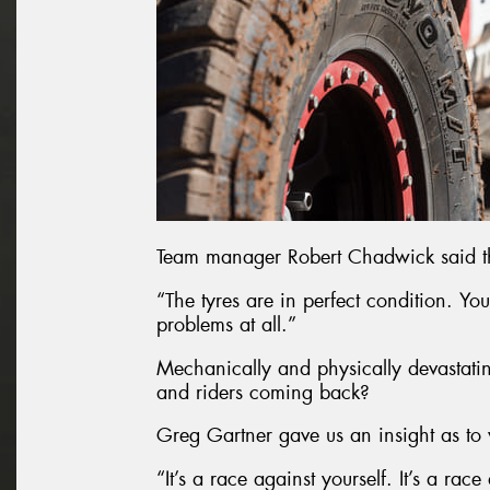
Team manager Robert Chadwick said the
“The tyres are in perfect condition. Yo
problems at all.”
Mechanically and physically devastating
and riders coming back?
Greg Gartner gave us an insight as to 
“It’s a race against yourself. It’s a race