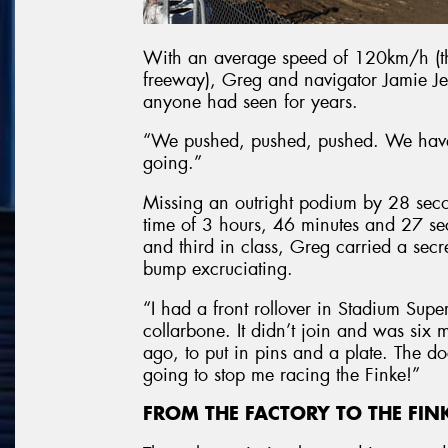
With an average speed of 120km/h (th
freeway), Greg and navigator Jamie Jen
anyone had seen for years.
“We pushed, pushed, pushed. We hav
going.”
Missing an outright podium by 28 seco
time of 3 hours, 46 minutes and 27 sec
and third in class, Greg carried a secr
bump excruciating.
“I had a front rollover in Stadium Supe
collarbone. It didn’t join and was six
ago, to put in pins and a plate. The d
going to stop me racing the Finke!”
FROM THE FACTORY TO THE FIN