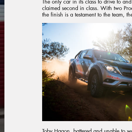
The only car in its class to drive to an
claimed second in class. With two Pro
the finish is a testament to the team, t
Toby Hagon, battered and unable to walk