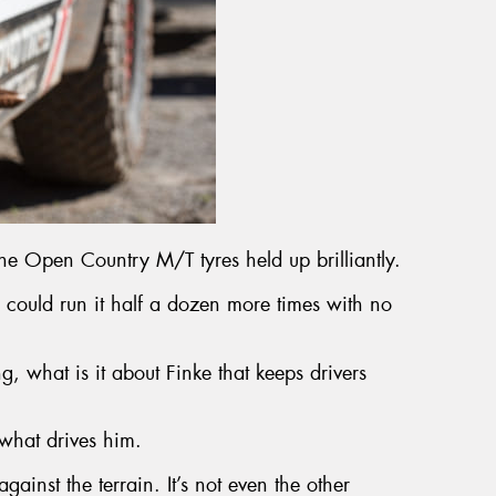
 Open Country M/T tyres held up brilliantly.
u could run it half a dozen more times with no
, what is it about Finke that keeps drivers
what drives him.
 against the terrain. It’s not even the other