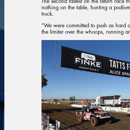
The second fastest on the return race f
nothing on the table, hunting a podium
truck.
“We were committed to push as hard a
the limiter over the whoops, running 