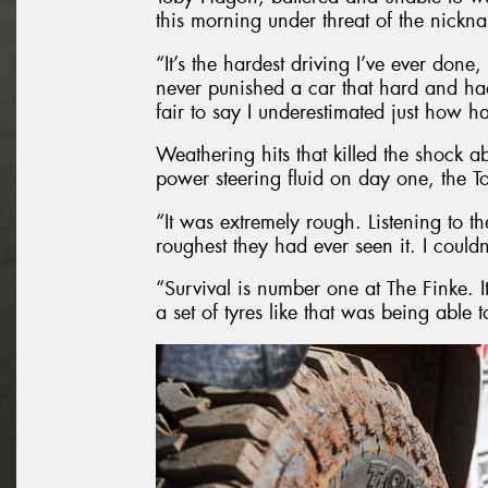
this morning under threat of the nickn
“It’s the hardest driving I’ve ever done,
never punished a car that hard and had 
fair to say I underestimated just how h
Weathering hits that killed the shock a
power steering fluid on day one, the T
“It was extremely rough. Listening to t
roughest they had ever seen it. I couldn’
“Survival is number one at The Finke. I
a set of tyres like that was being able