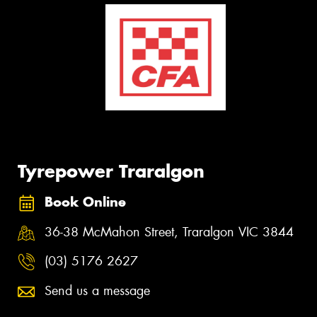
Tyrepower Traralgon
Book Online
36-38 McMahon Street, Traralgon VIC 3844
(03) 5176 2627
Send us a message