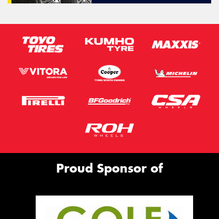
Proud Sponsor of