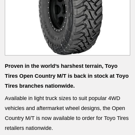
Send
Proven in the world’s harshest terrain, Toyo
Tires Open Country M/T is back in stock at Toyo
Tires branches nationwide.
Available in light truck sizes to suit popular 4WD
vehicles and aftermarket wheel designs, the Open
Country M/T is now available to order for Toyo Tires
retailers nationwide.