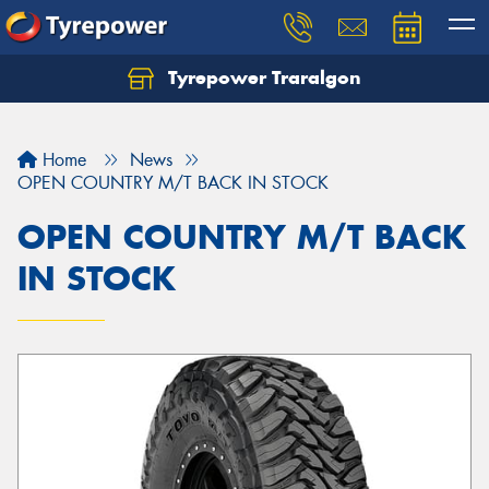
Tyrepower Traralgon
Let us know what you need, and our team will
text you shortly.
Home
News
Your details
OPEN COUNTRY M/T BACK IN STOCK
OPEN COUNTRY M/T BACK
IN STOCK