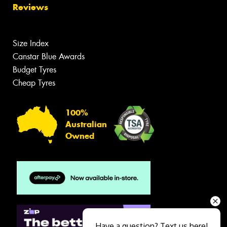
Reviews
Size Index
Canstar Blue Awards
Budget Tyres
Cheap Tyres
100%
Australian
Owned
Have a question? Text us here!