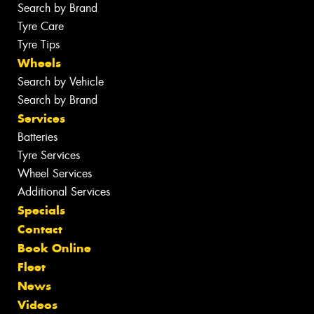
Search by Brand
Tyre Care
Tyre Tips
Wheels
Search by Vehicle
Search by Brand
Services
Batteries
Tyre Services
Wheel Services
Additional Services
Specials
Contact
Book Online
Fleet
News
Videos