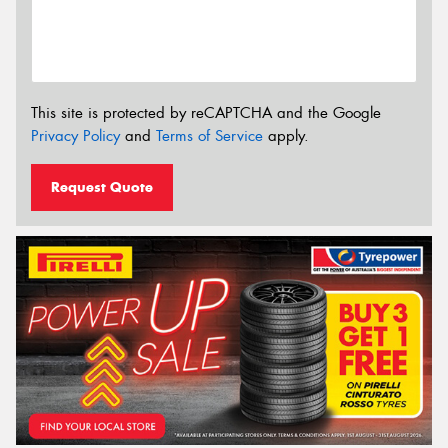
This site is protected by reCAPTCHA and the Google
Privacy Policy
and
Terms of Service
apply.
Request Quote