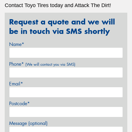
Contact Toyo Tires today and Attack The Dirt!
Request a quote and we will
be in touch via SMS shortly
Name*
Phone*
(We will contact you via SMS)
Email*
Postcode*
Message (optional)