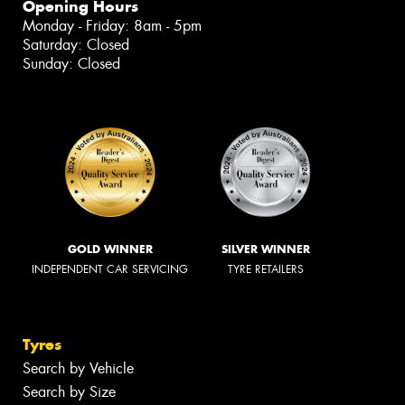
Opening Hours
Monday - Friday: 8am - 5pm
Saturday: Closed
Sunday: Closed
GOLD WINNER
SILVER WINNER
INDEPENDENT CAR SERVICING
TYRE RETAILERS
Tyres
Search by Vehicle
Search by Size