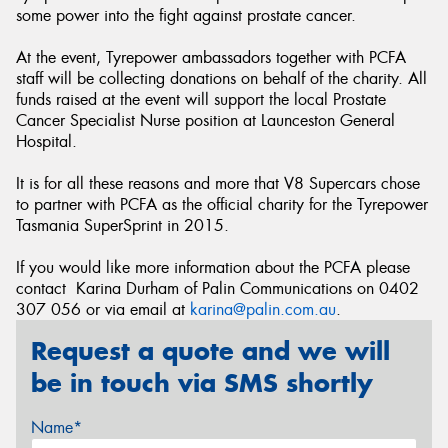
some power into the fight against prostate cancer.
At the event, Tyrepower ambassadors together with PCFA
staff will be collecting donations on behalf of the charity. All
funds raised at the event will support the local Prostate
Cancer Specialist Nurse position at Launceston General
Hospital.
It is for all these reasons and more that V8 Supercars chose
to partner with PCFA as the official charity for the Tyrepower
Tasmania SuperSprint in 2015.
If you would like more information about the PCFA please
contact Karina Durham of Palin Communications on 0402
307 056 or via email at
karina@palin.com.au
.
Request a quote and we will
be in touch via SMS shortly
Name*