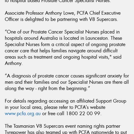
to hospital based Prostate Cancer Specialist Nurses.
Associate Professor Anthony Lowe, PCFA Chief Executive
Officer is delighted to be partnering with V8 Supercars.
“One of our Prostate Cancer Specialist Nurses placed in
hospitals around Australia is located in Launceston. These
Specialist Nurses form a critical aspect of ongoing prostate
cancer care that helps families navigate around difficult
areas such as treatment and ongoing hospital visits," said
Anthony.
“A diagnosis of prostate cancer causes significant anxiety for
men and their families and our Specialist Nurses are there all
along the way - right from the beginning.”
For details regarding accessing an affiliated Support Group
in your local area, please refer to PCFA’s website
www.pcfa.org.au
or free call 1800 22 00 99.
The Tasmanian V8 Supercars event naming rights partner
Tyrepower has also teamed up with PCFA nationwide to put