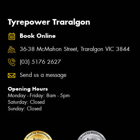
Tyrepower Traralgon
Book Online
36-38 McMahon Street, Traralgon VIC 3844
(03) 5176 2627
Send us a message
Opening Hours
Monday - Friday: 8am - 5pm
Saturday: Closed
Sunday: Closed