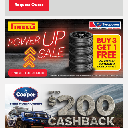
Request Quote