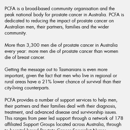
PCFA is a broad-based community organisation and the
peak national body for prostate cancer in Australia. PCFA is
dedicated to reducing the impact of prostate cancer on
Australian men, their partners, families and the wider
community.
Send
More than 3,300 men die of prostate cancer in Australia
every year: more men die of prostate cancer than women
die of breast cancer.
Getting the message out to Tasmanians is even more
important, given the fact that men who live in regional or
rural areas have a 21% lower chance of survival than their
city-living counterparts.
PCFA provides a number of support services to help men,
their partners and their families deal with their diagnosis,
treatment, and advanced disease and survivorship issues.
This ranges from peer led support through a network of 178
affiliated Support Groups located across Australia, through