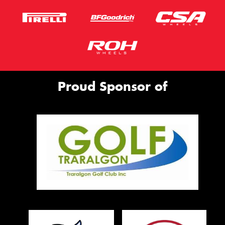
Proud Sponsor of