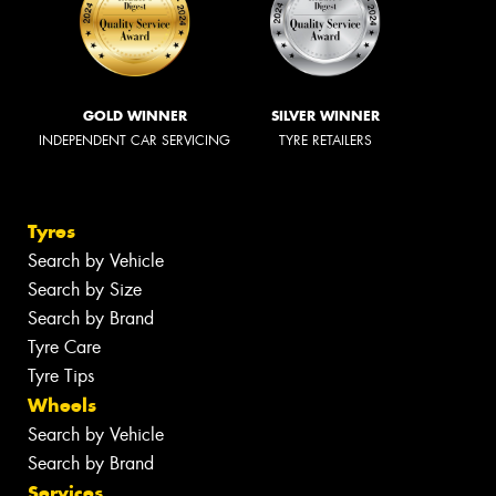
GOLD WINNER
SILVER WINNER
INDEPENDENT CAR SERVICING
TYRE RETAILERS
Tyres
Search by Vehicle
Search by Size
Search by Brand
Tyre Care
Tyre Tips
Wheels
Search by Vehicle
Search by Brand
Services