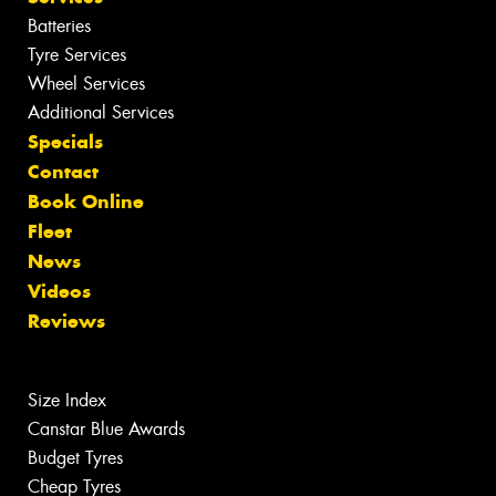
Batteries
Tyre Services
Wheel Services
Additional Services
Specials
Contact
Book Online
Fleet
News
Videos
Reviews
Size Index
Canstar Blue Awards
Budget Tyres
Cheap Tyres