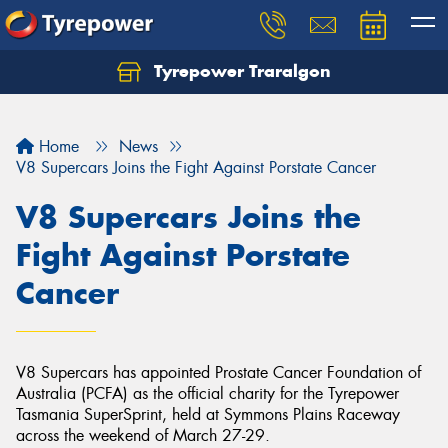
Tyrepower Traralgon
Let us know what you need, and our team will
text you shortly.
Home
News
Your details
V8 Supercars Joins the Fight Against Porstate Cancer
V8 Supercars Joins the
Fight Against Porstate
Cancer
V8 Supercars has appointed Prostate Cancer Foundation of
Australia (PCFA) as the official charity for the Tyrepower
Tasmania SuperSprint, held at Symmons Plains Raceway
across the weekend of March 27-29.