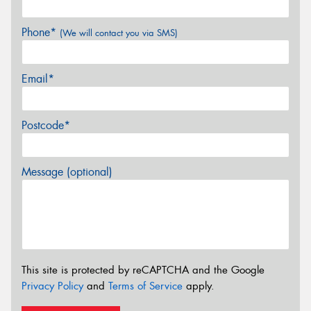
Phone*
(We will contact you via SMS)
Email*
Postcode*
Message (optional)
This site is protected by reCAPTCHA and the Google
Privacy Policy
and
Terms of Service
apply.