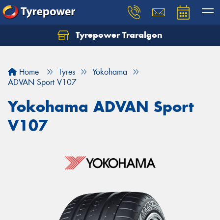
Tyrepower Traralgon
Let us know what you need, and our team will
text you shortly.
Home
Tyres
Yokohama
Your details
ADVAN Sport V107
Yokohama ADVAN Sport
V107