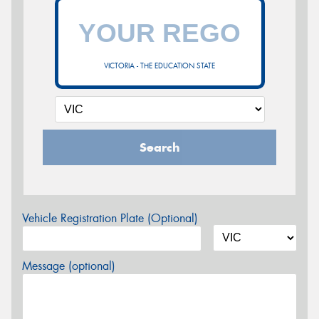
VICTORIA - THE EDUCATION STATE
Search
Vehicle Registration Plate (Optional)
Message (optional)