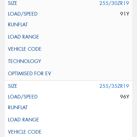
255/30ZR19
91Y
255/35ZR19
96Y