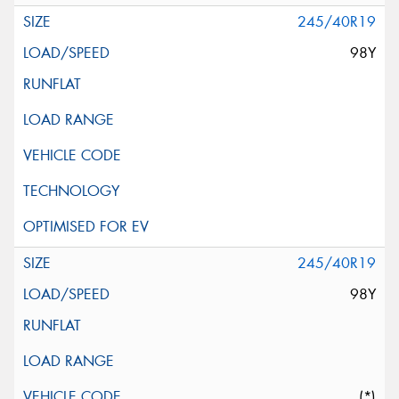
245/40R19
98Y
245/40R19
98Y
(*)