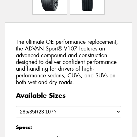
The ultimate OE performance replacement,
the ADVAN Sport® V107 features an
advanced compound and construction
designed to deliver confident performance
and handling for drivers of high-
performance sedans, CUVs, and SUVs on
both wet and dry roads.
Available Sizes
Specs: