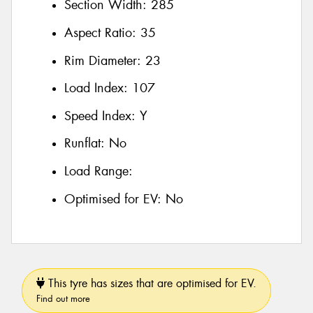
Section Width:
285
Aspect Ratio:
35
Rim Diameter:
23
Load Index:
107
Speed Index:
Y
Runflat:
No
Load Range:
Optimised for EV:
No
This tyre has sizes that are optimised for EV.
Find out more