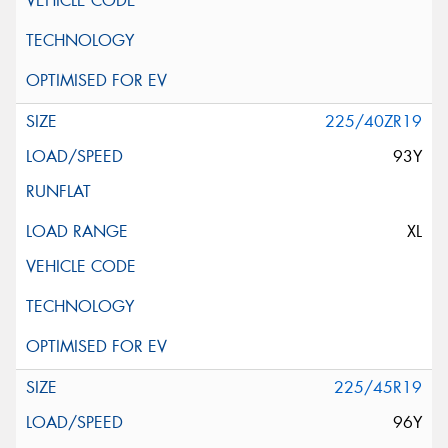
225/40ZR19
93Y
XL
225/45R19
96Y