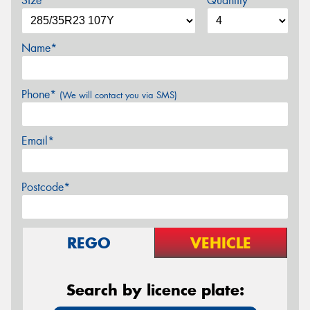
Size*
Quantity
Name*
Phone*
(We will contact you via SMS)
Email*
Postcode*
REGO
VEHICLE
Search by licence plate: