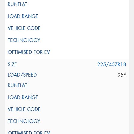
225/45ZR18
95Y