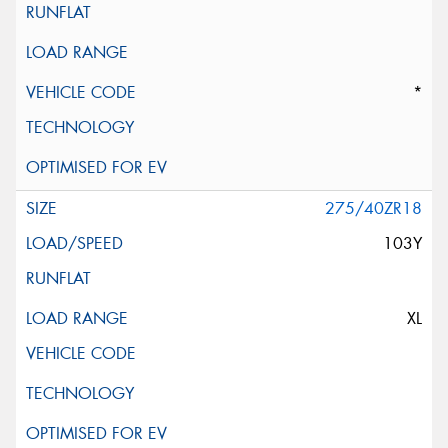
*
275/40ZR18
103Y
XL