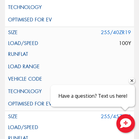
255/40ZR19
100Y
Have a question? Text us here!
255/45ZR19
104Y
Close sales faster