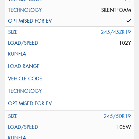
SILENTFOAM
245/45ZR19
102Y
245/50R19
105W