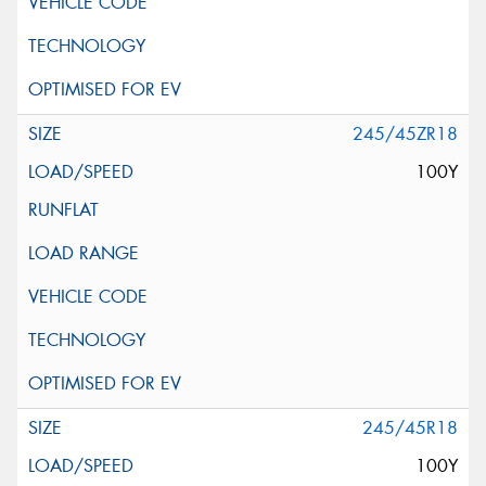
245/45ZR18
100Y
245/45R18
100Y