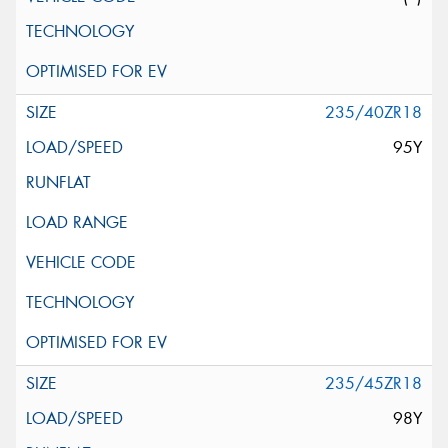
235/40ZR18
95Y
235/45ZR18
98Y