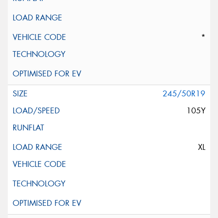
*
245/50R19
105Y
XL