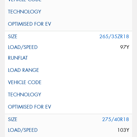
265/35ZR18
97Y
275/40R18
103Y