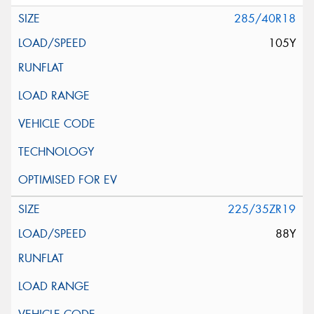
285/40R18
105Y
225/35ZR19
88Y