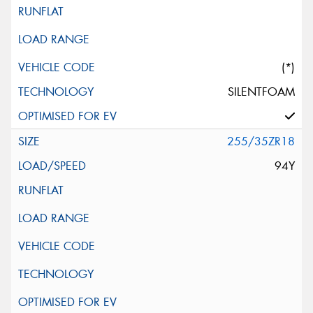
(*)
SILENTFOAM
255/35ZR18
94Y