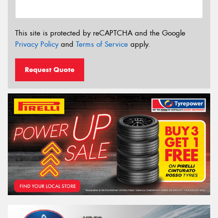
This site is protected by reCAPTCHA and the Google
Privacy Policy
and
Terms of Service
apply.
Request Quote