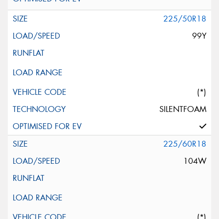
225/50R18
99Y
(*)
SILENTFOAM
225/60R18
104W
(*)