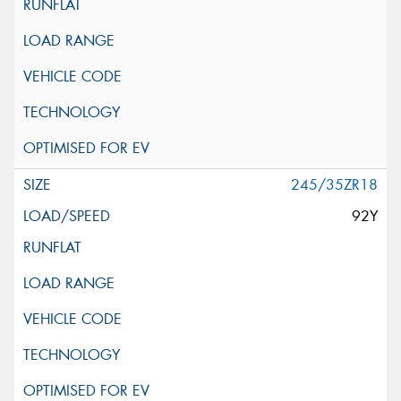
245/35ZR18
92Y