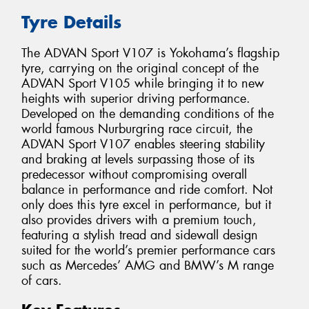
Tyre Details
The ADVAN Sport V107 is Yokohama’s flagship
tyre, carrying on the original concept of the
ADVAN Sport V105 while bringing it to new
heights with superior driving performance.
Developed on the demanding conditions of the
world famous Nurburgring race circuit, the
ADVAN Sport V107 enables steering stability
and braking at levels surpassing those of its
predecessor without compromising overall
balance in performance and ride comfort. Not
only does this tyre excel in performance, but it
also provides drivers with a premium touch,
featuring a stylish tread and sidewall design
suited for the world’s premier performance cars
such as Mercedes’ AMG and BMW’s M range
of cars.