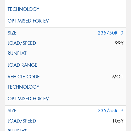
235/50R19
99Y
MO1
235/55R19
105Y