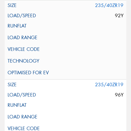
235/40ZR19
92Y
235/40ZR19
96Y