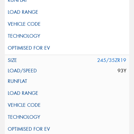
245/35ZR19
93Y