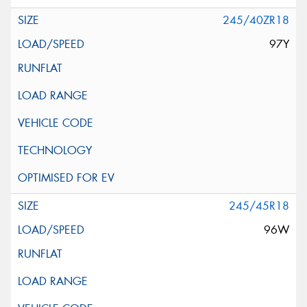
245/40ZR18
97Y
245/45R18
96W