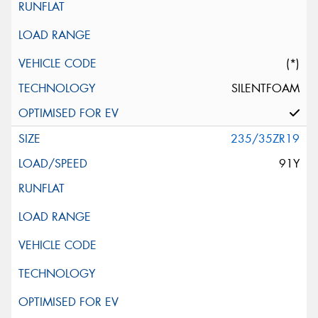
(*)
SILENTFOAM
235/35ZR19
91Y