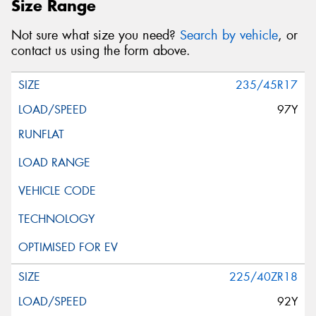
Size Range
Not sure what size you need?
Search by vehicle
, or
contact us using the form above.
235/45R17
97Y
225/40ZR18
92Y