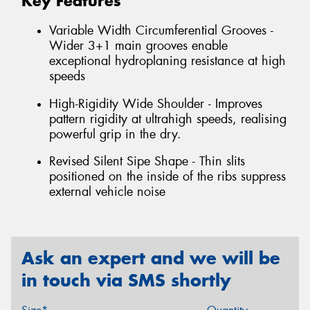
Key Features
Variable Width Circumferential Grooves -
Wider 3+1 main grooves enable
exceptional hydroplaning resistance at high
speeds
High-Rigidity Wide Shoulder - Improves
pattern rigidity at ultrahigh speeds, realising
powerful grip in the dry.
Revised Silent Sipe Shape - Thin slits
positioned on the inside of the ribs suppress
external vehicle noise
Ask an expert and we will be
in touch via SMS shortly