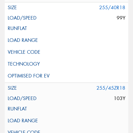
255/40R18
99Y
255/45ZR18
103Y