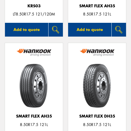
KRS03
SMART FLEX AH35
LT8.50R17.5 121/120M
8.50R17.5 121L
Add to quote
Add to quote
SMART FLEX AH35
SMART FLEX DH35
8.50R17.5 121L
8.50R17.5 121L