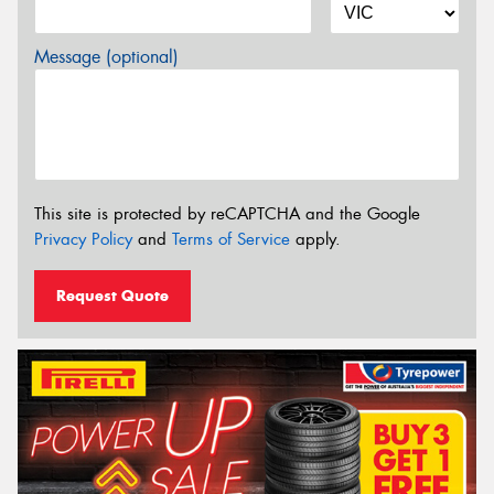
Message (optional)
This site is protected by reCAPTCHA and the Google
Privacy Policy
and
Terms of Service
apply.
Request Quote