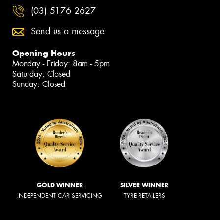
(03) 5176 2627
Send us a message
Opening Hours
Monday - Friday: 8am - 5pm
Saturday: Closed
Sunday: Closed
GOLD WINNER
SILVER WINNER
INDEPENDENT CAR SERVICING
TYRE RETAILERS