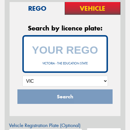
REGO
VEHICLE
Search by licence plate:
VICTORIA - THE EDUCATION STATE
Search
Vehicle Registration Plate (Optional)