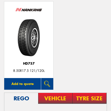
HD757
8.50R17.5 121/120L
Add to quote
REGO
VEHICLE
TYRE SIZE