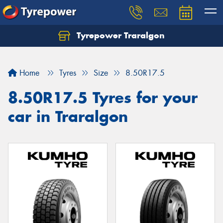
Tyrepower Traralgon
Let us know what you need, and our team will
text you shortly.
Home
Tyres
Size
8.50R17.5
Your details
8.50R17.5 Tyres for your
car in Traralgon