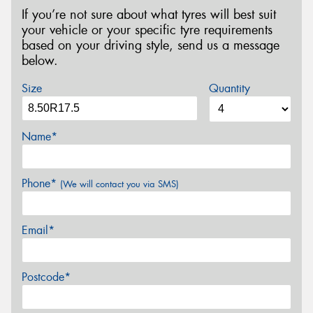
If you’re not sure about what tyres will best suit
your vehicle or your specific tyre requirements
based on your driving style, send us a message
below.
Size
Quantity
Name*
Phone*
(We will contact you via SMS)
Email*
Postcode*