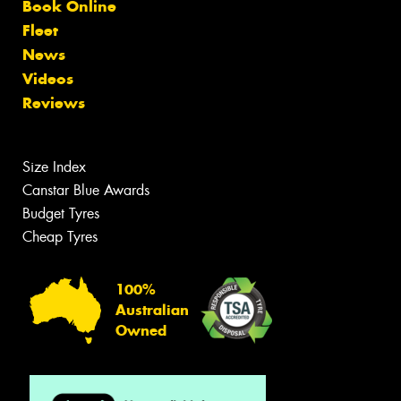
Book Online
Fleet
News
Videos
Reviews
Size Index
Canstar Blue Awards
Budget Tyres
Cheap Tyres
100%
Australian
Owned