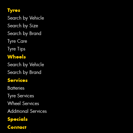
Tyres
Search by Vehicle
Search by Size
Search by Brand
Tyre Care
Tyre Tips
Wheels
Search by Vehicle
Search by Brand
Services
Batteries
Tyre Services
Wheel Services
Additional Services
Specials
Contact