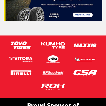
Proud Sponsor of