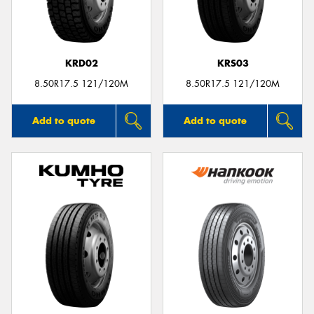
KRD02
KRS03
Send
8.50R17.5 121/120M
8.50R17.5 121/120M
Add to quote
Add to quote