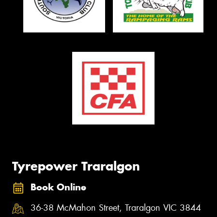
Tyrepower Traralgon
Book Online
36-38 McMahon Street, Traralgon VIC 3844