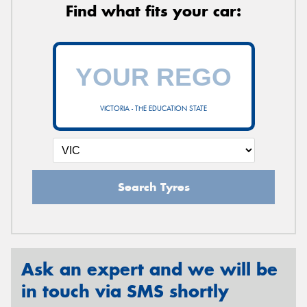
Find what fits your car:
VICTORIA - THE EDUCATION STATE
Search Tyres
Ask an expert and we will be
in touch via SMS shortly