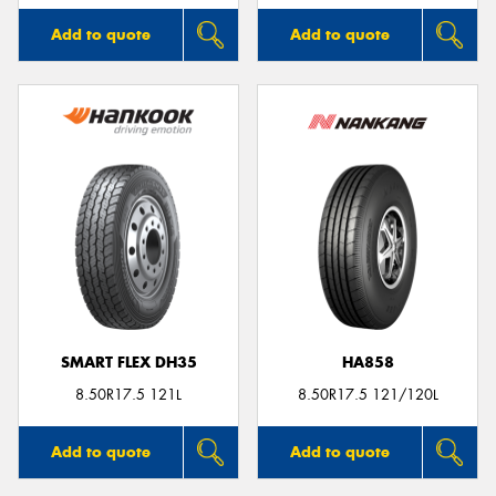
Add to quote
Add to quote
SMART FLEX DH35
HA858
8.50R17.5 121L
8.50R17.5 121/120L
Add to quote
Add to quote