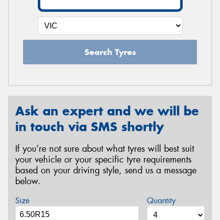
Search Tyres
Ask an expert and we will be
in touch via SMS shortly
If you’re not sure about what tyres will best suit
your vehicle or your specific tyre requirements
based on your driving style, send us a message
below.
Size
Quantity