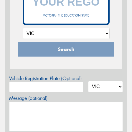
VICTORIA - THE EDUCATION STATE
Search
Vehicle Registration Plate (Optional)
Message (optional)