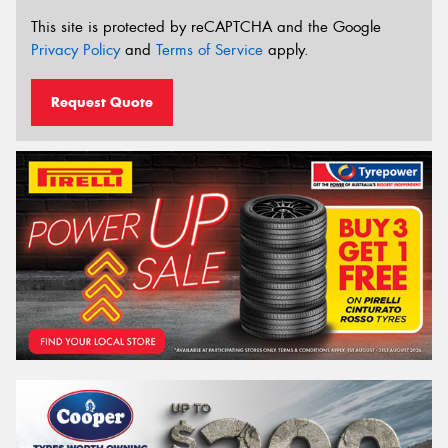
This site is protected by reCAPTCHA and the Google
Privacy Policy
and
Terms of Service
apply.
Request Quote