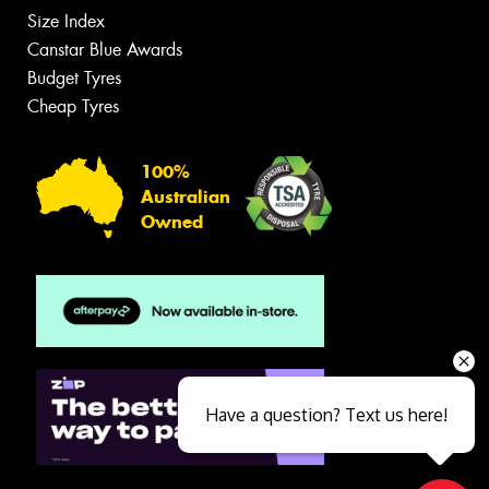
Size Index
Canstar Blue Awards
Budget Tyres
Cheap Tyres
100%
Australian
Owned
Have a question? Text us here!