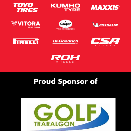
Proud Sponsor of