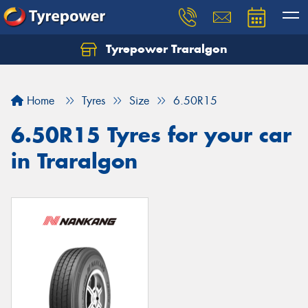
Tyrepower Traralgon
Let us know what you need, and our team will
text you shortly.
Home
Tyres
Size
6.50R15
Your details
6.50R15 Tyres for your car
in Traralgon