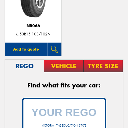
NR066
Send
6.50R15 103/102N
Add to quote
REGO
VEHICLE
TYRE SIZE
Find what fits your car:
VICTORIA - THE EDUCATION STATE