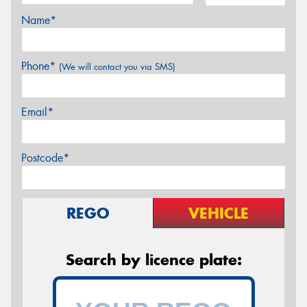
Name*
Phone*
(We will contact you via SMS)
Email*
Postcode*
REGO
VEHICLE
Search by licence plate: