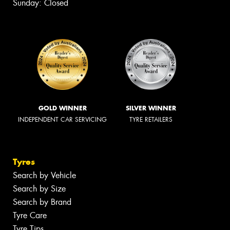
Sunday: Closed
GOLD WINNER
SILVER WINNER
INDEPENDENT CAR SERVICING
TYRE RETAILERS
Tyres
Search by Vehicle
Search by Size
Search by Brand
Tyre Care
Tyre Tips