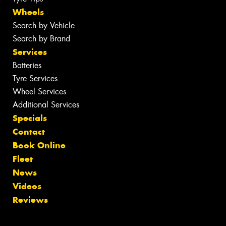
Wheels
Search by Vehicle
Search by Brand
Services
Batteries
Tyre Services
Wheel Services
Additional Services
Specials
Contact
Book Online
Fleet
News
Videos
Reviews