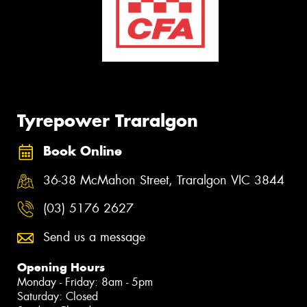
Tyrepower Traralgon
Book Online
36-38 McMahon Street, Traralgon VIC 3844
(03) 5176 2627
Send us a message
Opening Hours
Monday - Friday: 8am - 5pm
Saturday: Closed