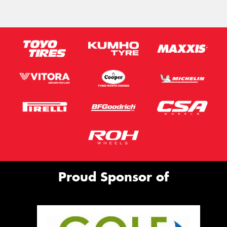
Proud Sponsor of