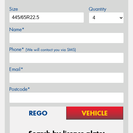
Size
Quantity
Name*
Phone*
(We will contact you via SMS)
Email*
Postcode*
REGO
VEHICLE