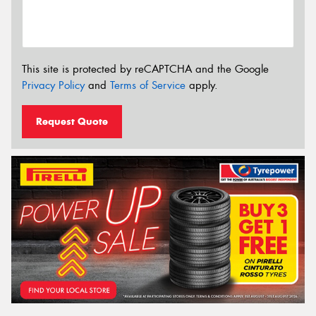
This site is protected by reCAPTCHA and the Google
Privacy Policy
and
Terms of Service
apply.
Request Quote