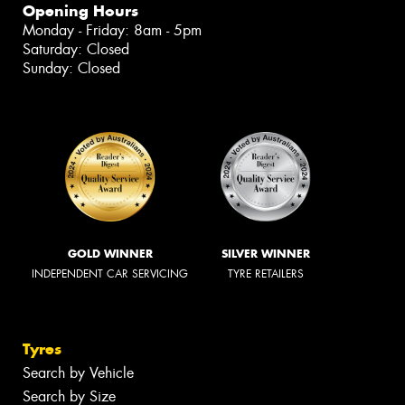
Opening Hours
Monday - Friday: 8am - 5pm
Saturday: Closed
Sunday: Closed
GOLD WINNER
SILVER WINNER
INDEPENDENT CAR SERVICING
TYRE RETAILERS
Tyres
Search by Vehicle
Search by Size