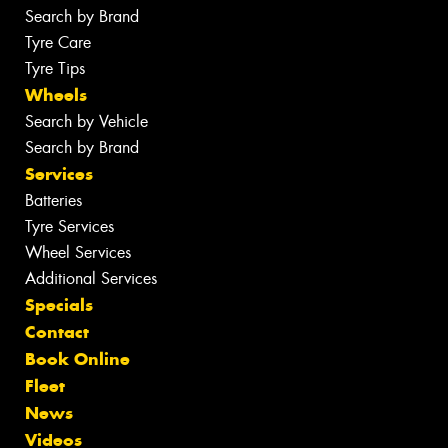
Search by Brand
Tyre Care
Tyre Tips
Wheels
Search by Vehicle
Search by Brand
Services
Batteries
Tyre Services
Wheel Services
Additional Services
Specials
Contact
Book Online
Fleet
News
Videos