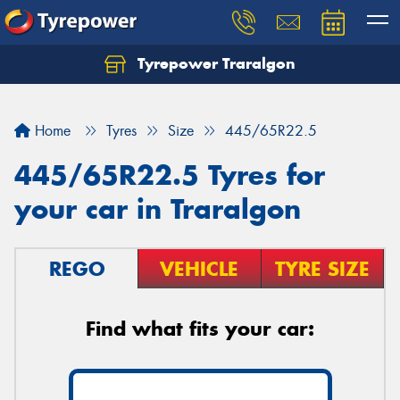
Tyrepower Traralgon
Let us know what you need, and our team will
text you shortly.
Home
Tyres
Size
445/65R22.5
Your details
445/65R22.5 Tyres for
your car in Traralgon
REGO
VEHICLE
TYRE SIZE
Find what fits your car: