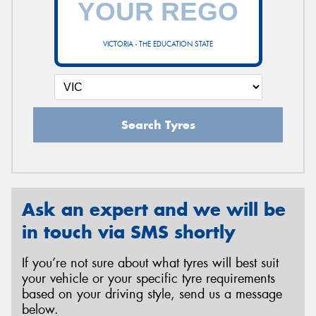
VICTORIA - THE EDUCATION STATE
Send
Search Tyres
Ask an expert and we will be
in touch via SMS shortly
If you’re not sure about what tyres will best suit
your vehicle or your specific tyre requirements
based on your driving style, send us a message
below.