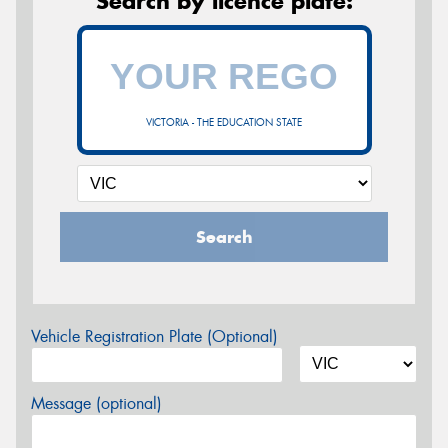
Search by licence plate:
VICTORIA - THE EDUCATION STATE
Search
Vehicle Registration Plate (Optional)
Message (optional)