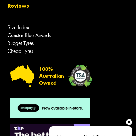
Reviews
Size Index
Canstar Blue Awards
Budget Tyres
Cheap Tyres
100%
Australian
Owned