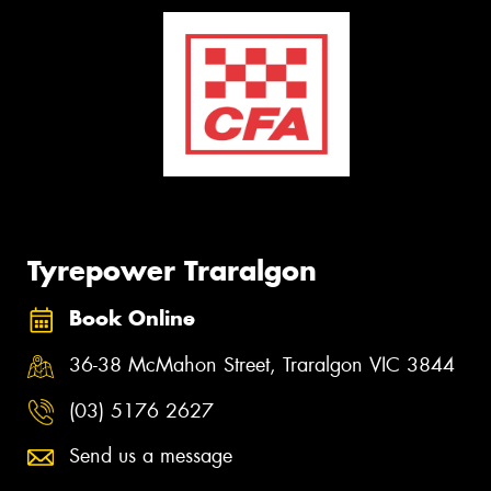
Tyrepower Traralgon
Book Online
36-38 McMahon Street, Traralgon VIC 3844
(03) 5176 2627
Send us a message