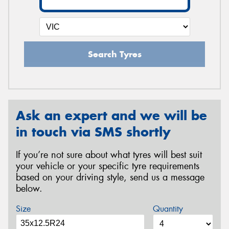
Search Tyres
Ask an expert and we will be
in touch via SMS shortly
If you’re not sure about what tyres will best suit
your vehicle or your specific tyre requirements
based on your driving style, send us a message
below.
Size
Quantity