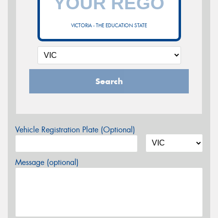
VICTORIA - THE EDUCATION STATE
Search
Vehicle Registration Plate (Optional)
Message (optional)