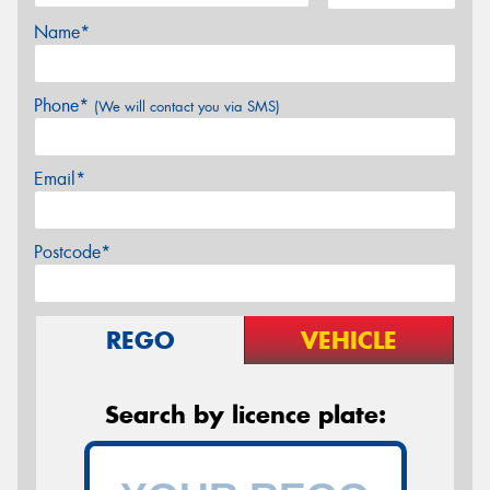
Name*
Phone*
(We will contact you via SMS)
Email*
Postcode*
REGO
VEHICLE
Search by licence plate: