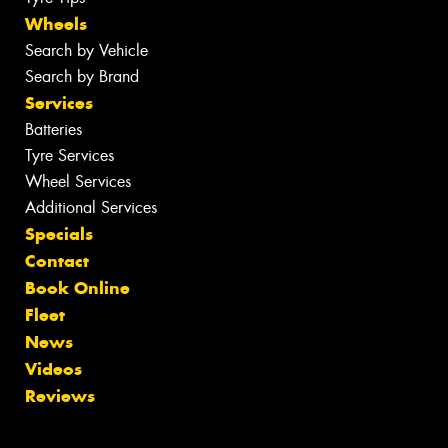
Wheels
Search by Vehicle
Search by Brand
Services
Batteries
Tyre Services
Wheel Services
Additional Services
Specials
Contact
Book Online
Fleet
News
Videos
Reviews