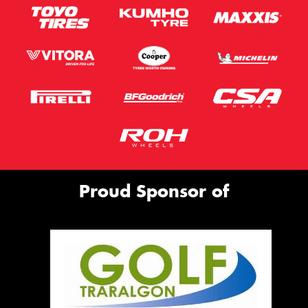
Proud Sponsor of