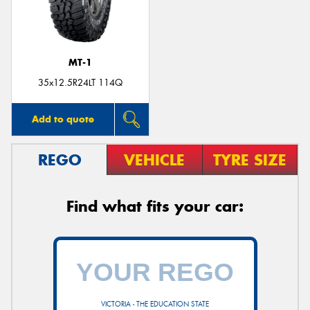
MT-1
Send
35x12.5R24LT 114Q
Add to quote
REGO
VEHICLE
TYRE SIZE
Find what fits your car:
VICTORIA - THE EDUCATION STATE