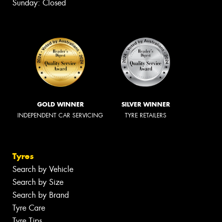
Sunday: Closed
GOLD WINNER
SILVER WINNER
INDEPENDENT CAR SERVICING
TYRE RETAILERS
Tyres
Search by Vehicle
Search by Size
Search by Brand
Tyre Care
Tyre Tips