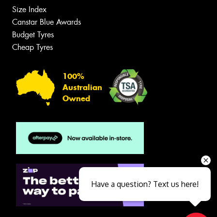
Size Index
Canstar Blue Awards
Budget Tyres
Cheap Tyres
100%
Australian
Owned
Have a question? Text us here!