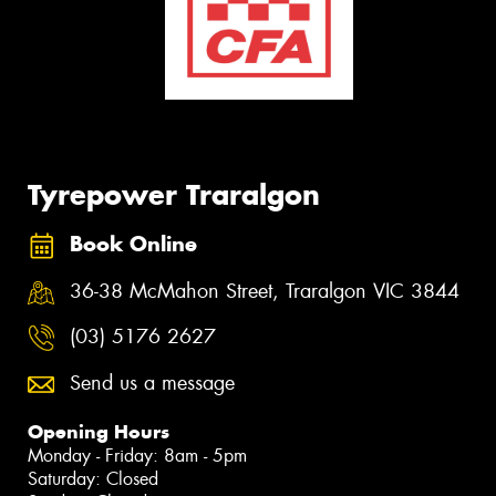
Tyrepower Traralgon
Book Online
36-38 McMahon Street, Traralgon VIC 3844
(03) 5176 2627
Send us a message
Opening Hours
Monday - Friday: 8am - 5pm
Saturday: Closed