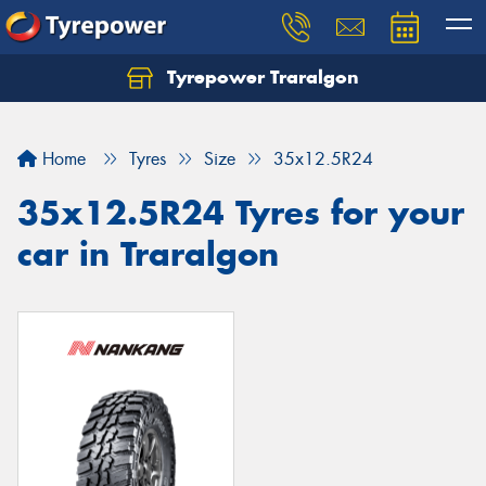
Tyrepower Traralgon
Let us know what you need, and our team will
text you shortly.
Home
Tyres
Size
35x12.5R24
Your details
35x12.5R24 Tyres for your
car in Traralgon