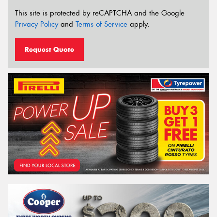
This site is protected by reCAPTCHA and the Google
Privacy Policy
and
Terms of Service
apply.
Request Quote