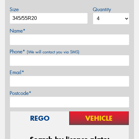
Size
Quantity
Name*
Phone*
(We will contact you via SMS)
Email*
Postcode*
REGO
VEHICLE