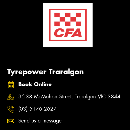
Tyrepower Traralgon
Book Online
36-38 McMahon Street, Traralgon VIC 3844
(03) 5176 2627
Send us a message