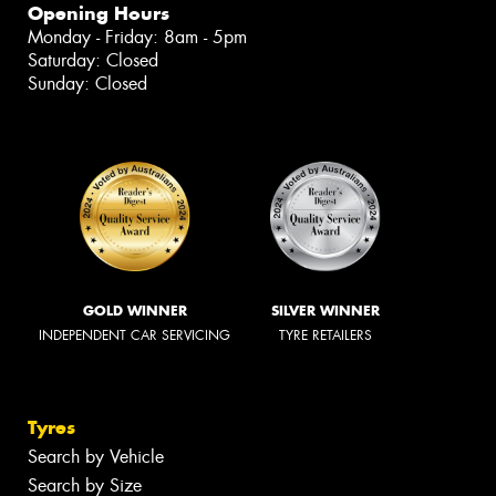
Opening Hours
Monday - Friday: 8am - 5pm
Saturday: Closed
Sunday: Closed
GOLD WINNER
SILVER WINNER
INDEPENDENT CAR SERVICING
TYRE RETAILERS
Tyres
Search by Vehicle
Search by Size