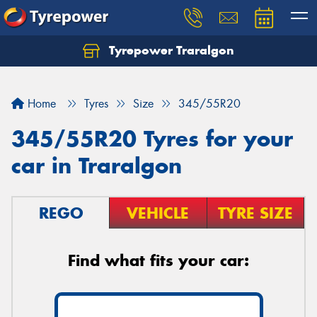
Tyrepower Traralgon
Let us know what you need, and our team will
text you shortly.
Home
Tyres
Size
345/55R20
Your details
345/55R20 Tyres for your
car in Traralgon
REGO
VEHICLE
TYRE SIZE
Find what fits your car: