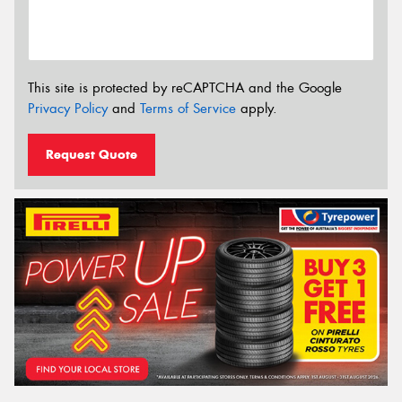
This site is protected by reCAPTCHA and the Google
Privacy Policy
and
Terms of Service
apply.
Request Quote