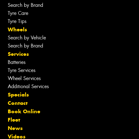
Search by Brand
Tyre Care
Tyre Tips
Wheels
Search by Vehicle
Search by Brand
Services
Batteries
Tyre Services
Wheel Services
Additional Services
Specials
Contact
Book Online
Fleet
News
Videos