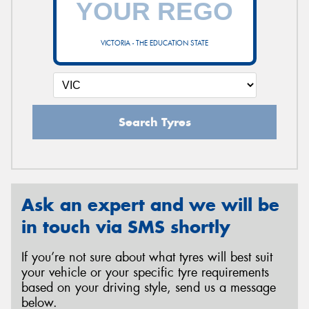
VICTORIA - THE EDUCATION STATE
Send
Search Tyres
Ask an expert and we will be
in touch via SMS shortly
If you’re not sure about what tyres will best suit
your vehicle or your specific tyre requirements
based on your driving style, send us a message
below.