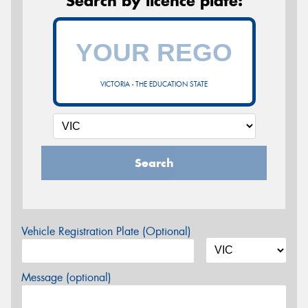
Search by licence plate:
VICTORIA - THE EDUCATION STATE
Search
Vehicle Registration Plate (Optional)
Message (optional)