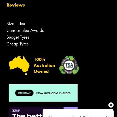
Reviews
Size Index
Canstar Blue Awards
Budget Tyres
Cheap Tyres
100%
Australian
Owned