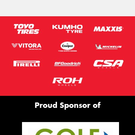
Proud Sponsor of